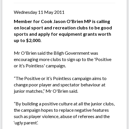
Wednesday 11 May 2011
Member for Cook Jason O'Brien MP is calling
on local sport and recreation clubs to be good
sports and apply for equipment grants worth
up to $2,000.
Mr O'Brien said the Bligh Government was
encouraging more clubs to sign up to the 'Positive
or it’s Pointless' campaign.
“The Positive or it’s Pointless campaign aims to
change poor player and spectator behaviour at
junior matches,” Mr O'Brien said.
“By building a positive culture at all the junior clubs,
the campaign hopes to replace negative features
such as player violence, abuse of referees and the
‘ugly parent’.