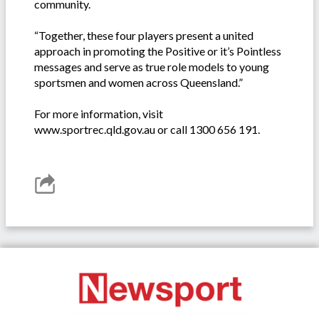
community.
“Together, these four players present a united
approach in promoting the Positive or it’s Pointless
messages and serve as true role models to young
sportsmen and women across Queensland.”
For more information, visit
www.sportrec.qld.gov.au or call 1300 656 191.