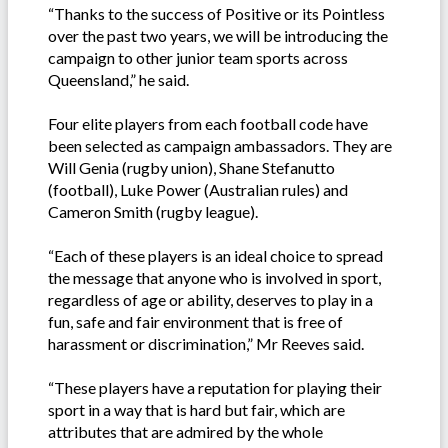
“Thanks to the success of Positive or its Pointless
over the past two years, we will be introducing the
campaign to other junior team sports across
Queensland,” he said.
Four elite players from each football code have
been selected as campaign ambassadors. They are
Will Genia (rugby union), Shane Stefanutto
(football), Luke Power (Australian rules) and
Cameron Smith (rugby league).
“Each of these players is an ideal choice to spread
the message that anyone who is involved in sport,
regardless of age or ability, deserves to play in a
fun, safe and fair environment that is free of
harassment or discrimination,” Mr Reeves said.
“These players have a reputation for playing their
sport in a way that is hard but fair, which are
attributes that are admired by the whole