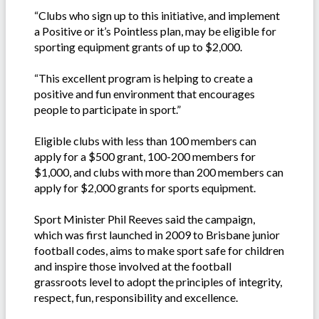
“Clubs who sign up to this initiative, and implement
a Positive or it’s Pointless plan, may be eligible for
sporting equipment grants of up to $2,000.
“This excellent program is helping to create a
positive and fun environment that encourages
people to participate in sport.”
Eligible clubs with less than 100 members can
apply for a $500 grant, 100-200 members for
$1,000, and clubs with more than 200 members can
apply for $2,000 grants for sports equipment.
Sport Minister Phil Reeves said the campaign,
which was first launched in 2009 to Brisbane junior
football codes, aims to make sport safe for children
and inspire those involved at the football
grassroots level to adopt the principles of integrity,
respect, fun, responsibility and excellence.