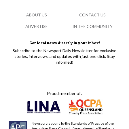
ABOUT US
CONTACT US
ADVERTISE
IN THE COMMUNITY
Get local news directly in your inbox!
Subscribe to the Newsport Daily Newsletter for exclusive
stories, interviews, and updates with just one click. Stay
informed!
Proud member of:
Newsport is bound by the Standards of Practice of the
Australian Press Council. If you believe the Standards