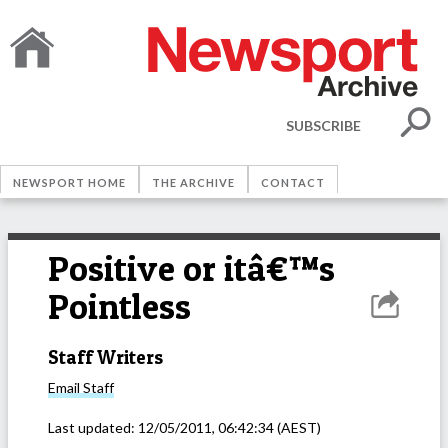
SUBSCRIBE
NEWSPORT HOME
THE ARCHIVE
CONTACT
Positive or itâ€™s
Pointless
Staff Writers
Email
Staff
Last updated:
12/05/2011, 06:42:34
(AEST)