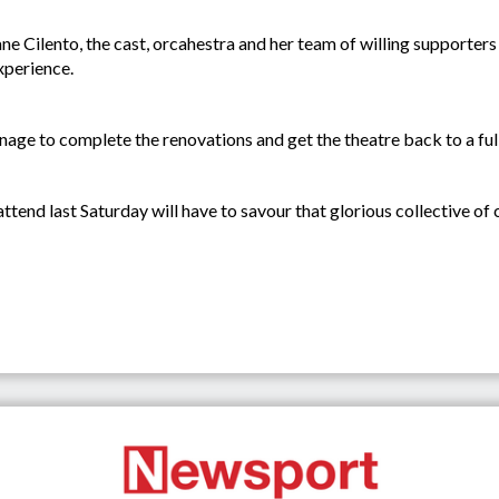
ane Cilento, the cast, orcahestra and her team of willing supporters
xperience.
nage to complete the renovations and get the theatre back to a fu
tend last Saturday will have to savour that glorious collective of c