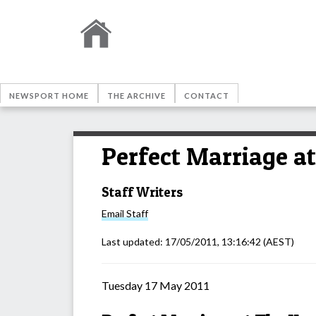
NEWSPORT HOME
THE ARCHIVE
CONTACT
Perfect Marriage a
Staff Writers
Email
Staff
Last updated:
17/05/2011, 13:16:42
(AEST)
Tuesday 17 May 2011