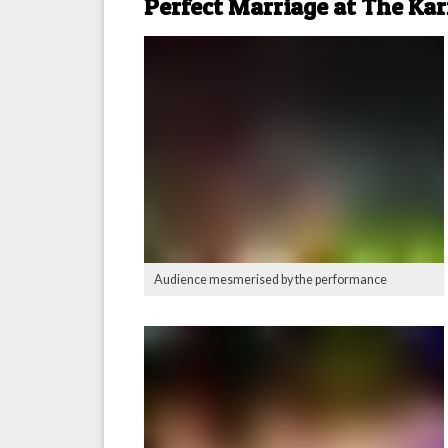
Perfect Marriage at The Ka
Audience mesmerised by the performance