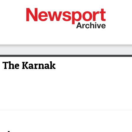
t The Karnak