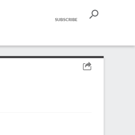
SUBSCRIBE