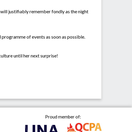
 will justifiably remember fondly as the night
ll programme of events as soon as possible.
ulture until her next surprise!
Proud member of: