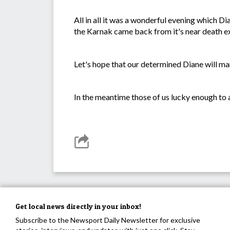
All in all it was a wonderful evening which Di
the Karnak came back from it's near death e
Let's hope that our determined Diane will ma
In the meantime those of us lucky enough to at
Get local news directly in your inbox!
Subscribe to the Newsport Daily Newsletter for exclusive