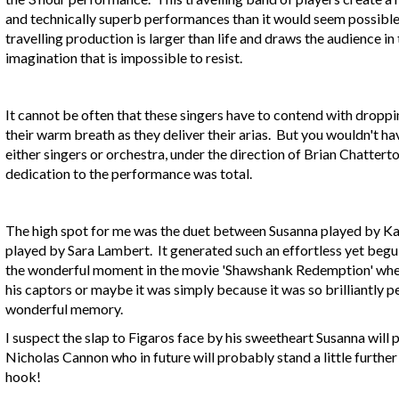
and technically superb performances than it would seem possible
travelling production is larger than life and draws the audience in
imagination that is impossible to resist.
It cannot be often that these singers have to contend with drop
their warm breath as they deliver their arias. But you wouldn't 
either singers or orchestra, under the direction of Brian Chattert
dedication to the performance was total.
The high spot for me was the duet between Susanna played by K
played by Sara Lambert. It generated such an effortless yet be
the wonderful moment in the movie 'Shawshank Redemption' when 
his captors or maybe it was simply because it was so brilliantly pe
wonderful memory.
I suspect the slap to Figaros face by his sweetheart Susanna wi
Nicholas Cannon who in future will probably stand a little furthe
hook!