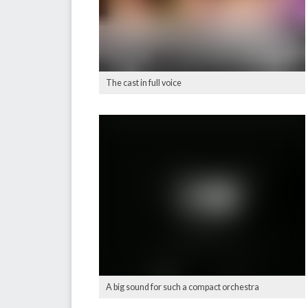
The cast in full voice
A big sound for such a compact orchestra