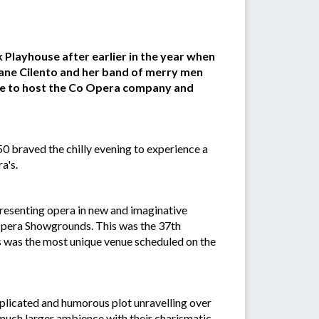
Playhouse after earlier in the year when
iane Cilento and her band of merry men
pe to host the Co Opera company and
0 braved the chilly evening to experience a
a's.
esenting opera in new and imaginative
 Opera Showgrounds. This was the 37th
s was the most unique venue scheduled on the
licated and humorous plot unravelling over
 much larger ambience with their charismatic