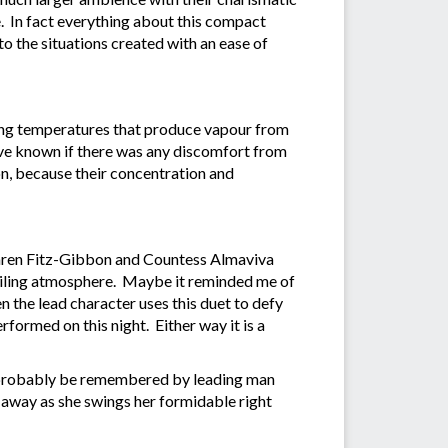
. In fact everything about this compact
 to the situations created with an ease of
ping temperatures that produce vapour from
have known if there was any discomfort from
on, because their concentration and
aren Fitz-Gibbon and Countess Almaviva
guiling atmosphere. Maybe it reminded me of
the lead character uses this duet to defy
rformed on this night. Either way it is a
ll probably be remembered by leading man
r away as she swings her formidable right