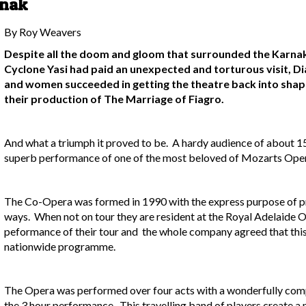
rnak
By Roy Weavers
Despite all the doom and gloom that surrounded the Karnak 
Cyclone Yasi had paid an unexpected and torturous visit, D
and women succeeded in getting the theatre back into sha
their production of The Marriage of Fiagro.
And what a triumph it proved to be. A hardy audience of about 15
superb performance of one of the most beloved of Mozarts Oper
The Co-Opera was formed in 1990 with the express purpose of pr
ways. When not on tour they are resident at the Royal Adelaide
peformance of their tour and the whole company agreed that thi
nationwide programme.
The Opera was performed over four acts with a wonderfully comp
the 3 hour performance. This travelling band of players create a