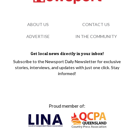
ABOUT US
CONTACT US
ADVERTISE
IN THE COMMUNITY
Get local news directly in your inbox!
Subscribe to the Newsport Daily Newsletter for exclusive
stories, interviews, and updates with just one click. Stay
informed!
Proud member of: