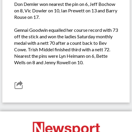
Don Demler won nearest the pin on 6, Jeff Bochow
on 8, Vic Dowler on 10, Ian Prewett on 13 and Barry
Rouse on 17.
Gennai Goodwin equalled her course record with 73
off the stick and won the ladies Saturday monthly
medal with a nett 70 after a count back to Bev
Cowe. Trish Middel finished third with a nett 72.
Nearest the pins were Lyn Heimann on 6, Bette
Wells on 8 and Jenny Rowell on 10.