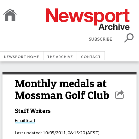
SUBSCRIBE
NEWSPORT HOME
THE ARCHIVE
CONTACT
Monthly medals at
Mossman Golf Club
Staff Writers
Email
Staff
Last updated:
10/05/2011, 06:15:20
(AEST)