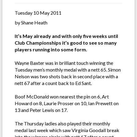
Tuesday 10 May 2011
by Shane Heath
It’s May already and with only five weeks until
Club Championships it’s good to see so many
players running into some form.
Wayne Baxter was in brilliant touch winning the
Tuesday men’s monthly medal with a nett 65. Simon
Nelson was two shots back in second place with a
nett 67 after a count back to Ed Sant.
Boof McDonald won nearest the pin on 6, Art
Howard on 8, Laurie Prosser on 10, Ian Prewett on
13 and Peter Lewis on 17.
The Thursday ladies also played their monthly
medal last week which saw Virginia Goodall break
into the winners circle with nett 67 after a count