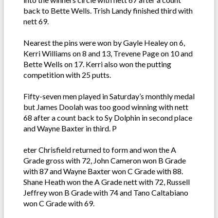
back to Bette Wells. Trish Landy finished third with
nett 69.
Nearest the pins were won by Gayle Healey on 6,
Kerri Williams on 8 and 13, Trevene Page on 10 and
Bette Wells on 17. Kerri also won the putting
competition with 25 putts.
Fifty-seven men played in Saturday’s monthly medal
but James Doolah was too good winning with nett
68 after a count back to Sy Dolphin in second place
and Wayne Baxter in third. P
eter Chrisfield returned to form and won the A
Grade gross with 72, John Cameron won B Grade
with 87 and Wayne Baxter won C Grade with 88.
Shane Heath won the A Grade nett with 72, Russell
Jeffrey won B Grade with 74 and Tano Caltabiano
won C Grade with 69.