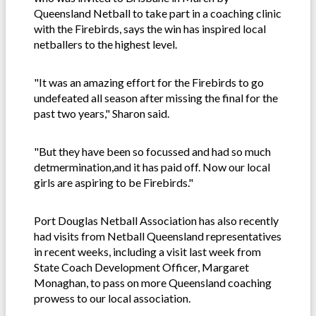
Queensland Netball to take part in a coaching clinic
with the Firebirds, says the win has inspired local
netballers to the highest level.
"It was an amazing effort for the Firebirds to go
undefeated all season after missing the final for the
past two years," Sharon said.
"But they have been so focussed and had so much
detmermination,and it has paid off. Now our local
girls are aspiring to be Firebirds."
Port Douglas Netball Association has also recently
had visits from Netball Queensland representatives
in recent weeks, including a visit last week from
State Coach Development Officer, Margaret
Monaghan, to pass on more Queensland coaching
prowess to our local association.