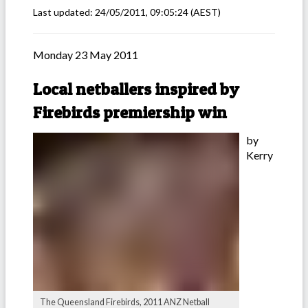
Last updated:
24/05/2011, 09:05:24
(AEST)
Monday 23 May 2011
Local netballers inspired by
Firebirds premiership win
by
Kerry
The Queensland Firebirds, 2011 ANZ Netball