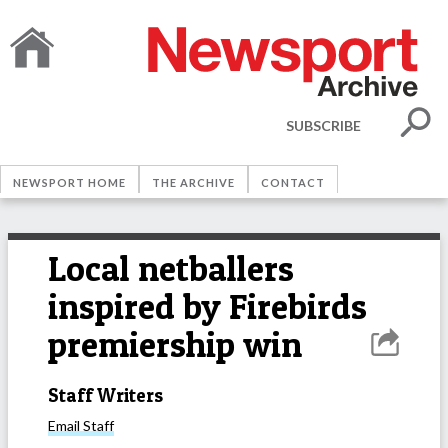
SUBSCRIBE
NEWSPORT HOME
THE ARCHIVE
CONTACT
Local netballers
inspired by Firebirds
premiership win
Staff Writers
Email
Staff