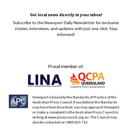
Get local news directly in your inbox!
Subscribe to the Newsport Daily Newsletter for exclusive
stories, interviews, and updates with just one click. Stay
informed!
Proud member of:
Newsport is bound by the Standards of Practice of the
Australian Press Council. If you believe the Standards
may have been breached, you may approach Newsport
or make a complaint to the Australian Press Council in
writing at
www.presscouncil.org.au
. The Council may
also be contacted on 1800 025 712.