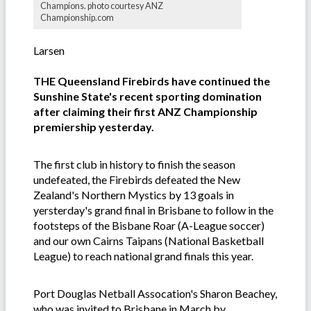
Champions. photo courtesy ANZ
Championship.com
Larsen
THE Queensland Firebirds have continued the
Sunshine State's recent sporting domination
after claiming their first ANZ Championship
premiership yesterday.
The first club in history to finish the season
undefeated, the Firebirds defeated the New
Zealand's Northern Mystics by 13 goals in
yersterday's grand final in Brisbane to follow in the
footsteps of the Bisbane Roar (A-League soccer)
and our own Cairns Taipans (National Basketball
League) to reach national grand finals this year.
Port Douglas Netball Assocation's Sharon Beachey,
who was invited to Brisbane in March by