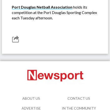
Port Douglas Netball Association
holds its
competition at the Port Douglas Sporting Complex
each Tuesday afternoon.
ABOUT US
CONTACT US
ADVERTISE
IN THE COMMUNITY