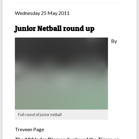
Wednesday 25 May 2011
Junior Netball round up
By
Full round of junior netball
Treveen Page