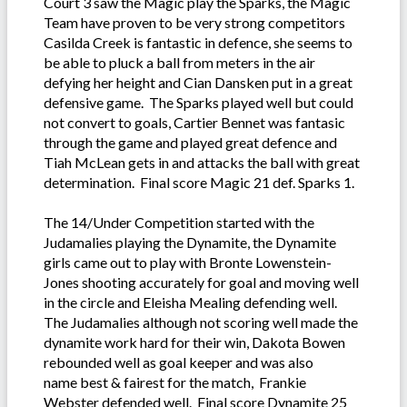
Court 3 saw the Magic play the Sparks, the Magic
Team have proven to be very strong competitors
Casilda Creek is fantastic in defence, she seems to
be able to pluck a ball from meters in the air
defying her height and Cian Dansken put in a great
defensive game. The Sparks played well but could
not convert to goals, Cartier Bennet was fantasic
through the game and played great defence and
Tiah McLean gets in and attacks the ball with great
determination. Final score Magic 21 def. Sparks 1.
The 14/Under Competition started with the
Judamalies playing the Dynamite, the Dynamite
girls came out to play with Bronte Lowenstein-
Jones shooting accurately for goal and moving well
in the circle and Eleisha Mealing defending well.
The Judamalies although not scoring well made the
dynamite work hard for their win, Dakota Bowen
rebounded well as goal keeper and was also
name best & fairest for the match, Frankie
Webster defended well. Final score Dynamite 25