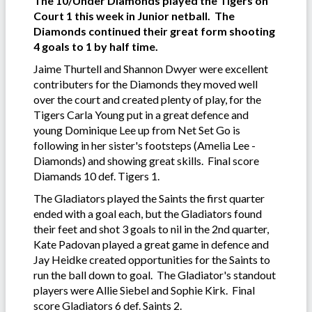
The 10/Under Diamonds played the Tigers on
Court 1 this week in Junior netball. The
Diamonds continued their great form shooting
4 goals to 1 by half time.
Jaime Thurtell and Shannon Dwyer were excellent
contributers for the Diamonds they moved well
over the court and created plenty of play, for the
Tigers Carla Young put in a great defence and
young Dominique Lee up from Net Set Go is
following in her sister's footsteps (Amelia Lee -
Diamonds) and showing great skills. Final score
Diamands 10 def. Tigers 1.
The Gladiators played the Saints the first quarter
ended with a goal each, but the Gladiators found
their feet and shot 3 goals to nil in the 2nd quarter,
Kate Padovan played a great game in defence and
Jay Heidke created opportunities for the Saints to
run the ball down to goal. The Gladiator's standout
players were Allie Siebel and Sophie Kirk. Final
score Gladiators 6 def. Saints 2.