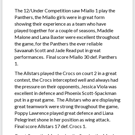
The 12/Under Competition saw Miallo 1 play the
Panthers, the Miallo girls were in great form
showing their experience as a team who have
played together for a couple of seasons, Maddie
Malone and Lana Baxter were excellent throughout
the game, for the Panthers the ever reliable
Savaanah Scott and Jade Read put in great
performances. Final score Miallo 30 def. Panthers
1.
The Allstars played the Crocs on court 2 in a great
contest, the Crocs intercepted well and always had
the pressure on their opponents, Jessica Viola was
excellent in defence and Phoenix Scott-Spackman
put in a great game. The Allstars who are displaying
great teamwork were strong throughout the game,
Poppy Lawrence played great defence and Liana
Pelegrinet shone in her position as wing attack.
Final score Allstars 17 def. Crocs 1.