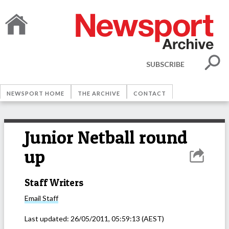
SUBSCRIBE
NEWSPORT HOME
THE ARCHIVE
CONTACT
Junior Netball round
up
Staff Writers
Email
Staff
Last updated:
26/05/2011, 05:59:13
(AEST)