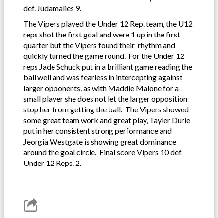
def. Judamalies 9.
The Vipers played the Under 12 Rep. team, the U12
reps shot the first goal and were 1 up in the first
quarter but the Vipers found their rhythm and
quickly turned the game round. For the Under 12
reps Jade Schuck put in a brilliant game reading the
ball well and was fearless in intercepting against
larger opponents, as with Maddie Malone for a
small player she does not let the larger opposition
stop her from getting the ball. The Vipers showed
some great team work and great play, Tayler Durie
put in her consistent strong performance and
Jeorgia Westgate is showing great dominance
around the goal circle. Final score Vipers 10 def.
Under 12 Reps. 2.