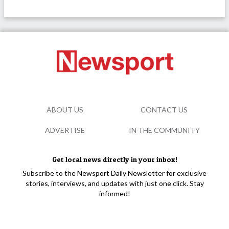
ABOUT US
CONTACT US
ADVERTISE
IN THE COMMUNITY
Get local news directly in your inbox!
Subscribe to the Newsport Daily Newsletter for exclusive
stories, interviews, and updates with just one click. Stay
informed!