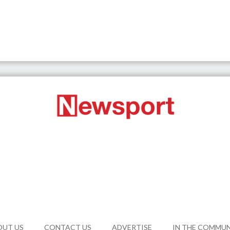
OUT US
CONTACT US
ADVERTISE
IN THE COMMU