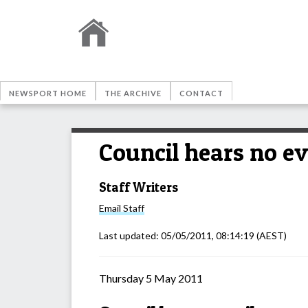
NEWSPORT HOME
THE ARCHIVE
CONTACT
Council hears no ev
Staff Writers
Email
Staff
Last updated:
05/05/2011, 08:14:19
(AEST)
Thursday 5 May 2011