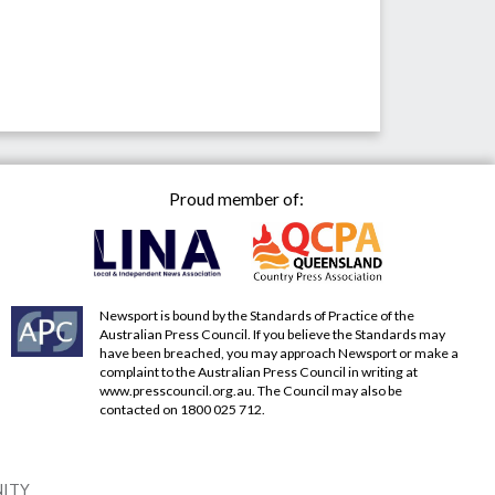
Proud member of:
Newsport is bound by the Standards of Practice of the
Australian Press Council. If you believe the Standards may
have been breached, you may approach Newsport or make a
complaint to the Australian Press Council in writing at
www.presscouncil.org.au
. The Council may also be
contacted on 1800 025 712.
NITY