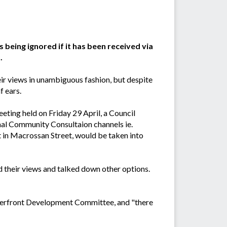
 being ignored if it has been received via
.
ir views in unambiguous fashion, but despite
f ears.
ting held on Friday 29 April, a Council
al Community Consultaion channels ie.
 in Macrossan Street, would be taken into
d their views and talked down other options.
Waterfront Development Committee, and "there