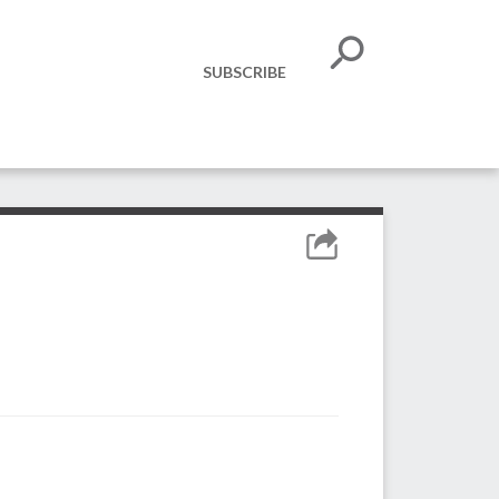
SUBSCRIBE