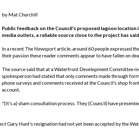
by Mat Churchill
Public feedback on the Council's proposed lagoon location is
media outlets, a reliable source close to the project has said
In a recent The Newsport article, around 60 people expressed the
their passion these reader comments appear to have fallen on dea
The source said that at a Waterfront Development Committee mee
spokesperson had stated that only comments made through form
phone surveys and comments received at the Council's shop front
account.
"(It's a) sham consultation process. They (Council) have presente
chitect Gary Hunt's resignation had not yet been accepted by the 