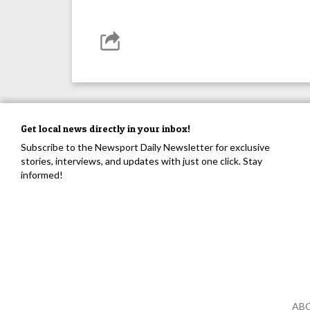
Get local news directly in your inbox!
Subscribe to the Newsport Daily Newsletter for exclusive
stories, interviews, and updates with just one click. Stay
informed!
AB