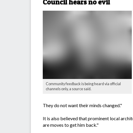
Council hears no evil
Community feedback is being heard via official
channels only, a source said.
They do not want their minds changed."
It is also believed that prominent local ar
are moves to get him back."