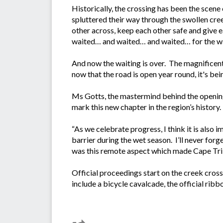
Historically, the crossing has been the scene
spluttered their way through the swollen cree
other across, keep each other safe and give ea
waited… and waited… and waited… for the wa
And now the waiting is over. The magnificent 
now that the road is open year round, it's bein
Ms Gotts, the mastermind behind the opening 
mark this new chapter in the region’s history
“As we celebrate progress, I think it is also
barrier during the wet season. I’ll never for
was this remote aspect which made Cape Tribul
Official proceedings start on the creek cros
include a bicycle cavalcade, the official rib