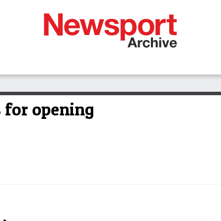
 for opening