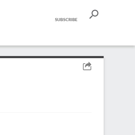
SUBSCRIBE