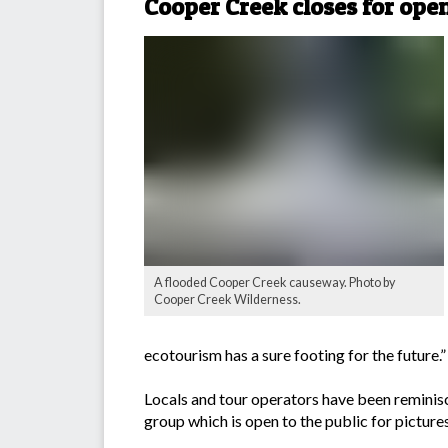
Cooper Creek closes for ope
A flooded Cooper Creek causeway. Photo by
Cooper Creek Wilderness.
ecotourism has a sure footing for the future.”
Locals and tour operators have been reminisc
group which is open to the public for pictur