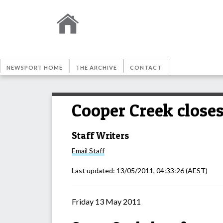
NEWSPORT HOME
THE ARCHIVE
CONTACT
Cooper Creek closes
Staff Writers
Email
Staff
Last updated:
13/05/2011, 04:33:26
(AEST)
Friday 13 May 2011