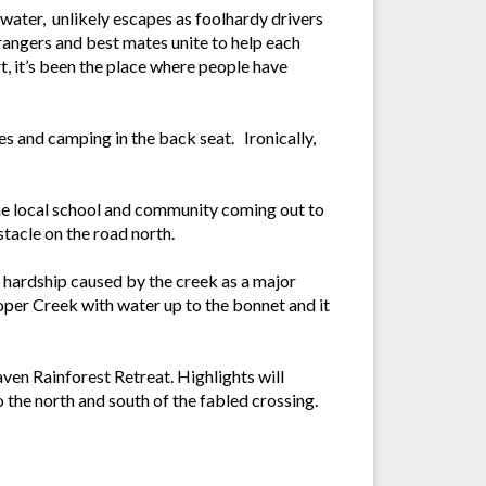
 water, unlikely escapes as foolhardy drivers
trangers and best mates unite to help each
rt, it’s been the place where people have
es and camping in the back seat. Ironically,
the local school and community coming out to
stacle on the road north.
he hardship caused by the creek as a major
ooper Creek with water up to the bonnet and it
ven Rainforest Retreat. Highlights will
o the north and south of the fabled crossing.