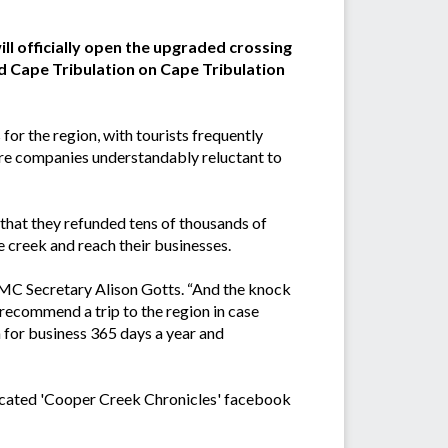
ll officially open the upgraded crossing
 Cape Tribulation on Cape Tribulation
for the region, with tourists frequently
ire companies understandably reluctant to
at they refunded tens of thousands of
e creek and reach their businesses.
 DMC Secretary Alison Gotts. “And the knock
 recommend a trip to the region in case
 for business 365 days a year and
edicated 'Cooper Creek Chronicles' facebook