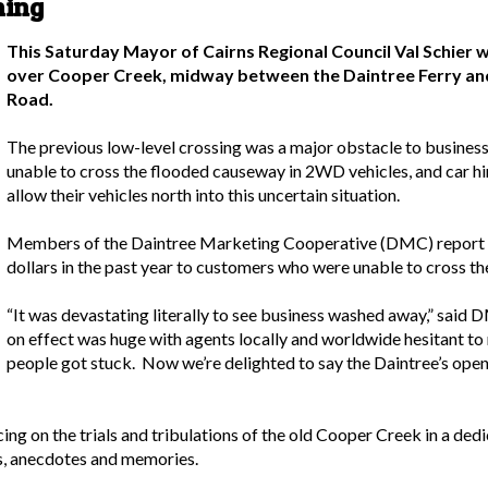
ning
This Saturday Mayor of Cairns Regional Council Val Schier wi
over Cooper Creek, midway between the Daintree Ferry and
Road.
The previous low-level crossing was a major obstacle to business 
unable to cross the flooded causeway in 2WD vehicles, and car h
allow their vehicles north into this uncertain situation.
Members of the Daintree Marketing Cooperative (DMC) report th
dollars in the past year to customers who were unable to cross th
“It was devastating literally to see business washed away,” said
on effect was huge with agents locally and worldwide hesitant to
people got stuck. Now we’re delighted to say the Daintree’s open
ing on the trials and tribulations of the old Cooper Creek in a d
es, anecdotes and memories.