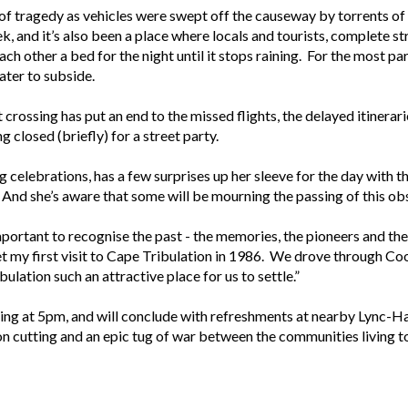
 of tragedy as vehicles were swept off the causeway by torrents of
k, and it’s also been a place where locals and tourists, complete s
ch other a bed for the night until it stops raining. For the most pa
ter to subside.
crossing has put an end to the missed flights, the delayed itinerari
g closed (briefly) for a street party.
celebrations, has a few surprises up her sleeve for the day with 
. And she’s aware that some will be mourning the passing of this ob
 important to recognise the past - the memories, the pioneers and t
get my first visit to Cape Tribulation in 1986. We drove through C
ation such an attractive place for us to settle.”
sing at 5pm, and will conclude with refreshments at nearby Lync-Ha
bon cutting and an epic tug of war between the communities living t