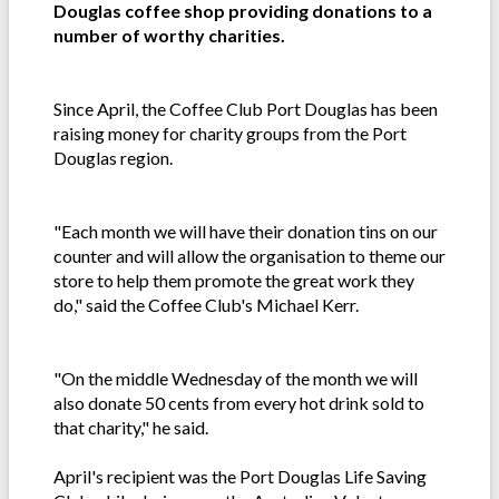
Douglas coffee shop providing donations to a
number of worthy charities.
Since April, the Coffee Club Port Douglas has been
raising money for charity groups from the Port
Douglas region.
"Each month we will have their donation tins on our
counter and will allow the organisation to theme our
store to help them promote the great work they
do," said the Coffee Club's Michael Kerr.
"On the middle Wednesday of the month we will
also donate 50 cents from every hot drink sold to
that charity," he said.
April's recipient was the Port Douglas Life Saving