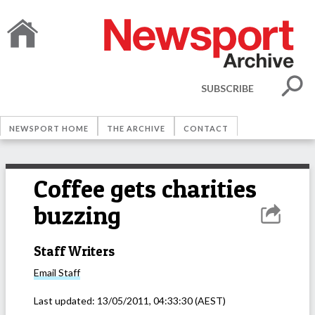
SUBSCRIBE
NEWSPORT HOME
THE ARCHIVE
CONTACT
Coffee gets charities
buzzing
Staff Writers
Email
Staff
Last updated:
13/05/2011, 04:33:30
(AEST)