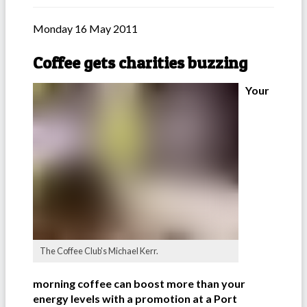
Monday 16 May 2011
Coffee gets charities buzzing
Your
The Coffee Club's Michael Kerr.
morning coffee can boost more than your
energy levels with a promotion at a Port