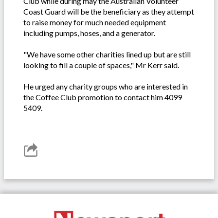
Club while during may the Australian Volunteer
Coast Guard will be the beneficiary as they attempt
to raise money for much needed equipment
including pumps, hoses, and a generator.
"We have some other charities lined up but are still
looking to fill a couple of spaces," Mr Kerr said.
He urged any charity groups who are interested in
the Coffee Club promotion to contact him 4099
5409.