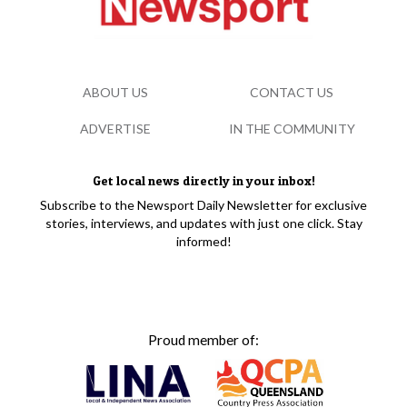
ABOUT US
CONTACT US
ADVERTISE
IN THE COMMUNITY
Get local news directly in your inbox!
Subscribe to the Newsport Daily Newsletter for exclusive
stories, interviews, and updates with just one click. Stay
informed!
Proud member of: