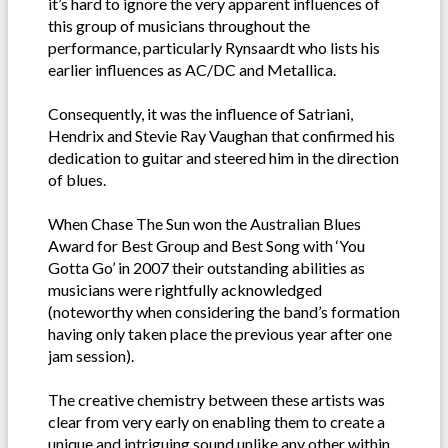
it’s hard to ignore the very apparent influences of
this group of musicians throughout the
performance, particularly Rynsaardt who lists his
earlier influences as AC/DC and Metallica.
Consequently, it was the influence of Satriani,
Hendrix and Stevie Ray Vaughan that confirmed his
dedication to guitar and steered him in the direction
of blues.
When Chase The Sun won the Australian Blues
Award for Best Group and Best Song with ‘You
Gotta Go’ in 2007 their outstanding abilities as
musicians were rightfully acknowledged
(noteworthy when considering the band’s formation
having only taken place the previous year after one
jam session).
The creative chemistry between these artists was
clear from very early on enabling them to create a
unique and intriguing sound unlike any other within