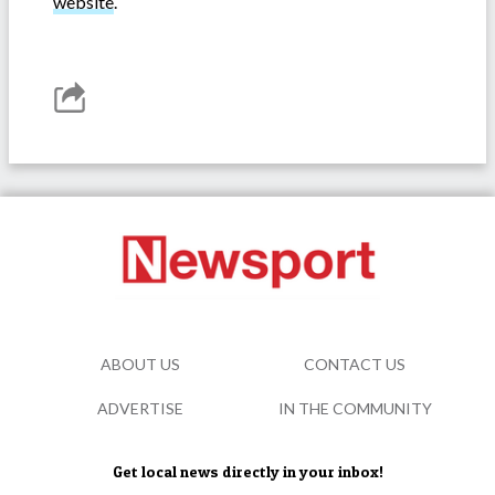
website
.
ABOUT US
CONTACT US
ADVERTISE
IN THE COMMUNITY
Get local news directly in your inbox!