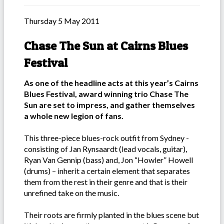
Thursday 5 May 2011
Chase The Sun at Cairns Blues
Festival
As one of the headline acts at this year’s Cairns
Blues Festival, award winning trio Chase The
Sun are set to impress, and gather themselves
a whole new legion of fans.
This three-piece blues-rock outfit from Sydney -
consisting of Jan Rynsaardt (lead vocals, guitar),
Ryan Van Gennip (bass) and, Jon “Howler” Howell
(drums) – inherit a certain element that separates
them from the rest in their genre and that is their
unrefined take on the music.
Their roots are firmly planted in the blues scene but