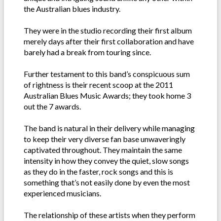
the Australian blues industry.
They were in the studio recording their first album
merely days after their first collaboration and have
barely had a break from touring since.
Further testament to this band’s conspicuous sum
of rightness is their recent scoop at the 2011
Australian Blues Music Awards; they took home 3
out the 7 awards.
The band is natural in their delivery while managing
to keep their very diverse fan base unwaveringly
captivated throughout. They maintain the same
intensity in how they convey the quiet, slow songs
as they do in the faster, rock songs and this is
something that’s not easily done by even the most
experienced musicians.
The relationship of these artists when they perform