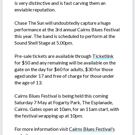
is very distinctive and is fast carving them an
enviable reputation.
Chase The Sun will undoubtedly capture a huge
performance at the 3rd annual Cairns Blues Festival
this year. The band is scheduled to perform at the
Sound Shell Stage at 5.00pm.
Pre-sale tickets are available through
Ticketlink
for $50 and any remaining will be available on the
gate on the day for $60 for adults, $30 for those
aged under 17 and free of charge for those under
the age of 13.
Cairns Blues Festival is being held this coming
Saturday 7 May at Fogarty Park, The Esplanade,
Cairns. Gates open at 10am, for an 11am start, with
the festival wrapping up at 10pm.
For more information visit
Cairns Blues Festival's