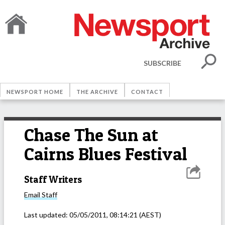
SUBSCRIBE
NEWSPORT HOME
THE ARCHIVE
CONTACT
Chase The Sun at
Cairns Blues Festival
Staff Writers
Email
Staff
Last updated:
05/05/2011, 08:14:21
(AEST)