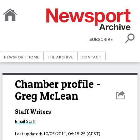
SUBSCRIBE
NEWSPORT HOME
THE ARCHIVE
CONTACT
Chamber profile -
Greg McLean
Staff Writers
Email
Staff
Last updated:
10/05/2011, 06:15:25
(AEST)