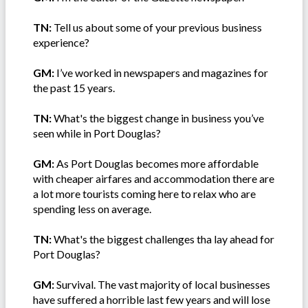
TN:
Tell us about some of your previous business
experience?
GM:
I’ve worked in newspapers and magazines for
the past 15 years.
TN:
What's the biggest change in business you’ve
seen while in Port Douglas?
GM:
As Port Douglas becomes more affordable
with cheaper airfares and accommodation there are
a lot more tourists coming here to relax who are
spending less on average.
TN:
What's the biggest challenges tha lay ahead for
Port Douglas?
GM:
Survival. The vast majority of local businesses
have suffered a horrible last few years and will lose