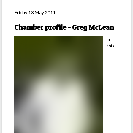
Friday 13 May 2011
Chamber profile - Greg McLean
In
this