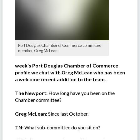
Port Douglas Chamber of Commerce committee
member, Greg McLean.
week's Port Douglas Chamber of Commerce
profile we chat with Greg McLean who has been
a welcome recent addition to the team.
The Newport:
How long have you been on the
Chamber committee?
Greg McLean:
Since last October.
TN:
What sub-committee do you sit on?