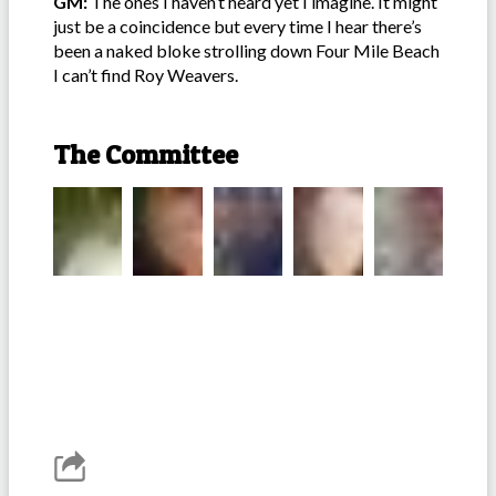
GM:
The ones I haven’t heard yet I imagine. It might
just be a coincidence but every time I hear there’s
been a naked bloke strolling down Four Mile Beach
I can’t find Roy Weavers.
The Committee