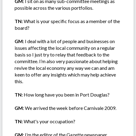
GM:
I sit on as many sub-committee meetings as
possible across the various portfolios.
TN:
What is your specific focus as a member of the
board?
GM:
I deal with a lot of people and businesses on
issues affecting the local community on a regular
basis so I just try to relay that feedback to the
committee. I’m also very passionate about helping
revive the local economy any way we can and am
keen to offer any insights which may help achieve
this.
TN:
How long have you been in Port Douglas?
GM:
We arrived the week before Carnivale 2009.
TN:
What's your occupation?
GM:
I’m the editor of the Gazette newspaper.