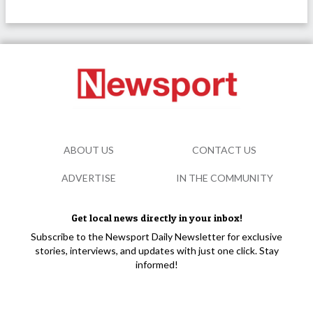
ABOUT US
CONTACT US
ADVERTISE
IN THE COMMUNITY
Get local news directly in your inbox!
Subscribe to the Newsport Daily Newsletter for exclusive
stories, interviews, and updates with just one click. Stay
informed!