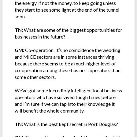
the energy, if not the money, to keep going unless
they start to see some light at the end of the tunnel
soon.
TN:
What are some of the biggest opportunities for
businesses in the future?
GM:
Co-operation. It’s no coincidence the wedding
and MICE sectors are in some instances thriving
because there seems to be a much higher level of
co-operation among these business operators than
some other sectors.
We’ve got some incredibly intelligent local business
operators who have survived tough times before
and I’m sure if we can tap into their knowledge it
will benefit the whole community.
TN:
What is the best kept secret in Port Douglas?