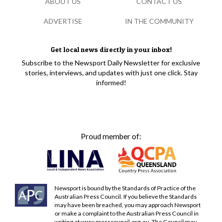
ABOUT US
CONTACT US
ADVERTISE
IN THE COMMUNITY
Get local news directly in your inbox!
Subscribe to the Newsport Daily Newsletter for exclusive
stories, interviews, and updates with just one click. Stay
informed!
Proud member of:
Newsport is bound by the Standards of Practice of the
Australian Press Council. If you believe the Standards
may have been breached, you may approach Newsport
or make a complaint to the Australian Press Council in
writing at
www.presscouncil.org.au
. The Council may