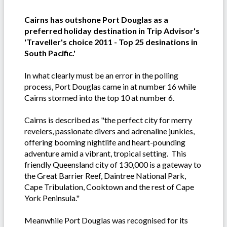
Cairns has outshone Port Douglas as a
preferred holiday destination in Trip Advisor's
'Traveller's choice 2011 - Top 25 desinations in
South Pacific.'
In what clearly must be an error in the polling
process, Port Douglas came in at number 16 while
Cairns stormed into the top 10 at number 6.
Cairns is described as "the perfect city for merry
revelers, passionate divers and adrenaline junkies,
offering booming nightlife and heart-pounding
adventure amid a vibrant, tropical setting. This
friendly Queensland city of 130,000 is a gateway to
the Great Barrier Reef, Daintree National Park,
Cape Tribulation, Cooktown and the rest of Cape
York Peninsula."
Meanwhile Port Douglas was recognised for its