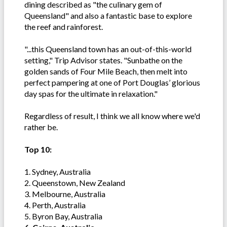
dining described as "the culinary gem of
Queensland" and also a fantastic base to explore
the reef and rainforest.
"...this Queensland town has an out-of-this-world
setting," Trip Advisor states. "Sunbathe on the
golden sands of Four Mile Beach, then melt into
perfect pampering at one of Port Douglas’ glorious
day spas for the ultimate in relaxation."
Regardless of result, I think we all know where we'd
rather be.
Top 10:
1. Sydney, Australia
2. Queenstown, New Zealand
3. Melbourne, Australia
4. Perth, Australia
5. Byron Bay, Australia