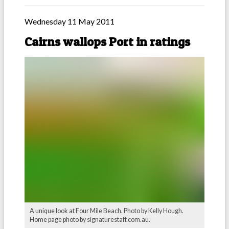
Wednesday 11 May 2011
Cairns wallops Port in ratings
A unique look at Four Mile Beach. Photo by Kelly Hough.
Home page photo by signaturestaff.com.au.