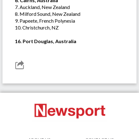
6. Cairns, Australia
7. Auckland, New Zealand
8. Milford Sound, New Zealand
9. Papeete, French Polynesia
10. Christchurch, NZ
16. Port Douglas, Australia