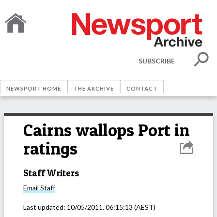
SUBSCRIBE
NEWSPORT HOME
THE ARCHIVE
CONTACT
Cairns wallops Port in
ratings
Staff Writers
Email
Staff
Last updated:
10/05/2011, 06:15:13
(AEST)