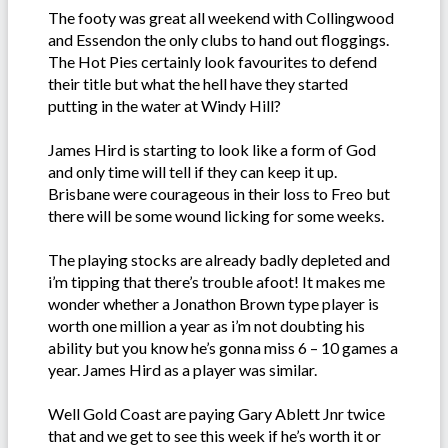
The footy was great all weekend with Collingwood
and Essendon the only clubs to hand out floggings.
The Hot Pies certainly look favourites to defend
their title but what the hell have they started
putting in the water at Windy Hill?
James Hird is starting to look like a form of God
and only time will tell if they can keep it up.
Brisbane were courageous in their loss to Freo but
there will be some wound licking for some weeks.
The playing stocks are already badly depleted and
i’m tipping that there’s trouble afoot! It makes me
wonder whether a Jonathon Brown type player is
worth one million a year as i’m not doubting his
ability but you know he’s gonna miss 6 – 10 games a
year. James Hird as a player was similar.
Well Gold Coast are paying Gary Ablett Jnr twice
that and we get to see this week if he’s worth it or