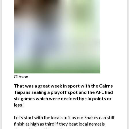
Gibson
That was a great week in sport with the Cairns
Taipans sealing a playoff spot and the AFL had
six games which were decided by six points or
less!
Let’s start with the local stuff as our Snakes can still
finish as high as third if they beat local nemesis