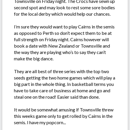
Townsville on Friday night. The Crocs have sewn up
second spot and may look to rest some sore bodies
for the local derby which would help our chances.
I’m sure they would want to play Cairns in the semis
as opposed to Perth so don’t expect them to be at
full strength on Friday night. Cairns however will
book a date with New Zealand or Townsville and
the way they are playing who’s to say they can’t
make the big dance.
They are all best of three series with the top two
seeds getting the two home games which will play a
big part in the whole thing. In basketball terms you
have to take care of business at home and go and
steal one on the road! Easier said than done.
It would be somewhat amusing if Townsville threw
this weeks game only to get rolled by Cairns in the
semis. I have my popcorn...