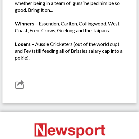
whether being in a team of ‘guns’ helped him be so
good. Bring it on...
Winners
– Essendon, Carlton, Collingwood, West
Coast, Freo, Crows, Geelong and the Taipans.
Losers
– Aussie Cricketers (out of the world cup)
and Fev (still feeding all of Brissies salary cap into a
pokie).