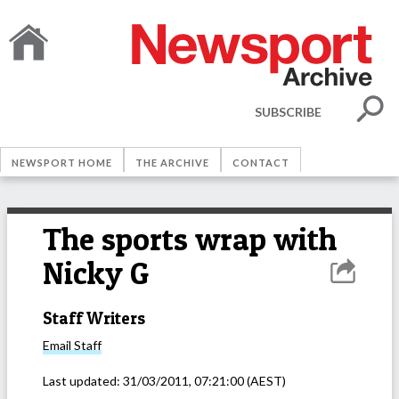
SUBSCRIBE
NEWSPORT HOME
THE ARCHIVE
CONTACT
The sports wrap with
Nicky G
Staff Writers
Email
Staff
Last updated:
31/03/2011, 07:21:00
(AEST)