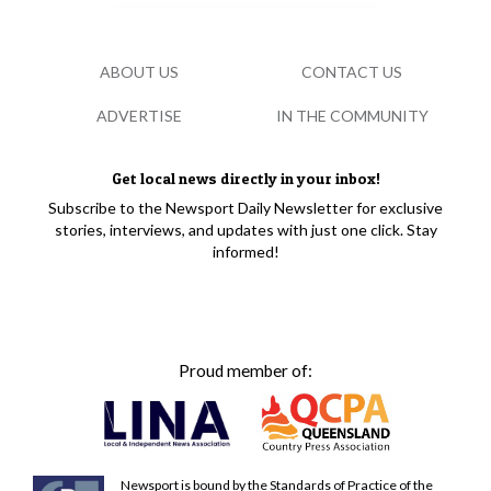
ABOUT US
CONTACT US
ADVERTISE
IN THE COMMUNITY
Get local news directly in your inbox!
Subscribe to the Newsport Daily Newsletter for exclusive
stories, interviews, and updates with just one click. Stay
informed!
Proud member of:
Newsport is bound by the Standards of Practice of the