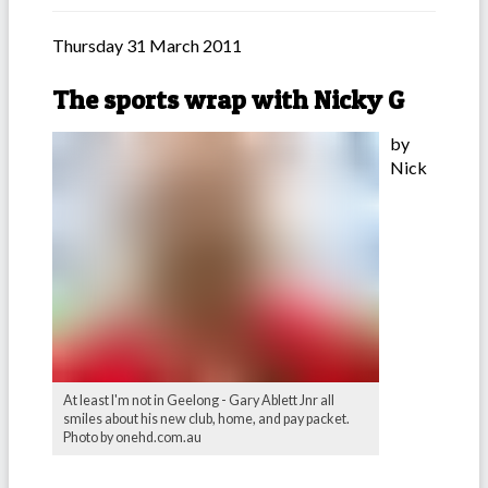
Thursday 31 March 2011
The sports wrap with Nicky G
by
Nick
At least I'm not in Geelong - Gary Ablett Jnr all
smiles about his new club, home, and pay packet.
Photo by onehd.com.au