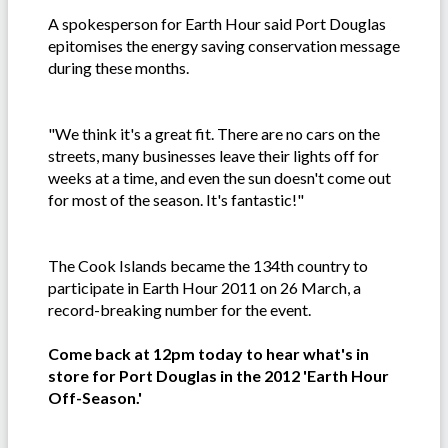
A spokesperson for Earth Hour said Port Douglas
epitomises the energy saving conservation message
during these months.
"We think it's a great fit. There are no cars on the
streets, many businesses leave their lights off for
weeks at a time, and even the sun doesn't come out
for most of the season. It's fantastic!"
The Cook Islands became the 134th country to
participate in Earth Hour 2011 on 26 March, a
record-breaking number for the event.
Come back at 12pm today to hear what's in
store for Port Douglas in the 2012 'Earth Hour
Off-Season.'