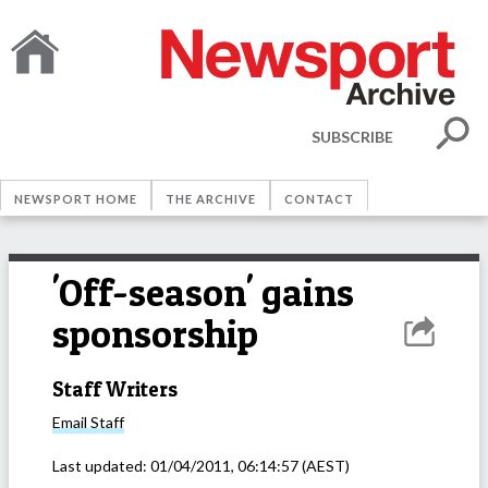
SUBSCRIBE
NEWSPORT HOME
THE ARCHIVE
CONTACT
'Off-season' gains
sponsorship
Staff Writers
Email
Staff
Last updated:
01/04/2011, 06:14:57
(AEST)