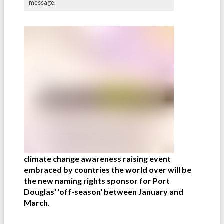
message.
climate change awareness raising event
embraced by countries the world over will be
the new naming rights sponsor for Port
Douglas' 'off-season' between January and
March.