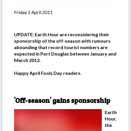
Friday 1 April 2011
UPDATE: Earth Hour are reconsidering their
sponsorship of the off-season with rumours
abounding that record tourist numbers are
expected in Port Douglas between January and
March 2012.
Happy April Fools Day readers.
'Off-season' gains sponsorship
Earth
Hour,
the