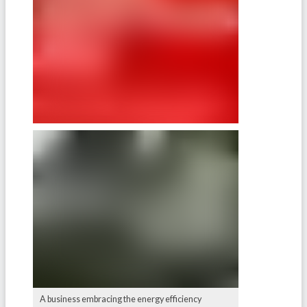
A business embracing the energy efficiency