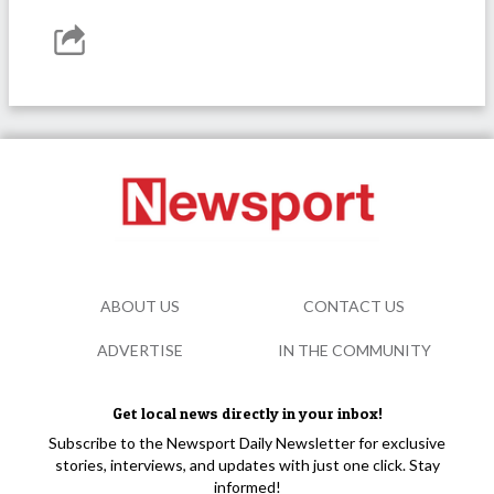
ABOUT US
CONTACT US
ADVERTISE
IN THE COMMUNITY
Get local news directly in your inbox!
Subscribe to the Newsport Daily Newsletter for exclusive
stories, interviews, and updates with just one click. Stay
informed!