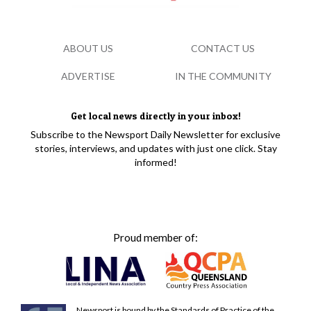
ABOUT US
CONTACT US
ADVERTISE
IN THE COMMUNITY
Get local news directly in your inbox!
Subscribe to the Newsport Daily Newsletter for exclusive
stories, interviews, and updates with just one click. Stay
informed!
Proud member of:
Newsport is bound by the Standards of Practice of the