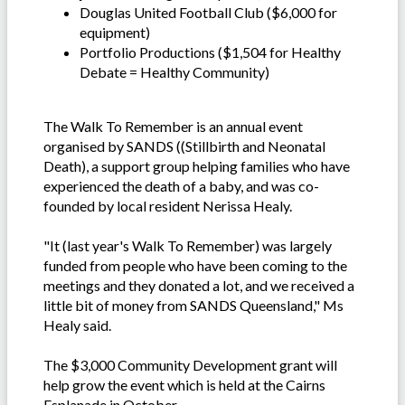
Douglas United Football Club ($6,000 for
equipment)
Portfolio Productions ($1,504 for Healthy
Debate = Healthy Community)
The Walk To Remember is an annual event
organised by SANDS ((Stillbirth and Neonatal
Death), a support group helping families who have
experienced the death of a baby, and was co-
founded by local resident Nerissa Healy.
"It (last year's Walk To Remember) was largely
funded from people who have been coming to the
meetings and they donated a lot, and we received a
little bit of money from SANDS Queensland," Ms
Healy said.
The $3,000 Community Development grant will
help grow the event which is held at the Cairns
Esplanade in October.