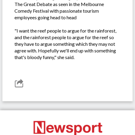
The Great Debate as seen in the Melbourne
Comedy Festival with passionate tourism
employees going head to head
"I want the reef people to argue for the rainforest,
and the rainforest people to argue for the reef so
they have to argue something which they may not
agree with. Hopefully we'll end up with something
that's bloody funny," she said.