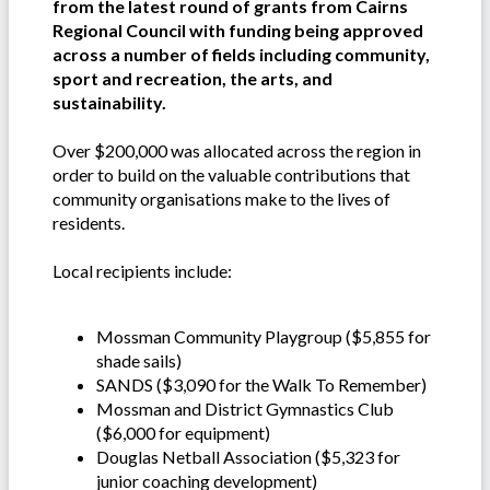
from the latest round of grants from Cairns
Regional Council with funding being approved
across a number of fields including community,
sport and recreation, the arts, and
sustainability.
Over $200,000 was allocated across the region in
order to build on the valuable contributions that
community organisations make to the lives of
residents.
Local recipients include:
Mossman Community Playgroup ($5,855 for
shade sails)
SANDS ($3,090 for the Walk To Remember)
Mossman and District Gymnastics Club
($6,000 for equipment)
Douglas Netball Association ($5,323 for
junior coaching development)