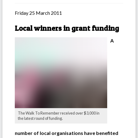
Friday 25 March 2011
Local winners in grant funding
A
The Walk To Remember received over $3,000 in
the latest round of funding.
number of local organisations have benefited