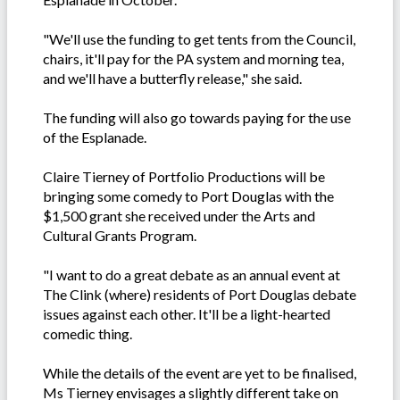
"We'll use the funding to get tents from the Council,
chairs, it'll pay for the PA system and morning tea,
and we'll have a butterfly release," she said.
The funding will also go towards paying for the use
of the Esplanade.
Claire Tierney of Portfolio Productions will be
bringing some comedy to Port Douglas with the
$1,500 grant she received under the Arts and
Cultural Grants Program.
"I want to do a great debate as an annual event at
The Clink (where) residents of Port Douglas debate
issues against each other. It'll be a light-hearted
comedic thing.
While the details of the event are yet to be finalised,
Ms Tierney envisages a slightly different take on