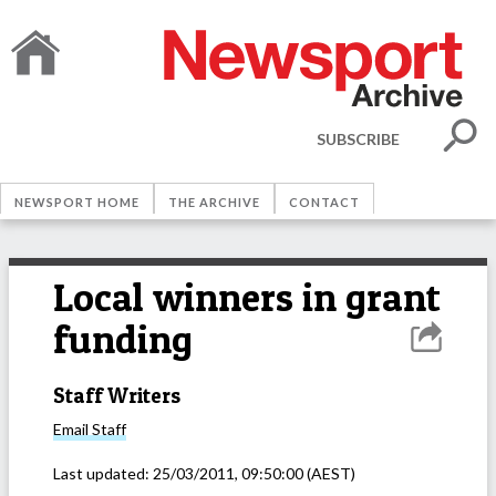
SUBSCRIBE
NEWSPORT HOME
THE ARCHIVE
CONTACT
Local winners in grant
funding
Staff Writers
Email
Staff
Last updated:
25/03/2011, 09:50:00
(AEST)