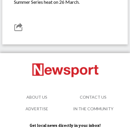
Summer Series heat on 26 March.
ABOUT US
CONTACT US
ADVERTISE
IN THE COMMUNITY
Get local news directly in your inbox!