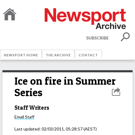
SUBSCRIBE
NEWSPORT HOME
THE ARCHIVE
CONTACT
Ice on fire in Summer
Series
Staff Writers
Email
Staff
Last updated:
02/03/2011, 05:28:57
(AEST)