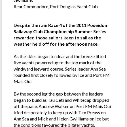
Gwilliams
Rear Commodore, Port Douglas Yacht Club
Despite the rain Race 4 of the 2011 Poseidon
Sailaway Club Championship Summer Series
rewarded those sailors keen to sail as the
weather held off for the afternoon race.
As the skies began to clear and the breeze lifted
five yachts powered up to the top mark of the
windward leeward course. Series leader Ann Sea
rounded first closely followed by Ice and Port FM
Mais Oui.
By the second leg the gap between the leaders
began to build as Tau Ceti and Whitecap dropped
off the pace. Andrew Walker on Port FM Mais Oui
tried desperately to keep up with Tim Preuss on
Ann Sea and Mick and Helen Gwilliams on Ice but
the conditions favoured the bigger yachts.