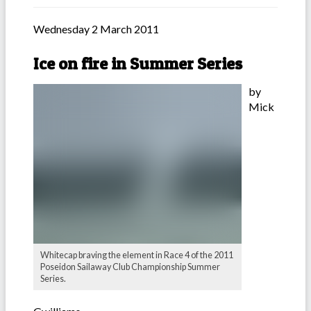
Wednesday 2 March 2011
Ice on fire in Summer Series
by
Mick
Whitecap braving the element in Race 4 of the 2011
Poseidon Sailaway Club Championship Summer
Series.