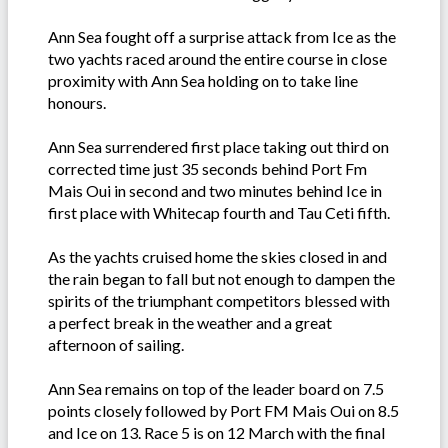
Ann Sea fought off a surprise attack from Ice as the
two yachts raced around the entire course in close
proximity with Ann Sea holding on to take line
honours.
Ann Sea surrendered first place taking out third on
corrected time just 35 seconds behind Port Fm
Mais Oui in second and two minutes behind Ice in
first place with Whitecap fourth and Tau Ceti fifth.
As the yachts cruised home the skies closed in and
the rain began to fall but not enough to dampen the
spirits of the triumphant competitors blessed with
a perfect break in the weather and a great
afternoon of sailing.
Ann Sea remains on top of the leader board on 7.5
points closely followed by Port FM Mais Oui on 8.5
and Ice on 13. Race 5 is on 12 March with the final