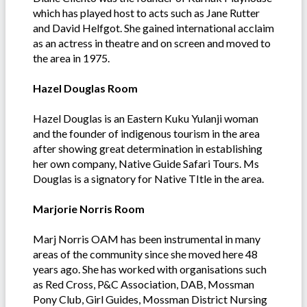
which has played host to acts such as Jane Rutter
and David Helfgot. She gained international acclaim
as an actress in theatre and on screen and moved to
the area in 1975.
Hazel Douglas Room
Hazel Douglas is an Eastern Kuku Yulanji woman
and the founder of indigenous tourism in the area
after showing great determination in establishing
her own company, Native Guide Safari Tours. Ms
Douglas is a signatory for Native TItle in the area.
Marjorie Norris Room
Marj Norris OAM has been instrumental in many
areas of the community since she moved here 48
years ago. She has worked with organisations such
as Red Cross, P&C Association, DAB, Mossman
Pony Club, Girl Guides, Mossman District Nursing