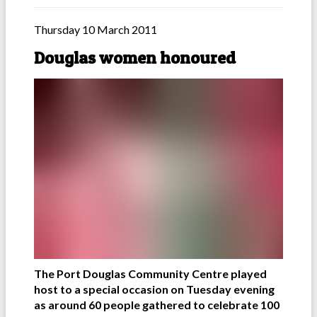
Thursday 10 March 2011
Douglas women honoured
The Port Douglas Community Centre played
host to a special occasion on Tuesday evening
as around 60 people gathered to celebrate 100