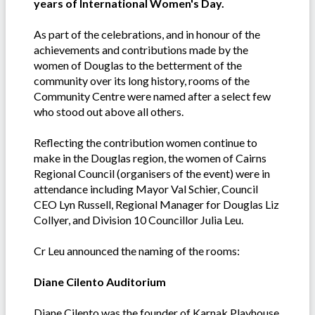
years of International Women's Day.
As part of the celebrations, and in honour of the
achievements and contributions made by the
women of Douglas to the betterment of the
community over its long history, rooms of the
Community Centre were named after a select few
who stood out above all others.
Reflecting the contribution women continue to
make in the Douglas region, the women of Cairns
Regional Council (organisers of the event) were in
attendance including Mayor Val Schier, Council
CEO Lyn Russell, Regional Manager for Douglas Liz
Collyer, and Division 10 Councillor Julia Leu.
Cr Leu announced the naming of the rooms:
Diane Cilento Auditorium
Diane Cilento was the founder of Karnak Playhouse