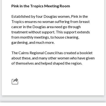
Pink in the Tropics Meeting Room
Established by four Douglas women, Pink in the
Tropics ensures no woman suffering from breast
cancer in the Douglas area need go through
treatment without support. This support extends
from monthly meetings, to house cleaning,
gardening, and much more.
The Cairns Regional Council has created a booklet
about these, and many other women who have given
of themselves and helped shaped the region.