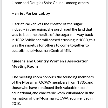
Home and Douglas Shire Council among others.
Harriet Parker Lobby
Harriet Parker was the creator of the sugar
industry in the region. She purchased the land that
was to become the site of the sugar mill way back
in 1882. While her mill ceased crushing in 1888, this
was the impetus for others to come together to
establish the Mossman Central Mill.
Queensland Country Women's Association
Meeting Room
The meeting room honours the founding members
of the Mossman QCWA members from 1935, and
those who have continued their valuable social,
educational, and charitable work culminated in the
formation of the Mossman QCWA Younger Set in
2010.