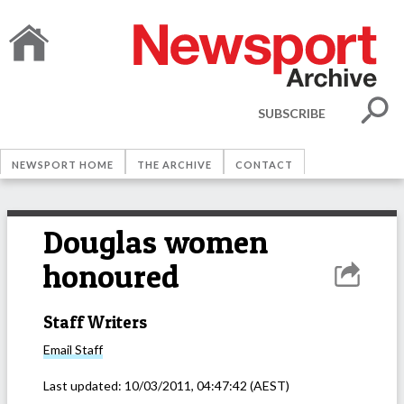
SUBSCRIBE
NEWSPORT HOME
THE ARCHIVE
CONTACT
Douglas women
honoured
Staff Writers
Email
Staff
Last updated:
10/03/2011, 04:47:42
(AEST)