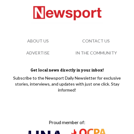
ABOUT US
CONTACT US
ADVERTISE
IN THE COMMUNITY
Get local news directly in your inbox!
Subscribe to the Newsport Daily Newsletter for exclusive
stories, interviews, and updates with just one click. Stay
informed!
Proud member of: