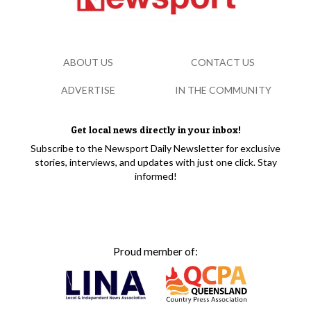
ABOUT US
CONTACT US
ADVERTISE
IN THE COMMUNITY
Get local news directly in your inbox!
Subscribe to the Newsport Daily Newsletter for exclusive
stories, interviews, and updates with just one click. Stay
informed!
Proud member of: