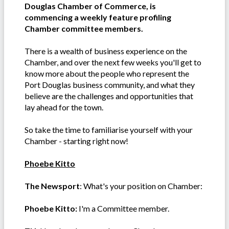
Douglas Chamber of Commerce, is
commencing a weekly feature profiling
Chamber committee members.
There is a wealth of business experience on the
Chamber, and over the next few weeks you'll get to
know more about the people who represent the
Port Douglas business community, and what they
believe are the challenges and opportunities that
lay ahead for the town.
So take the time to familiarise yourself with your
Chamber - starting right now!
Phoebe Kitto
The Newsport
: What's your position on Chamber:
Phoebe Kitto:
I'm a Committee member.