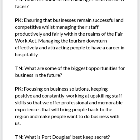
faces?
PK:
Ensuring that businesses remain successful and
competitive whilst managing their staff
productively and fairly within the realms of the Fair
Work Act. Managing the tourism downturn
effectively and attracting people to have a career in
hospitality.
TN:
What are some of the biggest opportunities for
business in the future?
PK:
Focusing on business solutions, keeping
positive and constantly working at upskilling staff
skills so that we offer professional and memorable
experiences that will bring people back to the
region and make people want to do business with
us.
TN:
What is Port Douglas' best keep secret?