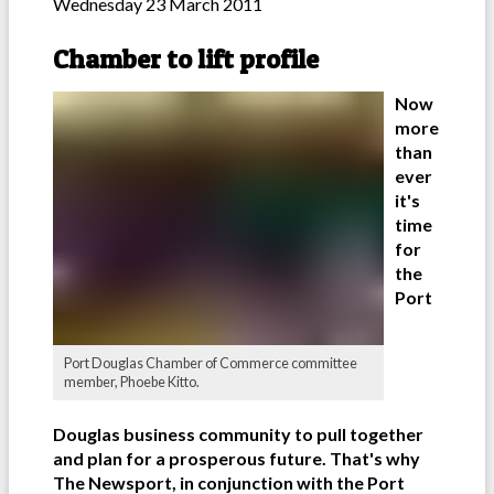
Wednesday 23 March 2011
Chamber to lift profile
Now
more
than
ever
it's
time
for
the
Port
Port Douglas Chamber of Commerce committee
member, Phoebe Kitto.
Douglas business community to pull together
and plan for a prosperous future. That's why
The Newsport, in conjunction with the Port