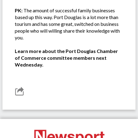
PK:
The amount of successful family businesses
based up this way. Port Douglas is a lot more than
tourism and has some great, switched on business
people who will willing share their knowledge with
you.
Learn more about the Port Douglas Chamber
of Commerce committee members next
Wednesday.