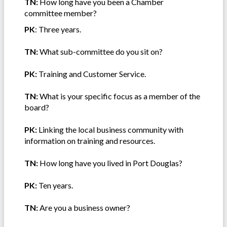
TN:
How long have you been a Chamber
committee member?
PK
: Three years.
TN:
What sub-committee do you sit on?
PK:
Training and Customer Service.
TN:
What is your specific focus as a member of the
board?
PK:
Linking the local business community with
information on training and resources.
TN:
How long have you lived in Port Douglas?
PK:
Ten years.
TN:
Are you a business owner?