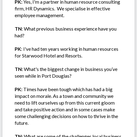
PK:
Yes, I'm a partner in human resource consulting
firm, HR Dynamics. We specialise in effective
employee management.
TN
: What previous business experience have you
had?
PK
: I've had ten years working in human resources
for Starwood Hotel and Resorts.
TN:
What's the biggest change in business you’ve
seen while in Port Douglas?
PK:
Times have been tough which has had a big
impact on morale. As a town and community we
need to lift ourselves up from this current gloom
and take positive action and in some cases make
some challenging decisions on how to thrive in the
future.
TN:
What are some of the challenges local business