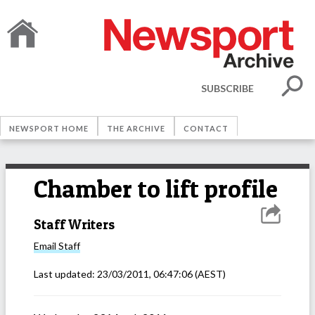
SUBSCRIBE
NEWSPORT HOME
THE ARCHIVE
CONTACT
Chamber to lift profile
Staff Writers
Email
Staff
Last updated:
23/03/2011, 06:47:06
(AEST)