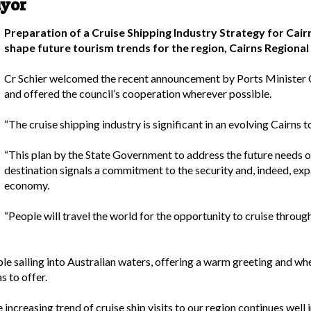
ayor
Preparation of a Cruise Shipping Industry Strategy for Cair
shape future tourism trends for the region, Cairns Regional 
Cr Schier welcomed the recent announcement by Ports Minister 
and offered the council’s cooperation wherever possible.
“The cruise shipping industry is significant in an evolving Cairns t
“This plan by the State Government to address the future needs of
destination signals a commitment to the security and, indeed, exp
economy.
“People will travel the world for the opportunity to cruise through
ople sailing into Australian waters, offering a warm greeting and wh
s to offer.
 increasing trend of cruise ship visits to our region continues well