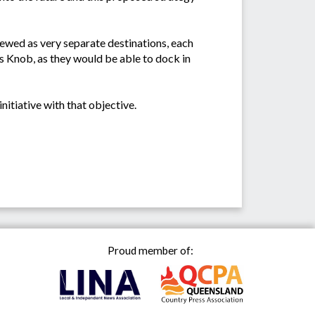
iewed as very separate destinations, each
's Knob, as they would be able to dock in
itiative with that objective.
Proud member of: