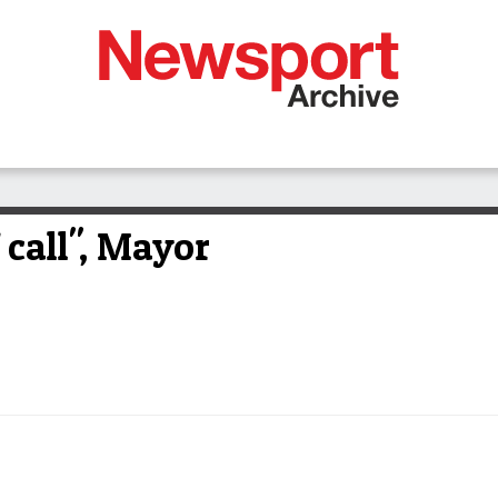
f call", Mayor