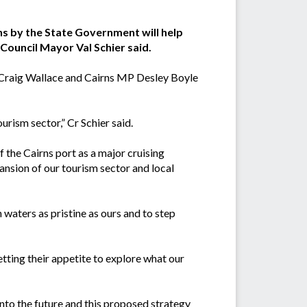
ns by the State Government will help
Council Mayor Val Schier said.
Craig Wallace and Cairns MP Desley Boyle
ourism sector,” Cr Schier said.
 the Cairns port as a major cruising
ansion of our tourism sector and local
 waters as pristine as ours and to step
etting their appetite to explore what our
 into the future and this proposed strategy