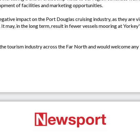
lopment of facilities and marketing opportunities.
egative impact on the Port Douglas cruising industry, as they are v
t may, in the long term, result in fewer vessels mooring at Yorkey
the tourism industry across the Far North and would welcome any in