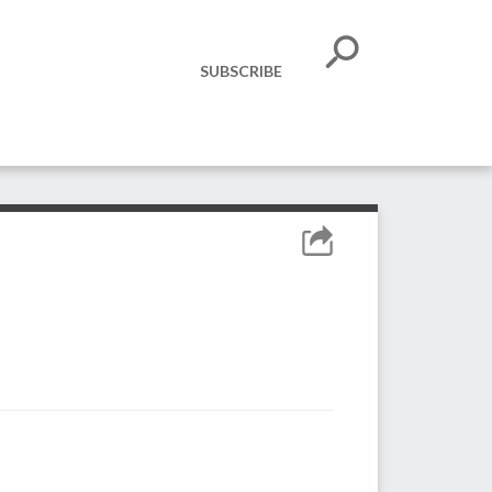
SUBSCRIBE