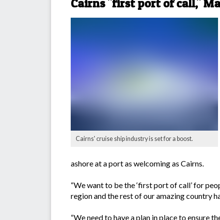
Cairns "first port of call," M
Cairns' cruise ship industry is set for a boost.
ashore at a port as welcoming as Cairns.
“We want to be the ‘first port of call’ for pe
region and the rest of our amazing country ha
“We need to have a plan in place to ensure the