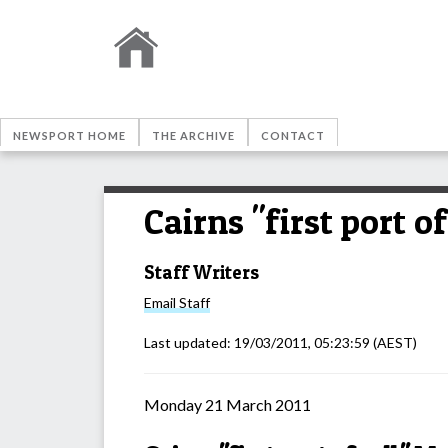
NEWSPORT HOME
THE ARCHIVE
CONTACT
Cairns "first port o
Staff Writers
Email
Staff
Last updated:
19/03/2011, 05:23:59
(AEST)
Monday 21 March 2011