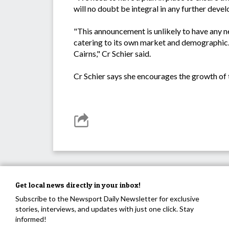
will no doubt be integral in any further deve
"This announcement is unlikely to have any n
catering to its own market and demographic. I
Cairns," Cr Schier said.
Cr Schier says she encourages the growth of 
Get local news directly in your inbox!
Subscribe to the Newsport Daily Newsletter for exclusive
stories, interviews, and updates with just one click. Stay
informed!