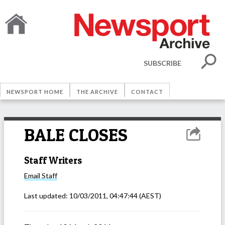
SUBSCRIBE
NEWSPORT HOME
THE ARCHIVE
CONTACT
BALE CLOSES
Staff Writers
Email
Staff
Last updated:
10/03/2011, 04:47:44
(AEST)