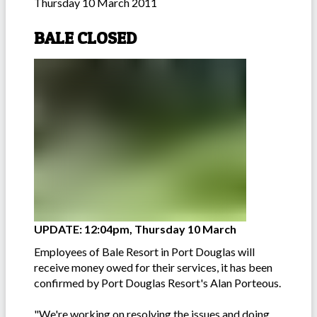
Thursday 10 March 2011
BALE CLOSED
UPDATE: 12:04pm, Thursday 10 March
Employees of Bale Resort in Port Douglas will
receive money owed for their services, it has been
confirmed by Port Douglas Resort's Alan Porteous.
"We're working on resolving the issues and doing