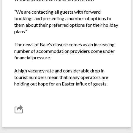
“We are contacting all guests with forward
bookings and presenting a number of options to
them about their preferred options for their holiday
plans.”
The news of Bale's closure comes as an increasing
number of accommodation providers come under
financial pressure.
A high vacancy rate and considerable drop in
tourist numbers mean that many operators are
holding out hope for an Easter influx of guests.