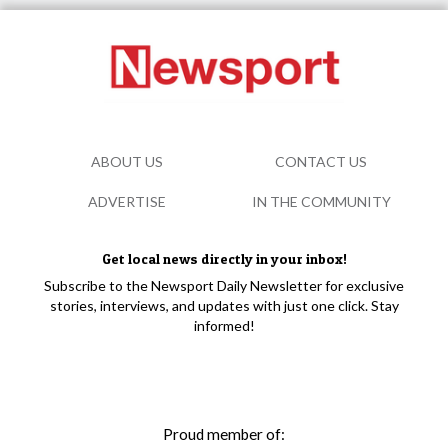
ABOUT US
CONTACT US
ADVERTISE
IN THE COMMUNITY
Get local news directly in your inbox!
Subscribe to the Newsport Daily Newsletter for exclusive
stories, interviews, and updates with just one click. Stay
informed!
Proud member of: