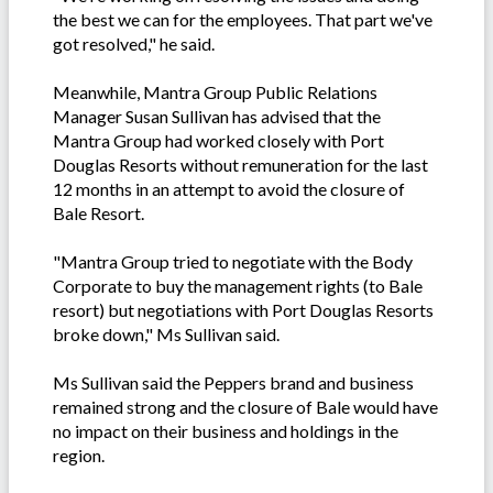
the best we can for the employees. That part we've
got resolved," he said.
Meanwhile, Mantra Group Public Relations
Manager Susan Sullivan has advised that the
Mantra Group had worked closely with Port
Douglas Resorts without remuneration for the last
12 months in an attempt to avoid the closure of
Bale Resort.
"Mantra Group tried to negotiate with the Body
Corporate to buy the management rights (to Bale
resort) but negotiations with Port Douglas Resorts
broke down," Ms Sullivan said.
Ms Sullivan said the Peppers brand and business
remained strong and the closure of Bale would have
no impact on their business and holdings in the
region.