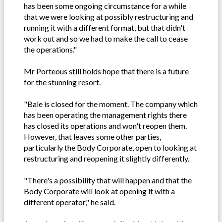
has been some ongoing circumstance for a while
that we were looking at possibly restructuring and
running it with a different format, but that didn't
work out and so we had to make the call to cease
the operations."
Mr Porteous still holds hope that there is a future
for the stunning resort.
"Bale is closed for the moment. The company which
has been operating the management rights there
has closed its operations and won't reopen them.
However, that leaves some other parties,
particularly the Body Corporate, open to looking at
restructuring and reopening it slightly differently.
"There's a possibility that will happen and that the
Body Corporate will look at opening it with a
different operator," he said.