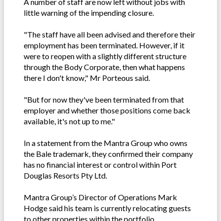
A number of staff are now left without jobs with
little warning of the impending closure.
"The staff have all been advised and therefore their
employment has been terminated. However, if it
were to reopen with a slightly different structure
through the Body Corporate, then what happens
there I don't know," Mr Porteous said.
"But for now they've been terminated from that
employer and whether those positions come back
available, it's not up to me."
In a statement from the Mantra Group who owns
the Bale trademark, they confirmed their company
has no financial interest or control within Port
Douglas Resorts Pty Ltd.
Mantra Group’s Director of Operations Mark
Hodge said his team is currently relocating guests
to other properties within the portfolio.