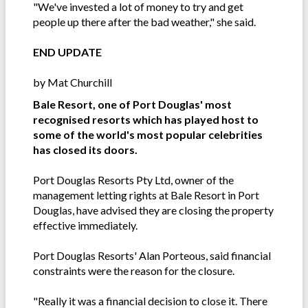
"We've invested a lot of money to try and get
people up there after the bad weather," she said.
END UPDATE
by Mat Churchill
Bale Resort, one of Port Douglas' most
recognised resorts which has played host to
some of the world's most popular celebrities
has closed its doors.
Port Douglas Resorts Pty Ltd, owner of the
management letting rights at Bale Resort in Port
Douglas, have advised they are closing the property
effective immediately.
Port Douglas Resorts' Alan Porteous, said financial
constraints were the reason for the closure.
"Really it was a financial decision to close it. There