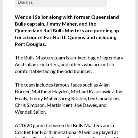
Douglas.
Wendell Sailor along with former Queensland
Bulls captain, Jimmy Maher, and the
Queensland Rail Bulls Masters are padding up
for a tour of Far North Queensland including
Port Douglas.
The Bulls Masters team is a mixed bag of legendary
Australian cricketers, and others who are not so
comfortable facing the odd bouncer.
The team includes famous faces such as Allan
Border, Matthew Hayden, Michael Kasprowicz, Ian
Healy, Jimmy Maher, Greg Ritchie, Lee Carseldine,
Chris Simpson, Martin Kent, Joe Dawes, and
Wendell Sailor.
A 20/20 game between the Bulls Masters and a
Cricket Far North Invitational XI will be played at