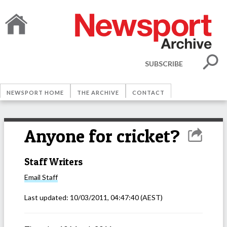
SUBSCRIBE
NEWSPORT HOME
THE ARCHIVE
CONTACT
Anyone for cricket?
Staff Writers
Email
Staff
Last updated:
10/03/2011, 04:47:40
(AEST)