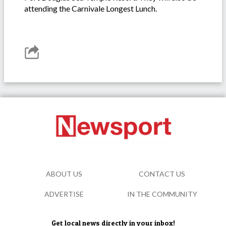
attending the Carnivale Longest Lunch.
ABOUT US
CONTACT US
ADVERTISE
IN THE COMMUNITY
Get local news directly in your inbox!