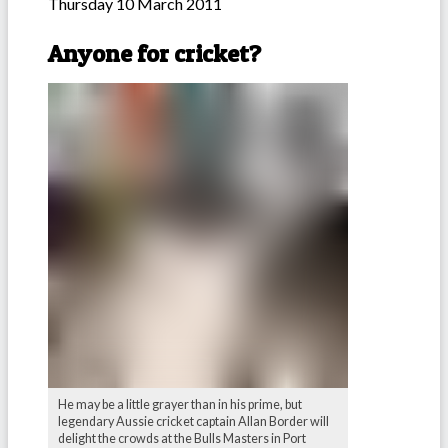
Thursday 10 March 2011
Anyone for cricket?
He may be a little grayer than in his prime, but
legendary Aussie cricket captain Allan Border will
delight the crowds at the Bulls Masters in Port