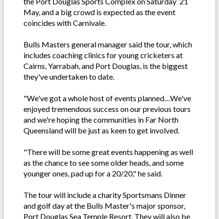
the Port Douglas Sports Complex on Saturday 21
May, and a big crowd is expected as the event
coincides with Carnivale.
Bulls Masters general manager said the tour, which
includes coaching clinics for young cricketers at
Cairns, Yarrabah, and Port Douglas, is the biggest
they've undertaken to date.
"We've got a whole host of events planned…We've
enjoyed tremendous success on our previous tours
and we're hoping the communities in Far North
Queensland will be just as keen to get involved.
"There will be some great events happening as well
as the chance to see some older heads, and some
younger ones, pad up for a 20/20," he said.
The tour will include a charity Sportsmans Dinner
and golf day at the Bulls Master's major sponsor,
Port Douglas Sea Temple Resort. They will also be