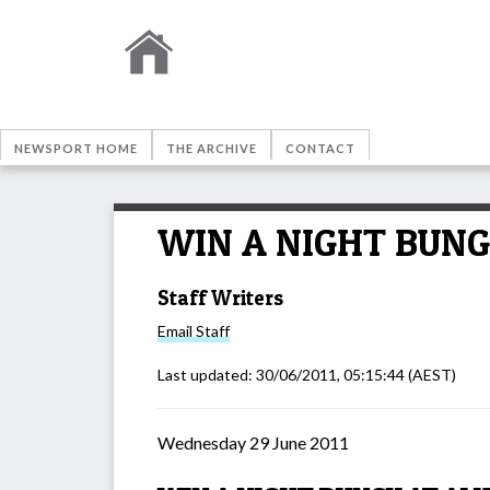
NEWSPORT HOME
THE ARCHIVE
CONTACT
WIN A NIGHT BUNG
Staff Writers
Email
Staff
Last updated:
30/06/2011, 05:15:44
(AEST)
Wednesday 29 June 2011