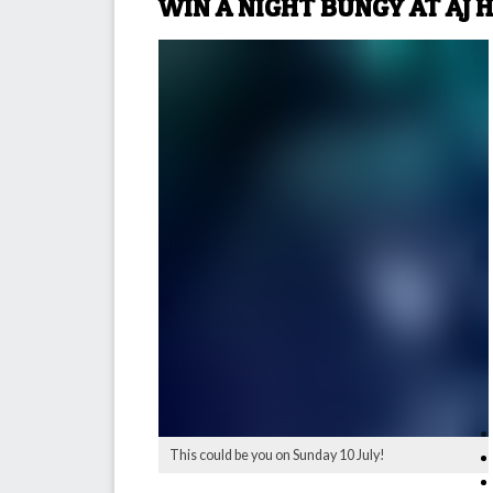
WIN A NIGHT BUNGY AT AJ 
This could be you on Sunday 10 July!