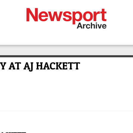
Y AT AJ HACKETT