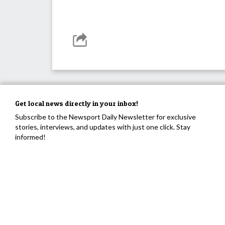
Get local news directly in your inbox!
Subscribe to the Newsport Daily Newsletter for exclusive
stories, interviews, and updates with just one click. Stay
informed!