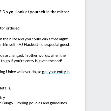
? Do you look at yourself in the mirror
tor ordered.
their life and you could win a free night
n himself - AJ Hackett - the special guest.
e date changed. In other words, when the
o go if you're entry is given the nod!
ing Unlce will ever do, so
get your entry in
etails.
try
d Bungy Jumping policies and guidelines