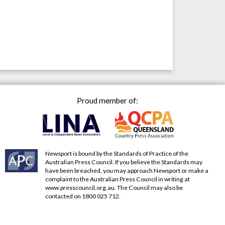
Proud member of:
Newsport is bound by the Standards of Practice of the
Australian Press Council. If you believe the Standards may
have been breached, you may approach Newsport or make a
complaint to the Australian Press Council in writing at
www.presscouncil.org.au
. The Council may also be
contacted on 1800 025 712.