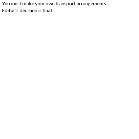
You must make your own transport arrangements
Editor's decision is final