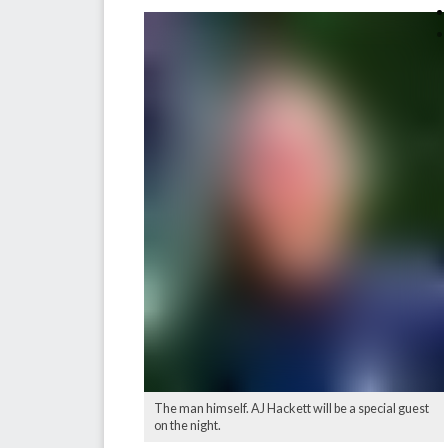
The man himself. AJ Hackett will be a special guest
on the night.