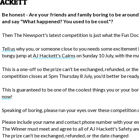
HACKETT
Be honest - Are your friends and family boring to be around
and say "What happened? You used to be cool."?
Then The Newsport's latest competition is just what the Fun Doc
Tell us
why you, or someone close to you needs some excitement in 
bungy jump at
AJ Hackett's Cairns
on Sunday 10 July, with the ma
This is a one-off so the prize can't be exchanged, refunded, or th
competition closes at 5pm Thursday 8 July, you'd better be ready t
This is guaranteed to be one of the coolest things you or your bor
now
!
Speaking of boring, please run your eyes over these competition d
Please include your name and contact phone number with your en
The Winner must meet and agree to all of AJ Hackett's Safety an
The prize can't be exchanged, refunded, or the date changed