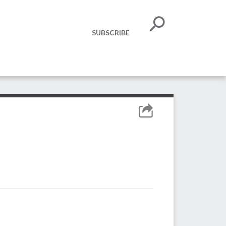
SUBSCRIBE