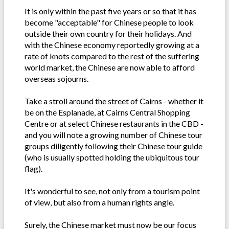
It is only within the past five years or so that it has
become "acceptable" for Chinese people to look
outside their own country for their holidays. And
with the Chinese economy reportedly growing at a
rate of knots compared to the rest of the suffering
world market, the Chinese are now able to afford
overseas sojourns.
Take a stroll around the street of Cairns - whether it
be on the Esplanade, at Cairns Central Shopping
Centre or at select Chinese restaurants in the CBD -
and you will note a growing number of Chinese tour
groups diligently following their Chinese tour guide
(who is usually spotted holding the ubiquitous tour
flag).
It's wonderful to see, not only from a tourism point
of view, but also from a human rights angle.
Surely, the Chinese market must now be our focus