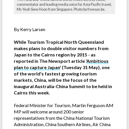
commentator and leading media voice for Asia Pacific travel,
Ms Yeoh Siew Hoon from Singapore. Photo by freesun.be.
By Kerry Larsen
While Tourism Tropical North Queensland
makes plans to double visitor numbers from
Japan to the Cairns region by 2015 - as
reported in The Newsport article '
Ambitious
plan to capture Japan
' (Tuesday 31 May)
, one
of the world's fastest growing tourism
markets, China, will be the focus of the
inaugural Australia-China Summit to be held in
Cairns this week.
Federal Minister for Tourism, Martin Ferguson AM
MP will welcome around 200 senior
representatives from the China National Tourism
Administration, China Southern Airlines, Air China