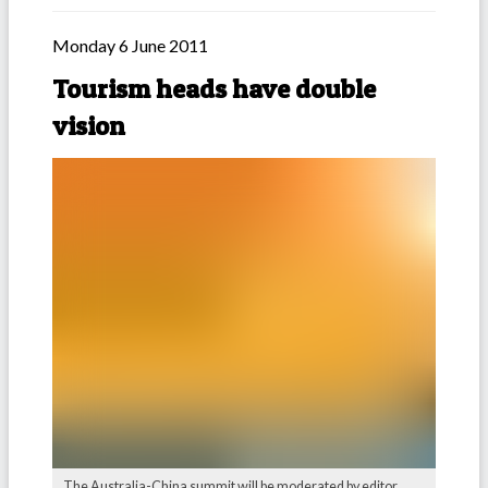
Monday 6 June 2011
Tourism heads have double
vision
The Australia-China summit will be moderated by editor,