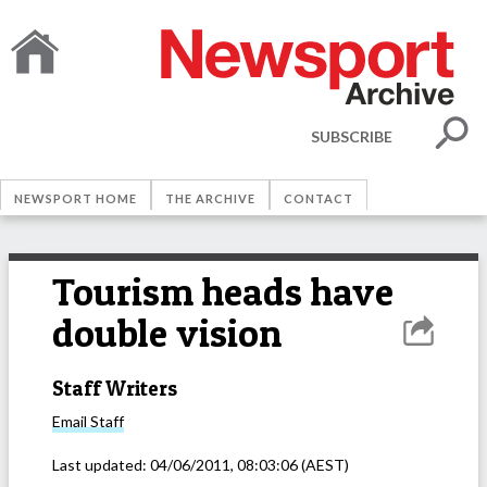
SUBSCRIBE
NEWSPORT HOME
THE ARCHIVE
CONTACT
Tourism heads have
double vision
Staff Writers
Email
Staff
Last updated:
04/06/2011, 08:03:06
(AEST)