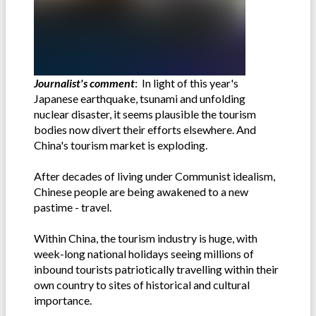
Journalist's comment
: In light of this year's
Japanese earthquake, tsunami and unfolding
nuclear disaster, it seems plausible the tourism
bodies now divert their efforts elsewhere. And
China's tourism market is exploding.
After decades of living under Communist idealism,
Chinese people are being awakened to a new
pastime - travel.
Within China, the tourism industry is huge, with
week-long national holidays seeing millions of
inbound tourists patriotically travelling within their
own country to sites of historical and cultural
importance.