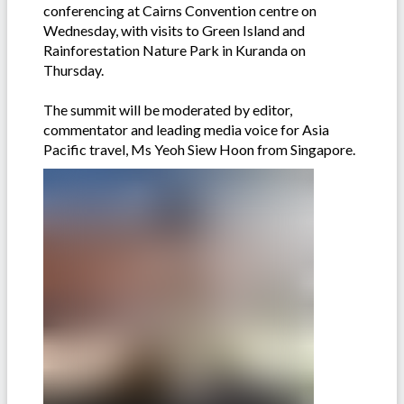
conferencing at Cairns Convention centre on
Wednesday, with visits to Green Island and
Rainforestation Nature Park in Kuranda on
Thursday.
The summit will be moderated by editor,
commentator and leading media voice for Asia
Pacific travel, Ms Yeoh Siew Hoon from Singapore.