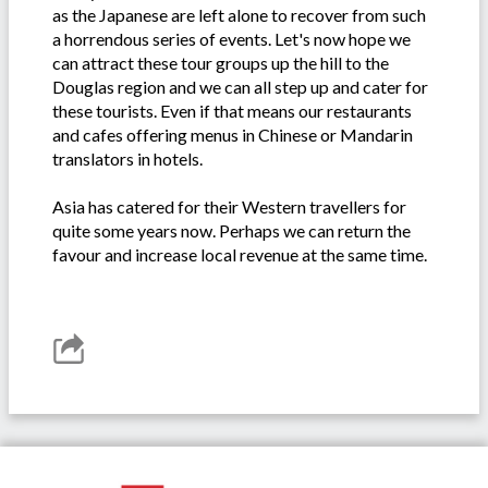
as the Japanese are left alone to recover from such
a horrendous series of events. Let's now hope we
can attract these tour groups up the hill to the
Douglas region and we can all step up and cater for
these tourists. Even if that means our restaurants
and cafes offering menus in Chinese or Mandarin
translators in hotels.
Asia has catered for their Western travellers for
quite some years now. Perhaps we can return the
favour and increase local revenue at the same time.