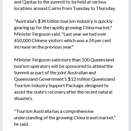
and Qantas to the summit to be held at various
locations around Cairns from Tuesday to Thursday.
"Australia's $34 billion tourism industry is quickly
gearing up for the rapidly growing China market,"
Minister Ferguson said. "Last year we had over
450,000 Chinese visitors which was a 24 per cent
increase on the previous year."
Minister Ferguson said more than 100 Queensland
tourism operators will be sponsored to attend the
Summit as part of the joint Australian and
Queensland Government's $12 million Queensland
Tourism Industry Support Package, designed to
assist the state's recovery after the recent natural
disasters.
"Tourism Australia has a comprehensive
understanding of the growing China travel market,"
he said.