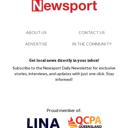
ABOUT US
CONTACT US
ADVERTISE
IN THE COMMUNITY
Get local news directly in your inbox!
Subscribe to the Newsport Daily Newsletter for exclusive
stories, interviews, and updates with just one click. Stay
informed!
Proud member of: