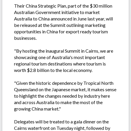
Their China Strategic Plan, part of the $30 million
Australian Government initiative to market
Australia to China announced in June last year, will
be released at the Summit outlining marketing
opportunities in China for export ready tourism
businesses.
"By hosting the inaugural Summit in Cairns, we are
showcasing one of Australia's most important
regional tourism destinations where tourism is
worth $2.8 billion to the local economy.
"Given the historic dependence by Tropical North
Queensland on the Japanese market, it makes sense
to highlight the changes needed by industry here
and across Australia to make the most of the
growing China market."
Delegates will be treated to a gala dinner on the
Cairns waterfront on Tuesday night, followed by