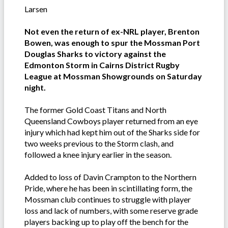
Larsen
Not even the return of ex-NRL player, Brenton
Bowen, was enough to spur the Mossman Port
Douglas Sharks to victory against the
Edmonton Storm in Cairns District Rugby
League at Mossman Showgrounds on Saturday
night.
The former Gold Coast Titans and North
Queensland Cowboys player returned from an eye
injury which had kept him out of the Sharks side for
two weeks previous to the Storm clash, and
followed a knee injury earlier in the season.
Added to loss of Davin Crampton to the Northern
Pride, where he has been in scintillating form, the
Mossman club continues to struggle with player
loss and lack of numbers, with some reserve grade
players backing up to play off the bench for the