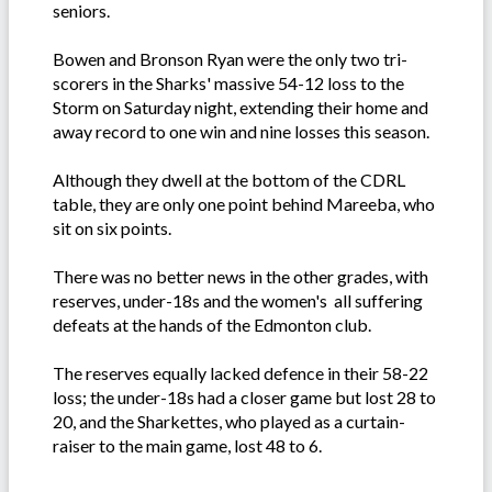
seniors.
Bowen and Bronson Ryan were the only two tri-
scorers in the Sharks' massive 54-12 loss to the
Storm on Saturday night, extending their home and
away record to one win and nine losses this season.
Although they dwell at the bottom of the CDRL
table, they are only one point behind Mareeba, who
sit on six points.
There was no better news in the other grades, with
reserves, under-18s and the women's all suffering
defeats at the hands of the Edmonton club.
The reserves equally lacked defence in their 58-22
loss; the under-18s had a closer game but lost 28 to
20, and the Sharkettes, who played as a curtain-
raiser to the main game, lost 48 to 6.