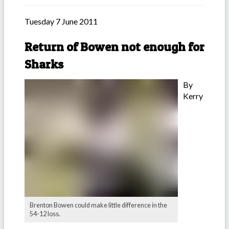
Tuesday 7 June 2011
Return of Bowen not enough for
Sharks
By
Kerry
Brenton Bowen could make little difference in the
54-12 loss.