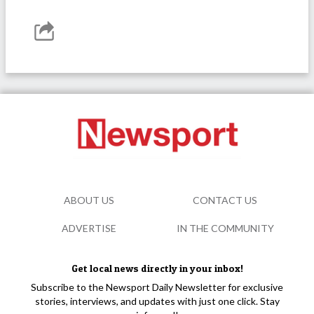
ABOUT US
CONTACT US
ADVERTISE
IN THE COMMUNITY
Get local news directly in your inbox!
Subscribe to the Newsport Daily Newsletter for exclusive
stories, interviews, and updates with just one click. Stay