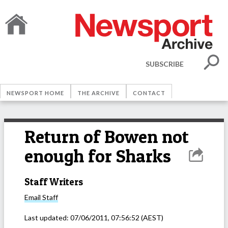
SUBSCRIBE
NEWSPORT HOME
THE ARCHIVE
CONTACT
Return of Bowen not
enough for Sharks
Staff Writers
Email
Staff
Last updated:
07/06/2011, 07:56:52
(AEST)