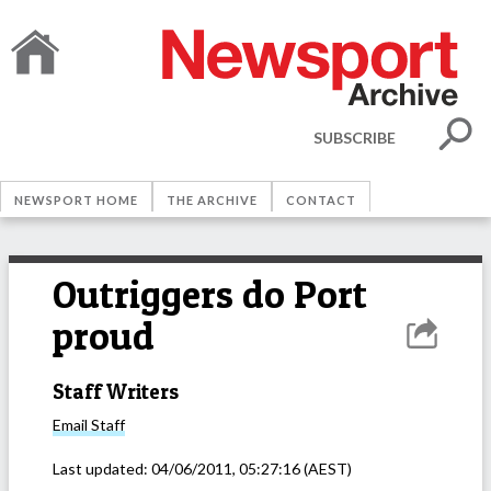
SUBSCRIBE
NEWSPORT HOME
THE ARCHIVE
CONTACT
Outriggers do Port
proud
Staff Writers
Email
Staff
Last updated:
04/06/2011, 05:27:16
(AEST)