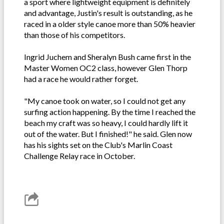
a sport where lightweight equipment is definitely
and advantage, Justin's result is outstanding, as he
raced in a older style canoe more than 50% heavier
than those of his competitors.
Ingrid Juchem and Sheralyn Bush came first in the
Master Women OC2 class, however Glen Thorp
had a race he would rather forget.
"My canoe took on water, so I could not get any
surfing action happening. By the time I reached the
beach my craft was so heavy, I could hardly lift it
out of the water. But I finished!" he said. Glen now
has his sights set on the Club's Marlin Coast
Challenge Relay race in October.