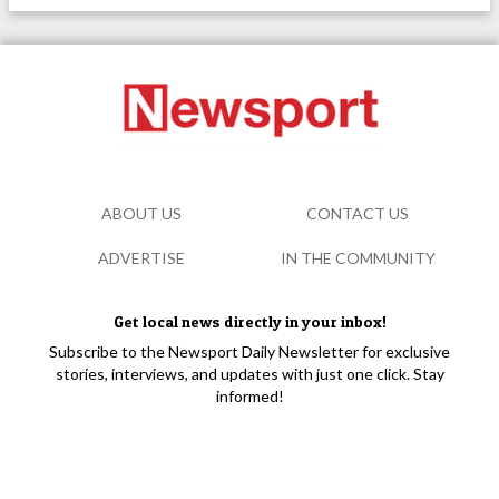
ABOUT US
CONTACT US
ADVERTISE
IN THE COMMUNITY
Get local news directly in your inbox!
Subscribe to the Newsport Daily Newsletter for exclusive
stories, interviews, and updates with just one click. Stay
informed!