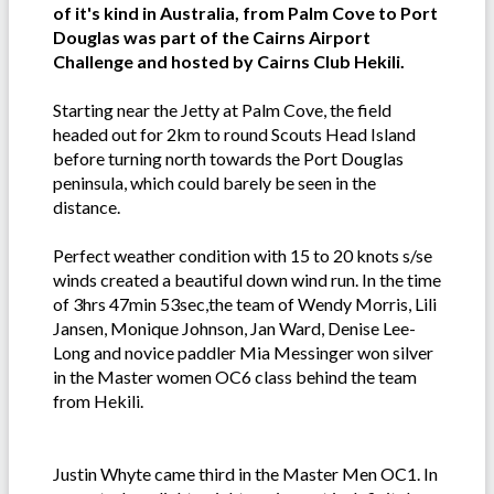
of it's kind in Australia, from Palm Cove to Port
Douglas was part of the Cairns Airport
Challenge and hosted by Cairns Club Hekili.
Starting near the Jetty at Palm Cove, the field
headed out for 2km to round Scouts Head Island
before turning north towards the Port Douglas
peninsula, which could barely be seen in the
distance.
Perfect weather condition with 15 to 20 knots s/se
winds created a beautiful down wind run. In the time
of 3hrs 47min 53sec,the team of Wendy Morris, Lili
Jansen, Monique Johnson, Jan Ward, Denise Lee-
Long and novice paddler Mia Messinger won silver
in the Master women OC6 class behind the team
from Hekili.
Justin Whyte came third in the Master Men OC1. In