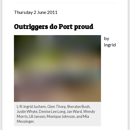
Thursday 2 June 2011
Outriggers do Port proud
by
Ingrid
L-R: Ingrid Juchem, Glen Thorp, Sheralyn Bush,
Justin Whyte, Denise Lee Long, Jan Ward, Wendy
Morris, Lili Jansen, Monique Johnson, and Mia
Messinger.