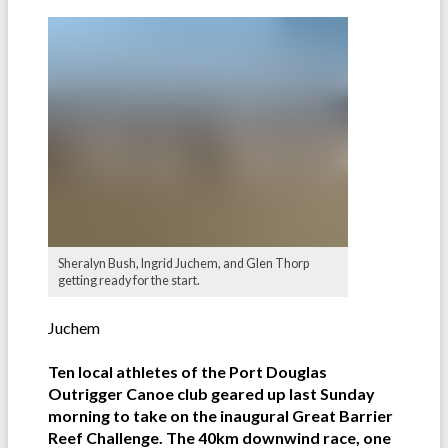
Sheralyn Bush, Ingrid Juchem, and Glen Thorp
getting ready for the start.
Juchem
Ten local athletes of the Port Douglas
Outrigger Canoe club geared up last Sunday
morning to take on the inaugural Great Barrier
Reef Challenge. The 40km downwind race, one