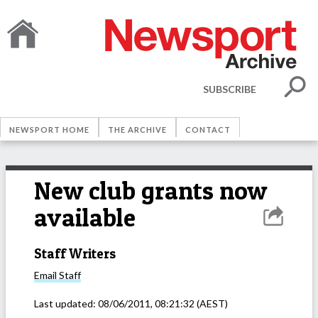
SUBSCRIBE
NEWSPORT HOME
THE ARCHIVE
CONTACT
New club grants now
available
Staff Writers
Email
Staff
Last updated:
08/06/2011, 08:21:32
(AEST)