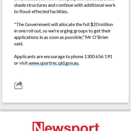
shade structures and continue with additional work
to flood-effected facilities.
"The Government will allocate the full $20 million
in one roll out, so we're urging groups to get their
applications in as soon as possible," Mr O'Brien
said.
Applicants are encourage to phone 1300 656 191
or visit
www.sportrec.qld.gov.au.