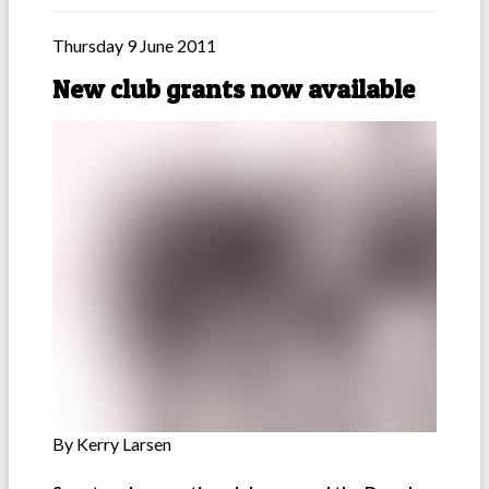
Thursday 9 June 2011
New club grants now available
By Kerry Larsen