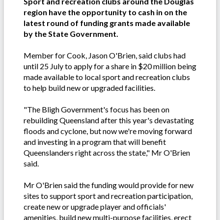
Sport and recreation clubs around the Douglas
region have the opportunity to cash in on the
latest round of funding grants made available
by the State Government.
Member for Cook, Jason O'Brien, said clubs had
until 25 July to apply for a share in $20 million being
made available to local sport and recreation clubs
to help build new or upgraded facilities.
"The Bligh Government's focus has been on
rebuilding Queensland after this year's devastating
floods and cyclone, but now we're moving forward
and investing in a program that will benefit
Queenslanders right across the state," Mr O'Brien
said.
Mr O'Brien said the funding would provide for new
sites to support sport and recreation participation,
create new or upgrade player and officials'
amenities, build new multi-purpose facilities, erect