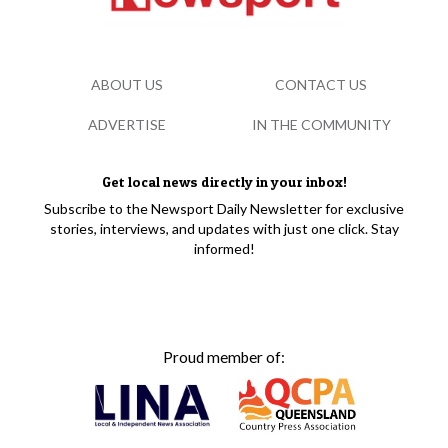
ABOUT US
CONTACT US
ADVERTISE
IN THE COMMUNITY
Get local news directly in your inbox!
Subscribe to the Newsport Daily Newsletter for exclusive
stories, interviews, and updates with just one click. Stay
informed!
Proud member of: