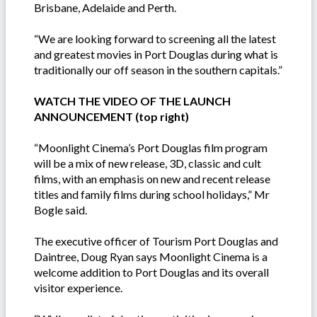
Brisbane, Adelaide and Perth.
“We are looking forward to screening all the latest
and greatest movies in Port Douglas during what is
traditionally our off season in the southern capitals.”
WATCH THE VIDEO OF THE LAUNCH
ANNOUNCEMENT (top right)
“Moonlight Cinema’s Port Douglas film program
will be a mix of new release, 3D, classic and cult
films, with an emphasis on new and recent release
titles and family films during school holidays,” Mr
Bogle said.
The executive officer of Tourism Port Douglas and
Daintree, Doug Ryan says Moonlight Cinema is a
welcome addition to Port Douglas and its overall
visitor experience.