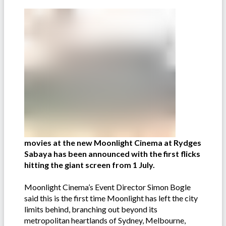
movies at the new Moonlight Cinema at Rydges
Sabaya has been announced with the first flicks
hitting the giant screen from 1 July.
Moonlight Cinema’s Event Director Simon Bogle
said this is the first time Moonlight has left the city
limits behind, branching out beyond its
metropolitan heartlands of Sydney, Melbourne,