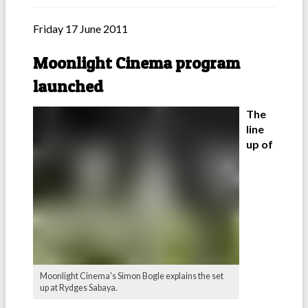
Friday 17 June 2011
Moonlight Cinema program
launched
The
line
up of
Moonlight Cinema's Simon Bogle explains the set
up at Rydges Sabaya.