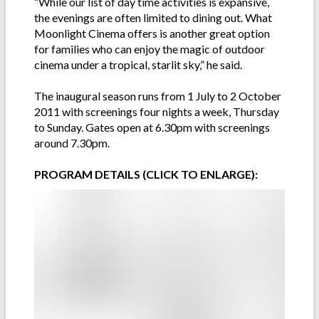
“While our list of day time activities is expansive,
the evenings are often limited to dining out. What
Moonlight Cinema offers is another great option
for families who can enjoy the magic of outdoor
cinema under a tropical, starlit sky,” he said.
The inaugural season runs from 1 July to 2 October
2011 with screenings four nights a week, Thursday
to Sunday. Gates open at 6.30pm with screenings
around 7.30pm.
PROGRAM DETAILS (CLICK TO ENLARGE):