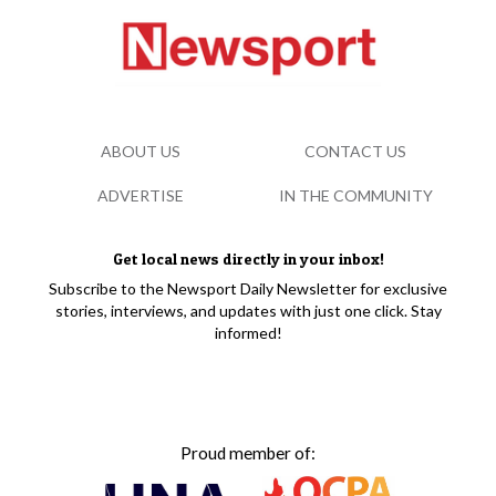
ABOUT US
CONTACT US
ADVERTISE
IN THE COMMUNITY
Get local news directly in your inbox!
Subscribe to the Newsport Daily Newsletter for exclusive
stories, interviews, and updates with just one click. Stay
informed!
Proud member of: