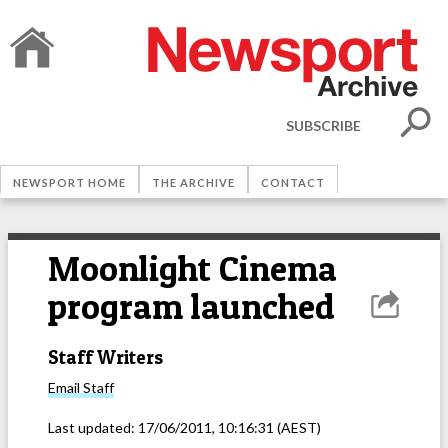
SUBSCRIBE
NEWSPORT HOME
THE ARCHIVE
CONTACT
Moonlight Cinema
program launched
Staff Writers
Email
Staff
Last updated:
17/06/2011, 10:16:31
(AEST)