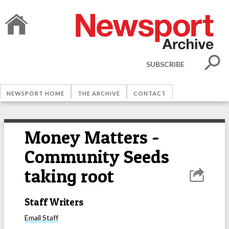
SUBSCRIBE
NEWSPORT HOME
THE ARCHIVE
CONTACT
Money Matters -
Community Seeds
taking root
Staff Writers
Email
Staff