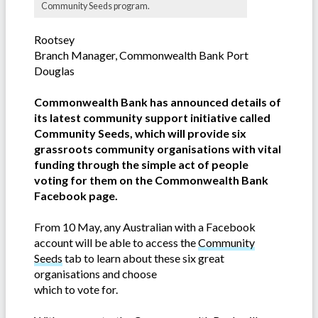
Community Seeds program.
Rootsey
Branch Manager, Commonwealth Bank Port
Douglas
Commonwealth Bank has announced details of
its latest community support initiative called
Community Seeds, which will provide six
grassroots community organisations with vital
funding through the simple act of people
voting for them on the Commonwealth Bank
Facebook page.
From 10 May, any Australian with a Facebook
account will be able to access the
Community
Seeds
tab to learn about these six great
organisations and choose
which to vote for.