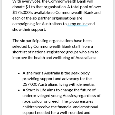
With every vote, the Commonwealth Bank will
donate $1 to that organisation. A total pool of over
$175,000 is available so Commonwealth Bank and
each of the six partner organisations are
campaigning for Australian’s to
jump online
and
show their support.
The six participating organisations have been
selected by Commonwealth Bank staff from a
shortlist of national registered groups who aim to
improve the health and wellbeing of Australians:
Alzheimer's Australia is the peak body
providing support and advocacy for the
257,000 Australians living with dementia.
A Start in Life aims to change the future of
underprivileged young Aussies, regardless of
race, colour or creed. The group ensures
children receive the financial and emotional
support needed for a well-rounded and