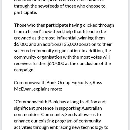
through the newsfeeds of those who choose to
participate.
Those who then participate having clicked through
from a friend’s newsfeed, help that friend to be
crowned as the most ‘influential’, winning them
$5,000 and an additional $5,000 donation to their
selected community organisation. In addition, the
community organisation with the most votes will
receive a further $20,000 at the conclusion of the
campaign.
Commonwealth Bank Group Executive, Ross
McEwan, explains more:
“Commonwealth Bank has a long tradition and
significant presence in supporting Australian
communities. Community Seeds allows us to
enhance our existing program of community
activities through embracing new technology to