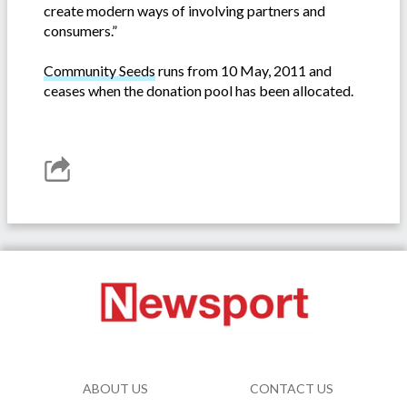
create modern ways of involving partners and
consumers.”
Community Seeds
runs from 10 May, 2011 and
ceases when the donation pool has been allocated.
ABOUT US
CONTACT US