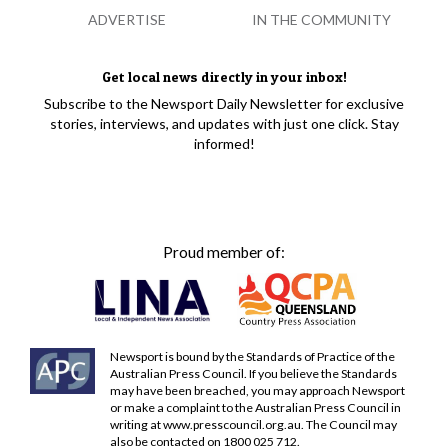
ADVERTISE
IN THE COMMUNITY
Get local news directly in your inbox!
Subscribe to the Newsport Daily Newsletter for exclusive
stories, interviews, and updates with just one click. Stay
informed!
Proud member of:
Newsport is bound by the Standards of Practice of the
Australian Press Council. If you believe the Standards
may have been breached, you may approach Newsport
or make a complaint to the Australian Press Council in
writing at
www.presscouncil.org.au
. The Council may
also be contacted on 1800 025 712.