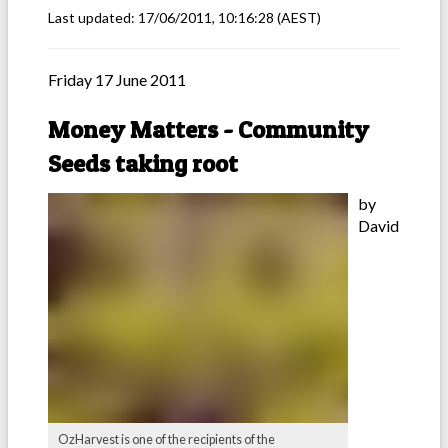
Last updated:
17/06/2011, 10:16:28
(AEST)
Friday 17 June 2011
Money Matters - Community
Seeds taking root
by
David
OzHarvest is one of the recipients of the