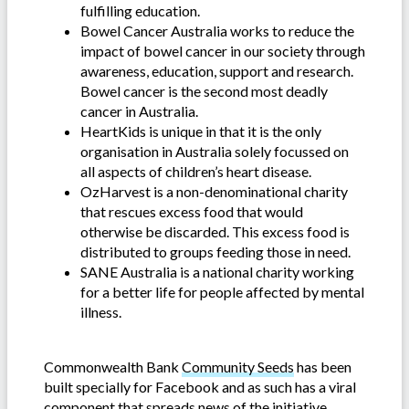
fulfilling education.
Bowel Cancer Australia works to reduce the
impact of bowel cancer in our society through
awareness, education, support and research.
Bowel cancer is the second most deadly
cancer in Australia.
HeartKids is unique in that it is the only
organisation in Australia solely focussed on
all aspects of children’s heart disease.
OzHarvest is a non-denominational charity
that rescues excess food that would
otherwise be discarded. This excess food is
distributed to groups feeding those in need.
SANE Australia is a national charity working
for a better life for people affected by mental
illness.
Commonwealth Bank
Community Seeds
has been
built specially for Facebook and as such has a viral
component that spreads news of the initiative