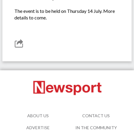
The event is to be held on Thursday 14 July. More
details to come.
ABOUT US
CONTACT US
ADVERTISE
IN THE COMMUNITY