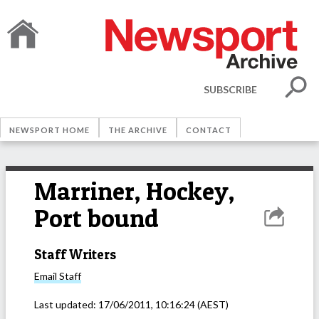
SUBSCRIBE
NEWSPORT HOME
THE ARCHIVE
CONTACT
Marriner, Hockey,
Port bound
Staff Writers
Email
Staff
Last updated:
17/06/2011, 10:16:24
(AEST)