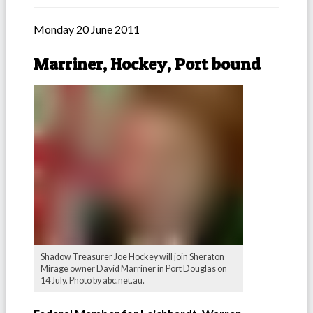
Monday 20 June 2011
Marriner, Hockey, Port bound
Shadow Treasurer Joe Hockey will join Sheraton
Mirage owner David Marriner in Port Douglas on
14 July. Photo by abc.net.au.