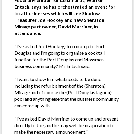
Federal Member for Leichhardt, Warren
Entsch, says he has orchestrated an event for
local businesses which will see Shadow
Treasurer Joe Hockey and new Sheraton
Mirage part owner, David Marriner, in
attendance.
"I've asked Joe (Hockey) to come up to Port
Douglas and I'm going to organise a cocktail
function for the Port Douglas and Mossman
business community," Mr Entsch said.
"I want to show him what needs to be done
including the refurbishment of the (Sheraton)
Mirage and of course the (Port Douglas lagoon)
pool and anything else that the business community
can come up with.
"I've asked David Marriner to come up and present
directly to Joe, and he may well be in a position to
make the necessary announcement."