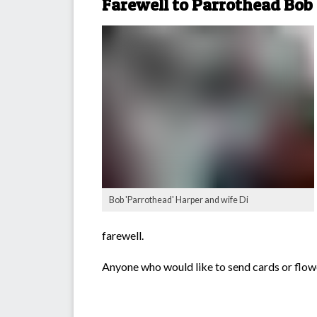
Farewell to Parrothead Bob
Bob 'Parrothead' Harper and wife Di
farewell.
Anyone who would like to send cards or flow