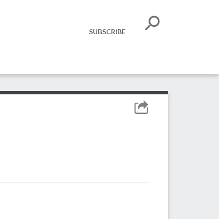
SUBSCRIBE