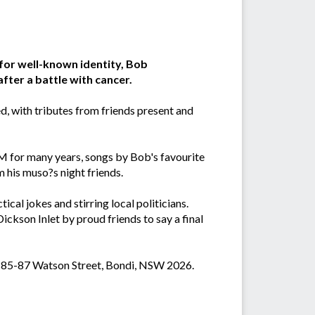
for well-known identity, Bob
ter a battle with cancer.
, with tributes from friends present and
M for many years, songs by Bob's favourite
m his muso?s night friends.
cal jokes and stirring local politicians.
ickson Inlet by proud friends to say a final
s, 85-87 Watson Street, Bondi, NSW 2026.