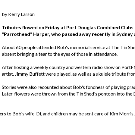
by Kerry Larson
Tributes flowed on Friday at Port Douglas Combined Clubs 
"Parrothead" Harper, who passed away recently in Sydney af
About 60 people attended Bob's memorial service at The Tin Shed
absent bringing a tear to the eyes of those in attendance.
After hosting a weekly country and western radio show on PortF
artist, Jimmy Buffett were played, as well as a ukulele tribute fro
Stories were also recounted about Bob's fondness of playing practi
Later, flowers were thrown from the Tin Shed's pontoon into the D
ers to Bob's wife, Di, and children may be sent care of Kim Morri