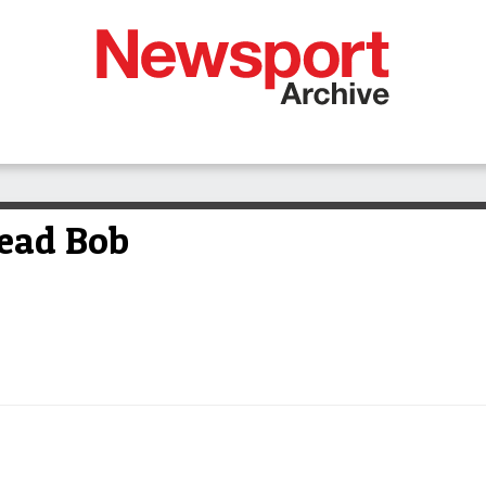
head Bob