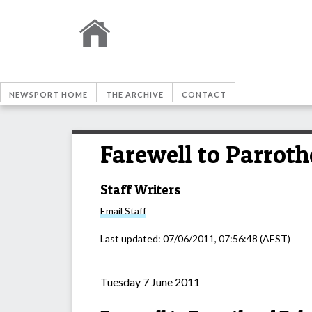
NEWSPORT HOME
THE ARCHIVE
CONTACT
Farewell to Parrot
Staff Writers
Email
Staff
Last updated:
07/06/2011, 07:56:48
(AEST)
Tuesday 7 June 2011