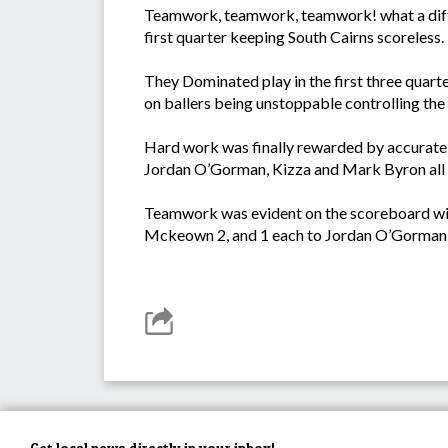
Teamwork, teamwork, teamwork! what a differ
first quarter keeping South Cairns scoreless.
They Dominated play in the first three quarte
on ballers being unstoppable controlling the
Hard work was finally rewarded by accurate k
Jordan O’Gorman, Kizza and Mark Byron all tir
Teamwork was evident on the scoreboard with
Mckeown 2, and 1 each to Jordan O’Gorman,
Get local news directly in your inbox!