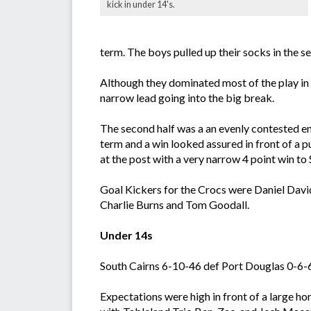
kick in under 14's.
term. The boys pulled up their socks in the s
Although they dominated most of the play in 
narrow lead going into the big break.
The second half was a an evenly contested en
term and a win looked assured in front of a 
at the post with a very narrow 4 point win to
Goal Kickers for the Crocs were Daniel Davi
Charlie Burns and Tom Goodall.
Under 14s
South Cairns 6-10-46 def Port Douglas 0-6-6
Expectations were high in front of a large ho