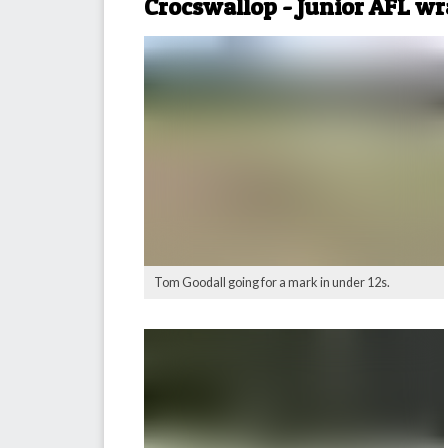
Crocswallop - Junior AFL w
Tom Goodall going for a mark in under 12s.