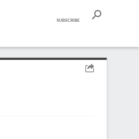
SUBSCRIBE