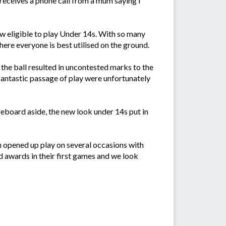
 receives a phone call from a mum saying I
w eligible to play Under 14s. With so many
here everyone is best utilised on the ground.
the ball resulted in uncontested marks to the
fantastic passage of play were unfortunately
reboard aside, the new look under 14s put in
h opened up play on several occasions with
ed awards in their first games and we look