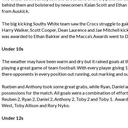
behind them and bolstered by newcomers Kalan Scott and Ethan P
from Auskick.
The big kicking Souths White team saw the Crocs struggle to gain
Harry Walker, Scott Cooper, Dean Laurence and Jae Mitchell kic
was awarded to Ethan Bakker and the Macca’s Awards went to D
Under 10s
The weather may have been warm and dry but it rained goals at t
playing a great game of team football. With every player giving
there opponents in every position out running, out marking and ou
Rueben and Anthony took some great grabs, while Ryan, Daniel an
possessions for the match. All goals were a combination of effor
Reuben 2, Ryan 2, Daniel 2, Anthony 2, Toby 2 and Toby 1. Awa
West, Toby Allison and Rory Nyko.
Under 12s