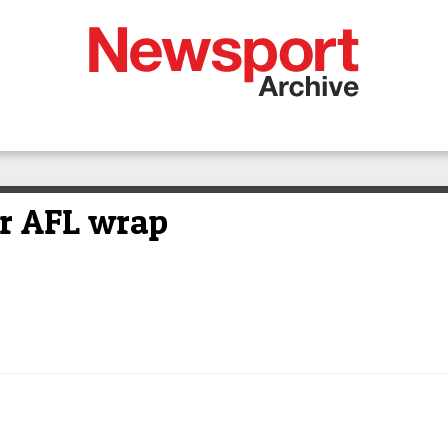
or AFL wrap