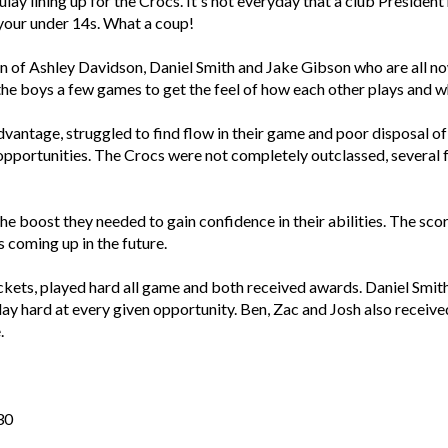
ay lining up for the Crocs. It's not everyday that a club President
 your under 14s. What a coup!
n of Ashley Davidson, Daniel Smith and Jake Gibson who are all no
e the boys a few games to get the feel of how each other plays and w
antage, struggled to find flow in their game and poor disposal of 
pportunities. The Crocs were not completely outclassed, several 
e boost they needed to gain confidence in their abilities. The sco
s coming up in the future.
ockets, played hard all game and both received awards. Daniel Smit
play hard at every given opportunity. Ben, Zac and Josh also receiv
.
30