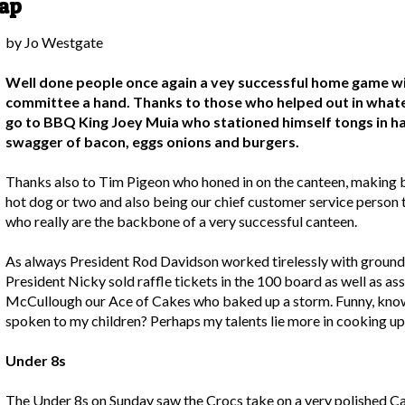
rap
by Jo Westgate
Well done people once again a vey successful home game wit
committee a hand. Thanks to those who helped out in whate
go to BBQ King Joey Muia who stationed himself tongs in ha
swagger of bacon, eggs onions and burgers.
Thanks also to Tim Pigeon who honed in on the canteen, making 
hot dog or two and also being our chief customer service person t
who really are the backbone of a very successful canteen.
As always President Rod Davidson worked tirelessly with ground
President Nicky sold raffle tickets in the 100 board as well as ass
McCullough our Ace of Cakes who baked up a storm. Funny, know
spoken to my children? Perhaps my talents lie more in cooking up
Under 8s
The Under 8s on Sunday saw the Crocs take on a very polished C