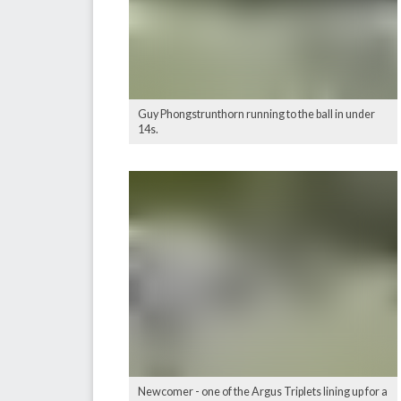
Guy Phongstrunthorn running to the ball in under
14s.
Newcomer - one of the Argus Triplets lining up for a