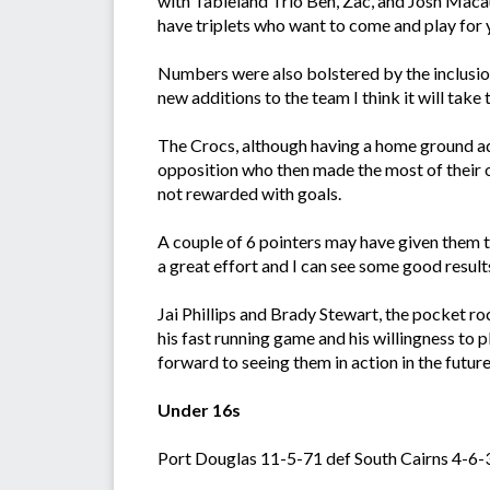
with Tableland Trio Ben, Zac, and Josh Macaul
have triplets who want to come and play for
Numbers were also bolstered by the inclusio
new additions to the team I think it will tak
The Crocs, although having a home ground adv
opposition who then made the most of their o
not rewarded with goals.
A couple of 6 pointers may have given them th
a great effort and I can see some good result
Jai Phillips and Brady Stewart, the pocket r
his fast running game and his willingness to 
forward to seeing them in action in the future
Under 16s
Port Douglas 11-5-71 def South Cairns 4-6-