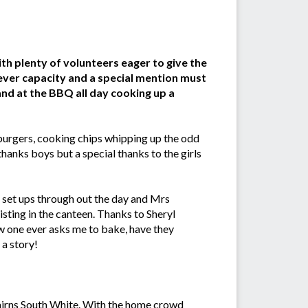
h plenty of volunteers eager to give the
ver capacity and a special mention must
nd at the BBQ all day cooking up a
burgers, cooking chips whipping up the odd
hanks boys but a special thanks to the girls
 set ups through out the day and Mrs
isting in the canteen. Thanks to Sheryl
 one ever asks me to bake, have they
 a story!
airns South White. With the home crowd