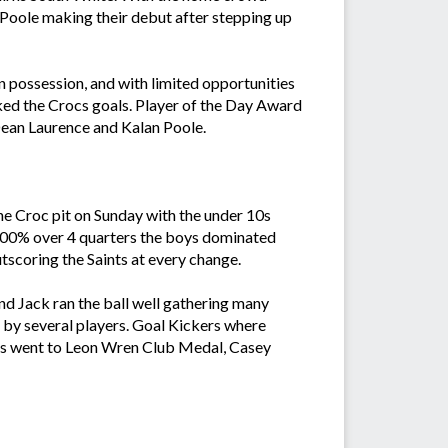
oole making their debut after stepping up
 possession, and with limited opportunities
ked the Crocs goals. Player of the Day Award
ean Laurence and Kalan Poole.
he Croc pit on Sunday with the under 10s
 100% over 4 quarters the boys dominated
tscoring the Saints at every change.
d Jack ran the ball well gathering many
t by several players. Goal Kickers where
rds went to Leon Wren Club Medal, Casey