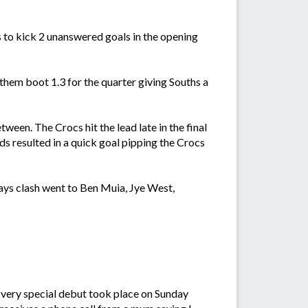
s to kick 2 unanswered goals in the opening
hem boot 1.3 for the quarter giving Souths a
een. The Crocs hit the lead late in the final
s resulted in a quick goal pipping the Crocs
ays clash went to Ben Muia, Jye West,
A very special debut took place on Sunday