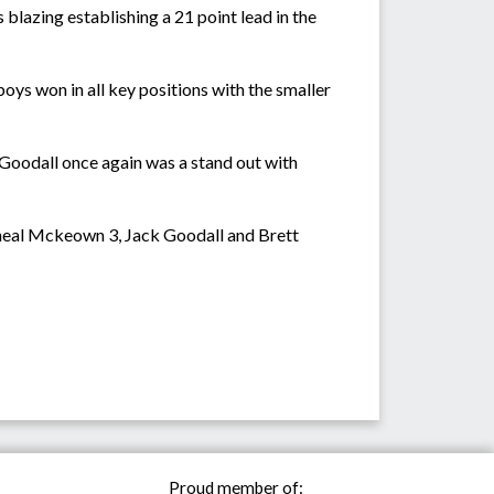
lazing establishing a 21 point lead in the
oys won in all key positions with the smaller
 Goodall once again was a stand out with
cheal Mckeown 3, Jack Goodall and Brett
Proud member of: