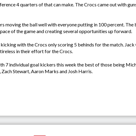
ence 4 quarters of that can make. The Crocs came out with guns b
rs moving the ball well with everyone putting in 100 percent. The b
 pace of the game and creating several opportunities up forward.
icking with the Crocs only scoring 5 behinds for the match. Jack
eless in their effort for the Crocs.
 7 individual goal kickers this week the best of those being Mi
 Zach Stewart, Aaron Marks and Josh Harris.