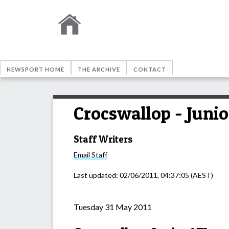
NEWSPORT HOME
THE ARCHIVE
CONTACT
Crocswallop - Juni
Staff Writers
Email
Staff
Last updated:
02/06/2011, 04:37:05
(AEST)
Tuesday 31 May 2011