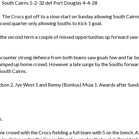
South Cairns 5-2-32 def Port Douglas 4-4-28
The Crocs got off to a slow start on Sunday allowing South Cairn
econd quarter only allowing Souths to kick 1 goal.
the second term a couple of missed opportunities up forward saw t
counter strong defence from both teams saw goals few and far betw
pumped up home crowd. However a late surge by the Souths forward
 South Cairns.
dson 2, Jye West 1 and Benny (Bonkus) Muia 1. Awards after Sund
.
me crowd with the Crocs fielding a full team with 5 on the bench. 