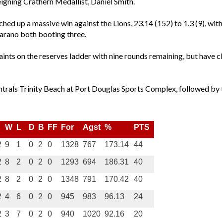
reigning Crathern Medallist, Daniel Smith.
otched up a massive win against the Lions, 23.14 (152) to 1.3 (9),
arano both booting three.
ints on the reserves ladder with nine rounds remaining, but have c
ntrals Trinity Beach at Port Douglas Sports Complex, followed by 
W
L
D
B
FF
For
Agst
%
PTS
2
9
1
0
2
0
1328
767
173.14
44
2
8
2
0
2
0
1293
694
186.31
40
2
8
2
0
2
0
1348
791
170.42
40
2
4
6
0
2
0
945
983
96.13
24
2
3
7
0
2
0
940
1020
92.16
20