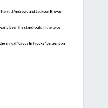
 with Kerrod Andrews and Jackson Brown
learly been the stand-outs in the twos
the annual “Crocs In Frocks” pageant on