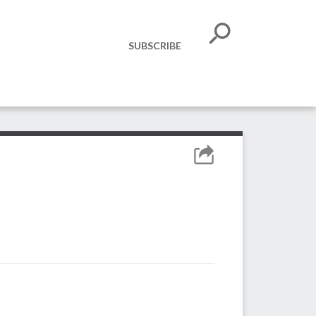
SUBSCRIBE