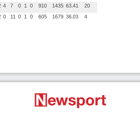
2
4
7
0
1
0
910
1435
63.41
20
2
0
11
0
1
0
605
1679
36.03
4