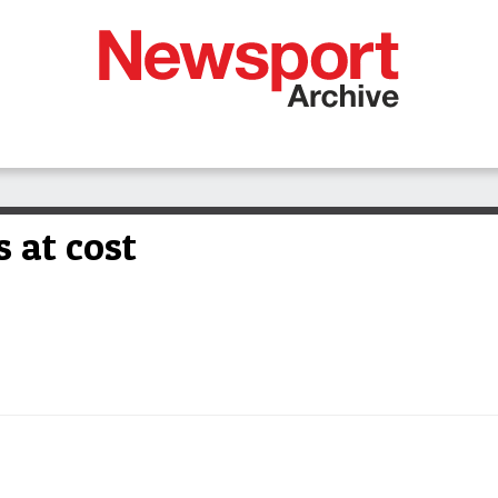
 at cost