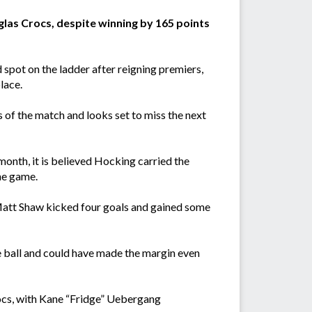
las Crocs, despite winning by 165 points
 spot on the ladder after reigning premiers,
lace.
 of the match and looks set to miss the next
month, it is believed Hocking carried the
he game.
Matt Shaw kicked four goals and gained some
the ball and could have made the margin even
ocs, with Kane “Fridge” Uebergang