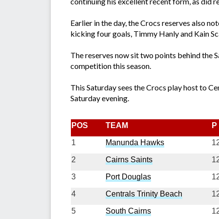
continuing his excellent recent form, as did 
Earlier in the day, the Crocs reserves also n
kicking four goals, Timmy Hanly and Kain Sc
The reserves now sit two points behind the Sa
competition this season.
This Saturday sees the Crocs play host to Ce
Saturday evening.
POS
TEAM
P
1
Manunda Hawks
1
2
Cairns Saints
1
3
Port Douglas
1
4
Centrals Trinity Beach
1
5
South Cairns
1