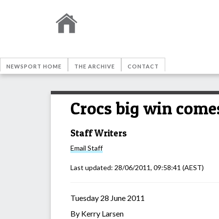
NEWSPORT HOME
THE ARCHIVE
CONTACT
Crocs big win comes
Staff Writers
Email
Staff
Last updated:
28/06/2011, 09:58:41
(AEST)
Tuesday 28 June 2011
By Kerry Larsen