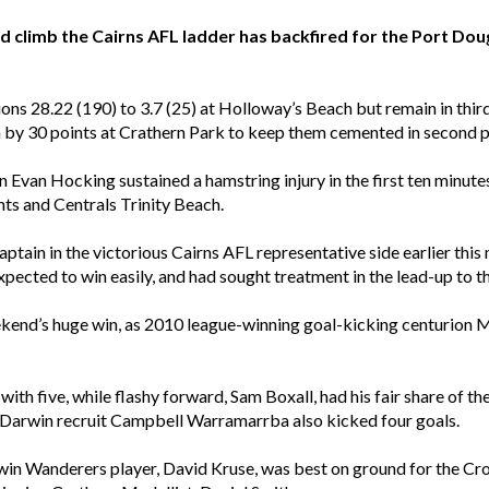
climb the Cairns AFL ladder has backfired for the Port Doug
ons 28.22 (190) to 3.7 (25) at Holloway’s Beach but remain in third
h by 30 points at Crathern Park to keep them cemented in second p
 Evan Hocking sustained a hamstring injury in the first ten minutes
nts and Centrals Trinity Beach.
tain in the victorious Cairns AFL representative side earlier this 
xpected to win easily, and had sought treatment in the lead-up to t
end’s huge win, as 2010 league-winning goal-kicking centurion 
 with five, while flashy forward, Sam Boxall, had his fair share of 
. Darwin recruit Campbell Warramarrba also kicked four goals.
in Wanderers player, David Kruse, was best on ground for the Cr