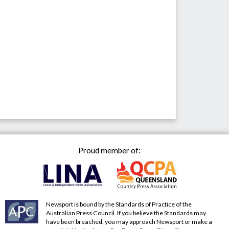
Proud member of:
Newsport is bound by the Standards of Practice of the
Australian Press Council. If you believe the Standards may
have been breached, you may approach Newsport or make a