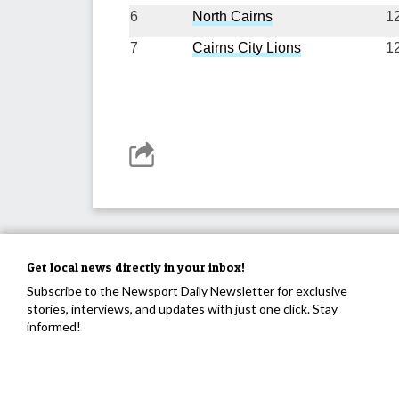
6
North Cairns
1
7
Cairns City Lions
1
Get local news directly in your inbox!
Subscribe to the Newsport Daily Newsletter for exclusive
stories, interviews, and updates with just one click. Stay
informed!