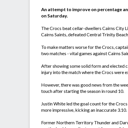
An attempt to improve on percentage and 
on Saturday.
The Crocs beat cellar-dwellers Cairns City Li
Cairns Saints, defeated Central Trinity Beac
To make matters worse for the Crocs, captain
two matches - vital games against Cairns Sai
After showing some solid form and elected cap
injury into the match where the Crocs were e
However, there was good news from the week
touch after starting the season in round 10.
Justin White led the goal count for the Crocs
more impressive, kicking an inaccurate 3.10
Former Northern Territory Thunder and Darw