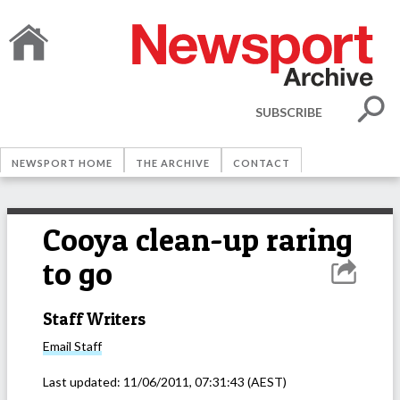
SUBSCRIBE
NEWSPORT HOME
THE ARCHIVE
CONTACT
Cooya clean-up raring
to go
Staff Writers
Email
Staff
Last updated:
11/06/2011, 07:31:43
(AEST)