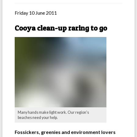
Friday 10 June 2011
Cooya clean-up raring to go
Many hands make light work. Our region's
beaches need your help.
Fossickers, greenies and environment lovers