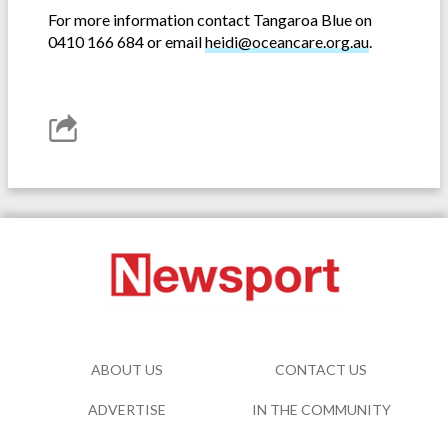
For more information contact Tangaroa Blue on
0410 166 684 or email
heidi@oceancare.org.au
.
ABOUT US
CONTACT US
ADVERTISE
IN THE COMMUNITY