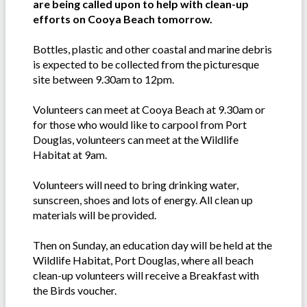
are being called upon to help with clean-up
efforts on Cooya Beach tomorrow.
Bottles, plastic and other coastal and marine debris
is expected to be collected from the picturesque
site between 9.30am to 12pm.
Volunteers can meet at Cooya Beach at 9.30am or
for those who would like to carpool from Port
Douglas, volunteers can meet at the Wildlife
Habitat at 9am.
Volunteers will need to bring drinking water,
sunscreen, shoes and lots of energy. All clean up
materials will be provided.
Then on Sunday, an education day will be held at the
Wildlife Habitat, Port Douglas, where all beach
clean-up volunteers will receive a Breakfast with
the Birds voucher.