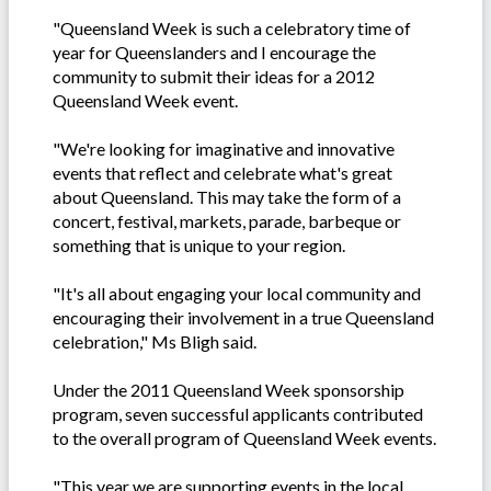
"Queensland Week is such a celebratory time of
year for Queenslanders and I encourage the
community to submit their ideas for a 2012
Queensland Week event.
"We're looking for imaginative and innovative
events that reflect and celebrate what's great
about Queensland. This may take the form of a
concert, festival, markets, parade, barbeque or
something that is unique to your region.
"It's all about engaging your local community and
encouraging their involvement in a true Queensland
celebration," Ms Bligh said.
Under the 2011 Queensland Week sponsorship
program, seven successful applicants contributed
to the overall program of Queensland Week events.
"This year we are supporting events in the local