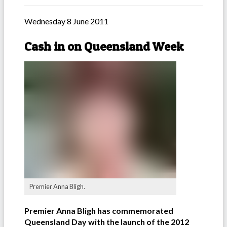
Wednesday 8 June 2011
Cash in on Queensland Week
Premier Anna Bligh.
Premier Anna Bligh has commemorated
Queensland Day with the launch of the 2012