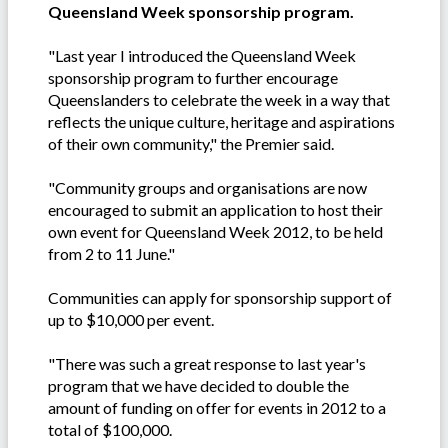
Queensland Week sponsorship program.
"Last year I introduced the Queensland Week
sponsorship program to further encourage
Queenslanders to celebrate the week in a way that
reflects the unique culture, heritage and aspirations
of their own community," the Premier said.
"Community groups and organisations are now
encouraged to submit an application to host their
own event for Queensland Week 2012, to be held
from 2 to 11 June."
Communities can apply for sponsorship support of
up to $10,000 per event.
"There was such a great response to last year's
program that we have decided to double the
amount of funding on offer for events in 2012 to a
total of $100,000.