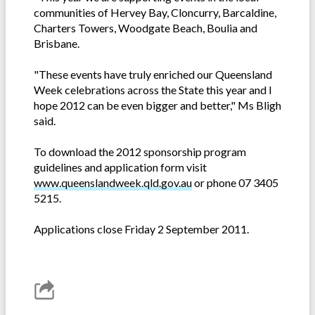
communities of Hervey Bay, Cloncurry, Barcaldine,
Charters Towers, Woodgate Beach, Boulia and
Brisbane.
"These events have truly enriched our Queensland
Week celebrations across the State this year and I
hope 2012 can be even bigger and better," Ms Bligh
said.
To download the 2012 sponsorship program
guidelines and application form visit
www.queenslandweek.qld.gov.au
or phone 07 3405
5215.
Applications close Friday 2 September 2011.