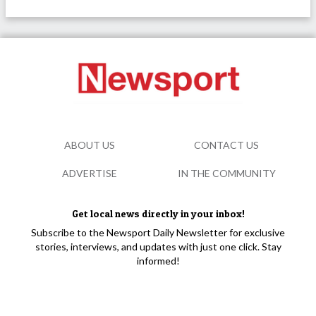
ABOUT US
CONTACT US
ADVERTISE
IN THE COMMUNITY
Get local news directly in your inbox!
Subscribe to the Newsport Daily Newsletter for exclusive
stories, interviews, and updates with just one click. Stay
informed!