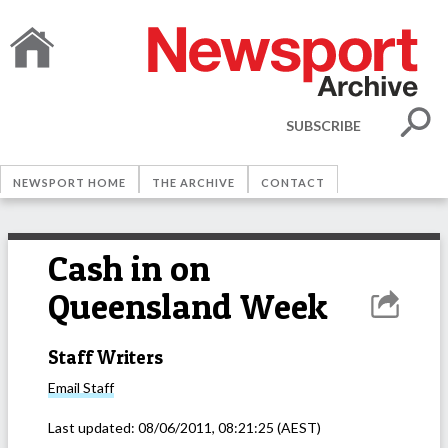
SUBSCRIBE
NEWSPORT HOME
THE ARCHIVE
CONTACT
Cash in on
Queensland Week
Staff Writers
Email
Staff
Last updated:
08/06/2011, 08:21:25
(AEST)