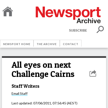
SUBSCRIBE
NEWSPORT HOME
THE ARCHIVE
CONTACT
All eyes on next
Challenge Cairns
Staff Writers
Email
Staff
Last updated:
07/06/2011, 07:56:45
(AEST)