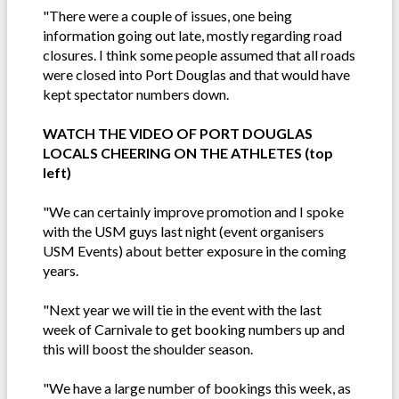
"There were a couple of issues, one being
information going out late, mostly regarding road
closures. I think some people assumed that all roads
were closed into Port Douglas and that would have
kept spectator numbers down.
WATCH THE VIDEO OF PORT DOUGLAS
LOCALS CHEERING ON THE ATHLETES (top
left)
"We can certainly improve promotion and I spoke
with the USM guys last night (event organisers
USM Events) about better exposure in the coming
years.
"Next year we will tie in the event with the last
week of Carnivale to get booking numbers up and
this will boost the shoulder season.
"We have a large number of bookings this week, as