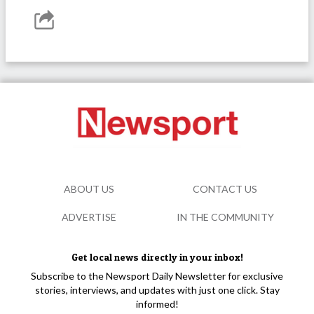
ABOUT US
CONTACT US
ADVERTISE
IN THE COMMUNITY
Get local news directly in your inbox!
Subscribe to the Newsport Daily Newsletter for exclusive
stories, interviews, and updates with just one click. Stay
informed!