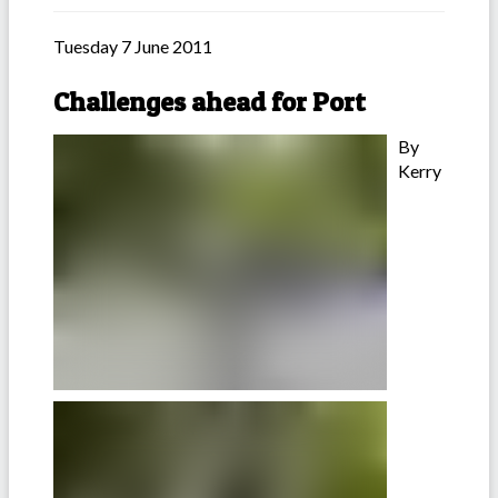
Tuesday 7 June 2011
Challenges ahead for Port
By
Kerry