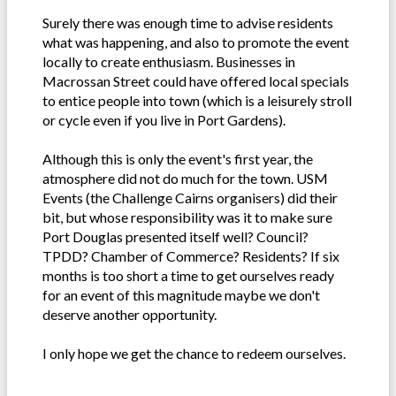
Surely there was enough time to advise residents
what was happening, and also to promote the event
locally to create enthusiasm. Businesses in
Macrossan Street could have offered local specials
to entice people into town (which is a leisurely stroll
or cycle even if you live in Port Gardens).
Although this is only the event's first year, the
atmosphere did not do much for the town. USM
Events (the Challenge Cairns organisers) did their
bit, but whose responsibility was it to make sure
Port Douglas presented itself well? Council?
TPDD? Chamber of Commerce? Residents? If six
months is too short a time to get ourselves ready
for an event of this magnitude maybe we don't
deserve another opportunity.
I only hope we get the chance to redeem ourselves.