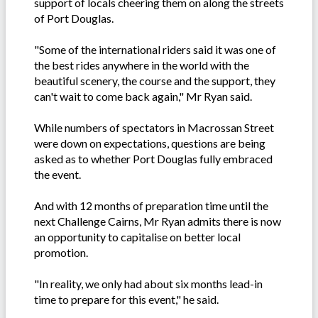
support of locals cheering them on along the streets
of Port Douglas.
"Some of the international riders said it was one of
the best rides anywhere in the world with the
beautiful scenery, the course and the support, they
can't wait to come back again," Mr Ryan said.
While numbers of spectators in Macrossan Street
were down on expectations, questions are being
asked as to whether Port Douglas fully embraced
the event.
And with 12 months of preparation time until the
next Challenge Cairns, Mr Ryan admits there is now
an opportunity to capitalise on better local
promotion.
"In reality, we only had about six months lead-in
time to prepare for this event," he said.