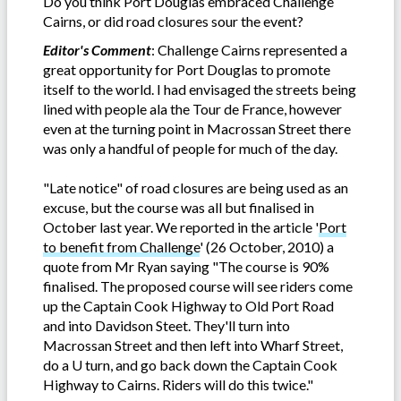
Do you think Port Douglas embraced Challenge
Cairns, or did road closures sour the event?
Editor's Comment
: Challenge Cairns represented a
great opportunity for Port Douglas to promote
itself to the world. I had envisaged the streets being
lined with people ala the Tour de France, however
even at the turning point in Macrossan Street there
was only a handful of people for much of the day.
"Late notice" of road closures are being used as an
excuse, but the course was all but finalised in
October last year. We reported in the article '
Port
to benefit from Challenge
' (26 October, 2010) a
quote from Mr Ryan saying "The course is 90%
finalised. The proposed course will see riders come
up the Captain Cook Highway to Old Port Road
and into Davidson Steet. They'll turn into
Macrossan Street and then left into Wharf Street,
do a U turn, and go back down the Captain Cook
Highway to Cairns. Riders will do this twice.
"