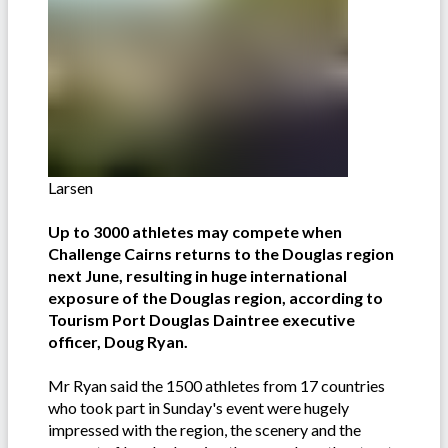
Larsen
Up to 3000 athletes may compete when
Challenge Cairns returns to the Douglas region
next June, resulting in huge international
exposure of the Douglas region, according to
Tourism Port Douglas Daintree executive
officer, Doug Ryan.
Mr Ryan said the 1500 athletes from 17 countries
who took part in Sunday's event were hugely
impressed with the region, the scenery and the