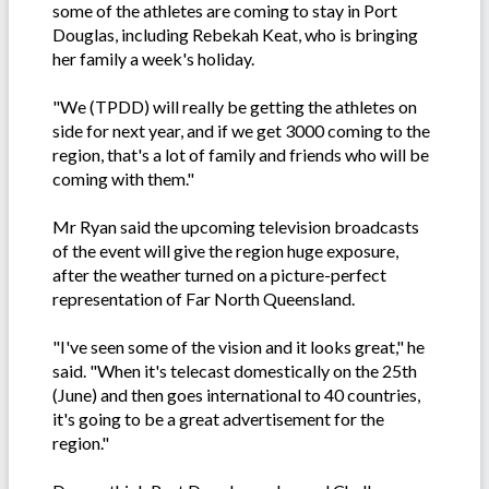
some of the athletes are coming to stay in Port
Douglas, including Rebekah Keat, who is bringing
her family a week's holiday.
"We (TPDD) will really be getting the athletes on
side for next year, and if we get 3000 coming to the
region, that's a lot of family and friends who will be
coming with them."
Mr Ryan said the upcoming television broadcasts
of the event will give the region huge exposure,
after the weather turned on a picture-perfect
representation of Far North Queensland.
"I've seen some of the vision and it looks great," he
said. "When it's telecast domestically on the 25th
(June) and then goes international to 40 countries,
it's going to be a great advertisement for the
region."