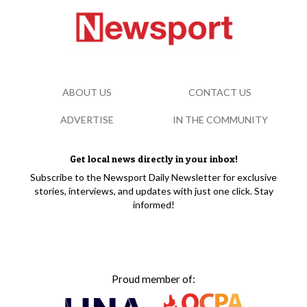
ABOUT US
CONTACT US
ADVERTISE
IN THE COMMUNITY
Get local news directly in your inbox!
Subscribe to the Newsport Daily Newsletter for exclusive
stories, interviews, and updates with just one click. Stay
informed!
Proud member of: