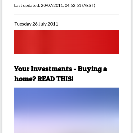
Last updated:
20/07/2011, 04:52:51
(AEST)
Tuesday 26 July 2011
Your Investments - Buying a
home? READ THIS!