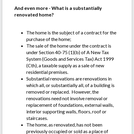
And even more - What is a substantially
renovated home?
The home is the subject of a contract for the
purchase of the home;
The sale of the home under the contract is
under Section 40-75 (1)(b) of A New Tax
System (Goods and Services Tax) Act 1999
(Cth), a taxable supply as a sale of new
residential premises.
Substantial renovations are renovations in
which all, or substantially all, of a building is
removed or replaced. However, the
renovations need not involve removal or
replacement of foundations, external walls,
interior supporting walls, floors, roof or
staircases.
The home, as renovated, has not been
previously occupied or sold as a place of