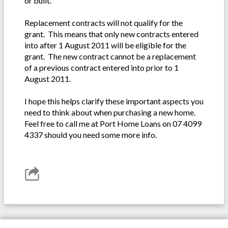
or built.
Replacement contracts will not qualify for the
grant. This means that only new contracts entered
into after 1 August 2011 will be eligible for the
grant. The new contract cannot be a replacement
of a previous contract entered into prior to 1
August 2011.
I hope this helps clarify these important aspects you
need to think about when purchasing a new home.
Feel free to call me at Port Home Loans on 07 4099
4337 should you need some more info.