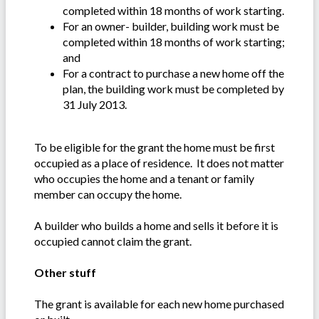
completed within 18 months of work starting.
For an owner- builder, building work must be
completed within 18 months of work starting;
and
For a contract to purchase a new home off the
plan, the building work must be completed by
31 July 2013.
To be eligible for the grant the home must be first
occupied as a place of residence. It does not matter
who occupies the home and a tenant or family
member can occupy the home.
A builder who builds a home and sells it before it is
occupied cannot claim the grant.
Other stuff
The grant is available for each new home purchased