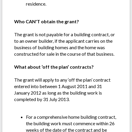
residence.
Who CAN'T obtain the grant?
The grant is not payable for a building contract, or
to an owner builder, if the applicant carries on the
business of building homes and the home was
constructed for sale in the course of that business.
What about ‘off the plan’ contracts?
The grant will apply to any ‘off the plan’ contract
entered into between 1 August 2011 and 31
January 2012 as long as the building work is
completed by 31 July 2013.
For a comprehensive home building contract,
the building work must commence within 26
weeks of the date of the contract and be