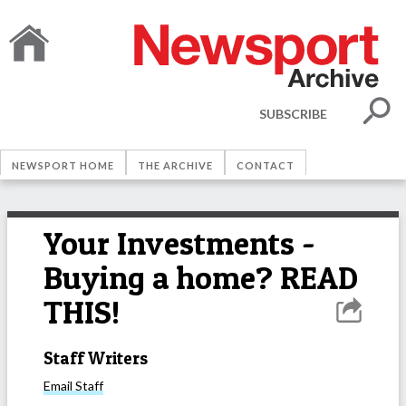
SUBSCRIBE
NEWSPORT HOME
THE ARCHIVE
CONTACT
Your Investments -
Buying a home? READ
THIS!
Staff Writers
Email
Staff