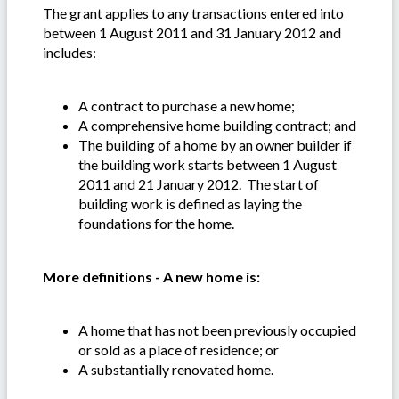
The grant applies to any transactions entered into
between 1 August 2011 and 31 January 2012 and
includes:
A contract to purchase a new home;
A comprehensive home building contract; and
The building of a home by an owner builder if
the building work starts between 1 August
2011 and 21 January 2012. The start of
building work is defined as laying the
foundations for the home.
More definitions - A new home is:
A home that has not been previously occupied
or sold as a place of residence; or
A substantially renovated home.