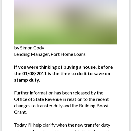
by Simon Cody
Lending Manager, Port Home Loans
If you were thinking of buying a house, before
the 01/08/2011 is the time to do it to save on
stamp duty.
Further information has been released by the
Office of State Revenue in relation to the recent
changes to transfer duty and the Building Boost
Grant.
Today I'll help clarify when the new transfer duty