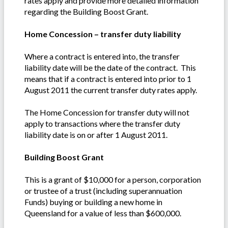
rates apply and provide more detailed information
regarding the Building Boost Grant.
Home Concession – transfer duty liability
Where a contract is entered into, the transfer
liability date will be the date of the contract. This
means that if a contract is entered into prior to 1
August 2011 the current transfer duty rates apply.
The Home Concession for transfer duty will not
apply to transactions where the transfer duty
liability date is on or after 1 August 2011.
Building Boost Grant
This is a grant of $10,000 for a person, corporation
or trustee of a trust (including superannuation
Funds) buying or building a new home in
Queensland for a value of less than $600,000.