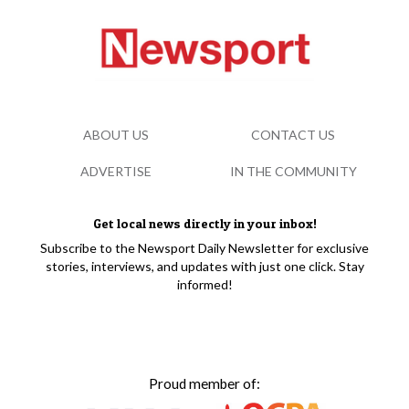
ABOUT US
CONTACT US
ADVERTISE
IN THE COMMUNITY
Get local news directly in your inbox!
Subscribe to the Newsport Daily Newsletter for exclusive
stories, interviews, and updates with just one click. Stay
informed!
Proud member of: