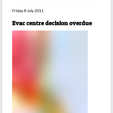
Friday 8 July 2011
Evac centre decision overdue