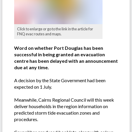
Click to enlarge or go to the link in the article for
FNQ evac routes and maps.
Word on whether Port Douglas has been
successful in being granted an evacuation
centre has been delayed with an announcement
due at any time.
A decision by the State Government had been
expected on 1 July.
Meanwhile, Cairns Regional Council will this week
deliver households in the region information on
predicted storm tide evacuation zones and
procedures.