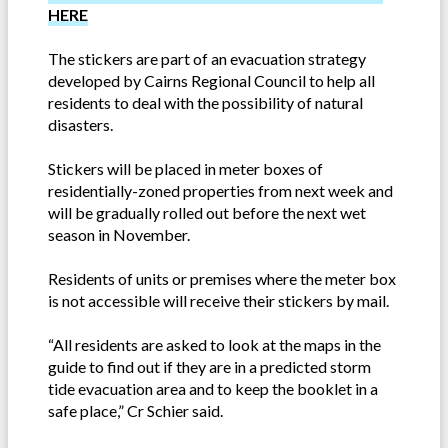
HERE
The stickers are part of an evacuation strategy
developed by Cairns Regional Council to help all
residents to deal with the possibility of natural
disasters.
Stickers will be placed in meter boxes of
residentially-zoned properties from next week and
will be gradually rolled out before the next wet
season in November.
Residents of units or premises where the meter box
is not accessible will receive their stickers by mail.
“All residents are asked to look at the maps in the
guide to find out if they are in a predicted storm
tide evacuation area and to keep the booklet in a
safe place,” Cr Schier said.