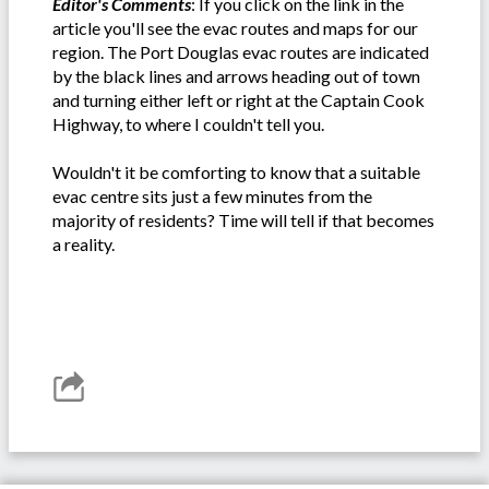
Editor's Comments
: If you click on the link in the
article you'll see the evac routes and maps for our
region. The Port Douglas evac routes are indicated
by the black lines and arrows heading out of town
and turning either left or right at the Captain Cook
Highway, to where I couldn't tell you.
Wouldn't it be comforting to know that a suitable
evac centre sits just a few minutes from the
majority of residents? Time will tell if that becomes
a reality.