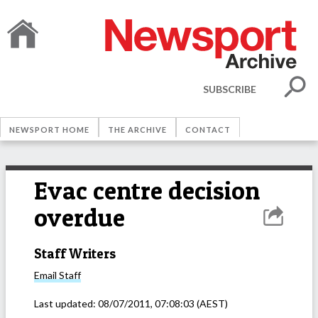
SUBSCRIBE
NEWSPORT HOME
THE ARCHIVE
CONTACT
Evac centre decision
overdue
Staff Writers
Email
Staff
Last updated:
08/07/2011, 07:08:03
(AEST)