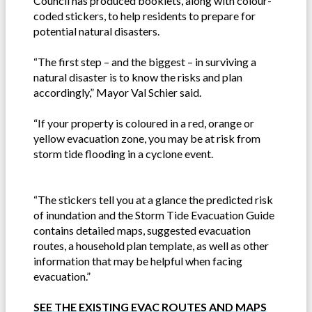
Council has produced booklets, along with colour-
coded stickers, to help residents to prepare for
potential natural disasters.
“The first step – and the biggest – in surviving a
natural disaster is to know the risks and plan
accordingly,” Mayor Val Schier said.
“If your property is coloured in a red, orange or
yellow evacuation zone, you may be at risk from
storm tide flooding in a cyclone event.
“The stickers tell you at a glance the predicted risk
of inundation and the Storm Tide Evacuation Guide
contains detailed maps, suggested evacuation
routes, a household plan template, as well as other
information that may be helpful when facing
evacuation.”
SEE THE EXISTING EVAC ROUTES AND MAPS