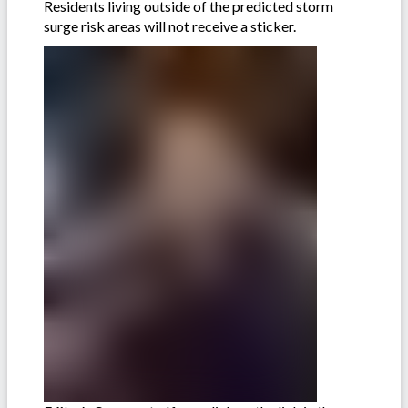
Residents living outside of the predicted storm
surge risk areas will not receive a sticker.