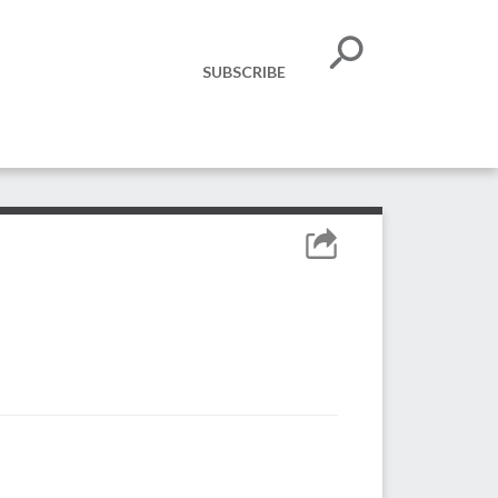
SUBSCRIBE