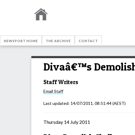
NEWSPORT HOME
THE ARCHIVE
CONTACT
Divaâ€™s Demolish
Staff Writers
Email
Staff
Last updated:
14/07/2011, 08:51:44
(AEST)
Thursday 14 July 2011