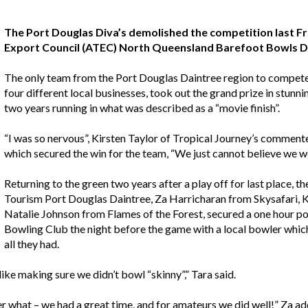
The Port Douglas Diva’s demolished the competition last Fr
Export Council (ATEC) North Queensland Barefoot Bowls Da
The only team from the Port Douglas Daintree region to compete 
four different local businesses, took out the grand prize in stunn
two years running in what was described as a “movie finish”.
“I was so nervous”, Kirsten Taylor of Tropical Journey’s commente
which secured the win for the team, “We just cannot believe we w
Returning to the green two years after a play off for last place, 
Tourism Port Douglas Daintree, Za Harricharan from Skysafari, K
Natalie Johnson from Flames of the Forest, secured a one hour 
Bowling Club the night before the game with a local bowler which
all they had.
 like making sure we didn’t bowl “skinny”,” Tara said.
r what – we had a great time, and for amateurs we did well!” Za ad