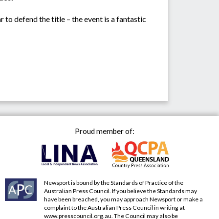
 to defend the title – the event is a fantastic
Proud member of:
Newsport is bound by the Standards of Practice of the
Australian Press Council. If you believe the Standards may
have been breached, you may approach Newsport or make a
complaint to the Australian Press Council in writing at
www.presscouncil.org.au
. The Council may also be