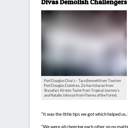
Divas Demolish Challengers
Port Douglas Diva’s – Tara Bennett from Tourism
Port Douglas Daintree, Za Harricharan from
Skysafari, Kirsten Taylor from Tropical Journey’s
and Natalie Johnson from Flames of the Forest.
“It was the little tips we got which helped us,
“We were all cheering each other on no matte