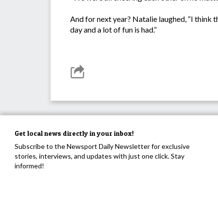
And for next year? Natalie laughed, “I think th
day and a lot of fun is had.”
Get local news directly in your inbox!
Subscribe to the Newsport Daily Newsletter for exclusive
stories, interviews, and updates with just one click. Stay
informed!