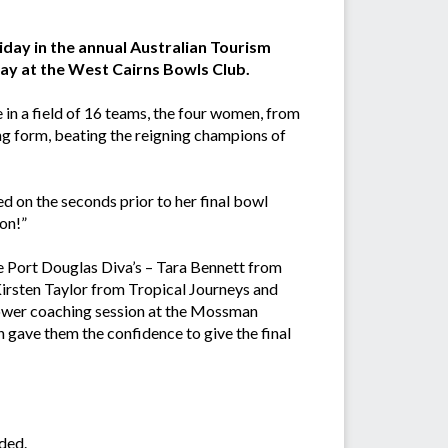
iday in the annual Australian Tourism
y at the West Cairns Bowls Club.
in a field of 16 teams, the four women, from
ing form, beating the reigning champions of
d on the seconds prior to her final bowl
on!”
the Port Douglas Diva’s – Tara Bennett from
irsten Taylor from Tropical Journeys and
power coaching session at the Mossman
 gave them the confidence to give the final
ded.