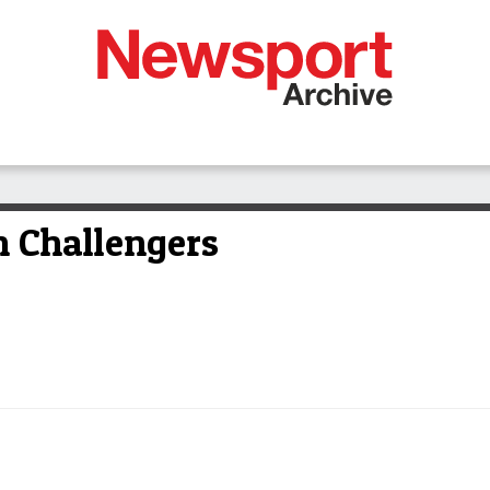
 Challengers