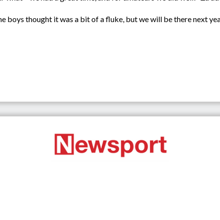
e boys thought it was a bit of a fluke, but we will be there next year