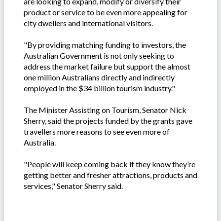
are looking to expand, modify or diversify their
product or service to be even more appealing for
city dwellers and international visitors.
"By providing matching funding to investors, the
Australian Government is not only seeking to
address the market failure but support the almost
one million Australians directly and indirectly
employed in the $34 billion tourism industry."
The Minister Assisting on Tourism, Senator Nick
Sherry, said the projects funded by the grants gave
travellers more reasons to see even more of
Australia.
"People will keep coming back if they know they’re
getting better and fresher attractions, products and
services," Senator Sherry said.