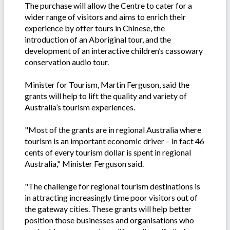
The purchase will allow the Centre to cater for a
wider range of visitors and aims to enrich their
experience by offer tours in Chinese, the
introduction of an Aboriginal tour, and the
development of an interactive children’s cassowary
conservation audio tour.
Minister for Tourism, Martin Ferguson, said the
grants will help to lift the quality and variety of
Australia’s tourism experiences.
"Most of the grants are in regional Australia where
tourism is an important economic driver – in fact 46
cents of every tourism dollar is spent in regional
Australia," Minister Ferguson said.
"The challenge for regional tourism destinations is
in attracting increasingly time poor visitors out of
the gateway cities. These grants will help better
position those businesses and organisations who