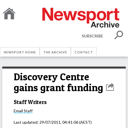
SUBSCRIBE
NEWSPORT HOME
THE ARCHIVE
CONTACT
Discovery Centre
gains grant funding
Staff Writers
Email
Staff
Last updated:
29/07/2011, 04:41:06
(AEST)