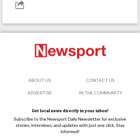
ABOUT US
CONTACT US
ADVERTISE
IN THE COMMUNITY
Get local news directly in your inbox!
Subscribe to the Newsport Daily Newsletter for exclusive
stories, interviews, and updates with just one click. Stay
informed!