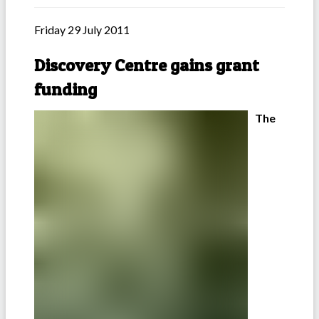
Friday 29 July 2011
Discovery Centre gains grant
funding
The