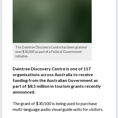
The Daintree Discovery Centre has been granted
over $30,000 as part of a Federal Government
initiative.
Daintree Discovery Centre is one of 117
organisations across Australia to receive
funding from the Australian Government as
part of $8.5 million in tourism grants recently
announced.
The grant of $30,500 is being used to purchase
multi-language audio visual guide units for visitors.