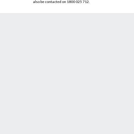
also be contacted on 1800 025 712.