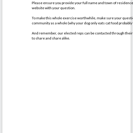
Please ensure you provide your full name and town of residence, 
website with your question.
To make this whole exercise worthwhile, make sure your question
community as a whole (why your dog only eats cat food probably
And remember, our elected reps can be contacted through their off
to share and share alike.