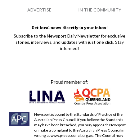
ADVERTISE
IN THE COMMUNITY
Get local news directly in your inbox!
Subscribe to the Newsport Daily Newsletter for exclusive
stories, interviews, and updates with just one click. Stay
informed!
Proud member of:
Newsport is bound by the Standards of Practice of the
Australian Press Council. If you believe the Standards
may have been breached, you may approach Newsport
or make a complaint to the Australian Press Council in
writing at
www.presscouncil.org.au
. The Council may