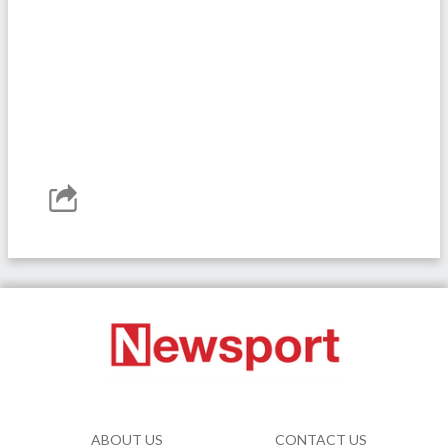
ABOUT US
CONTACT US