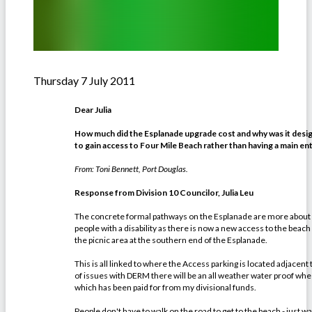
Thursday 7 July 2011
Dear Julia
How much did the Esplanade upgrade cost and why was it desig
to gain access to Four Mile Beach rather than having a main e
From: Toni Bennett, Port Douglas.
Response from Division 10 Councilor, Julia Leu
The concrete formal pathways on the Esplanade are more about p
people with a disability as there is now a new access to the beach
the picnic area at the southern end of the Esplanade.
This is all linked to where the Access parking is located adjacent
of issues with DERM there will be an all weather water proof wheel
which has been paid for from my divisional funds.
People don't have to walk on the road to get to the beach - just 