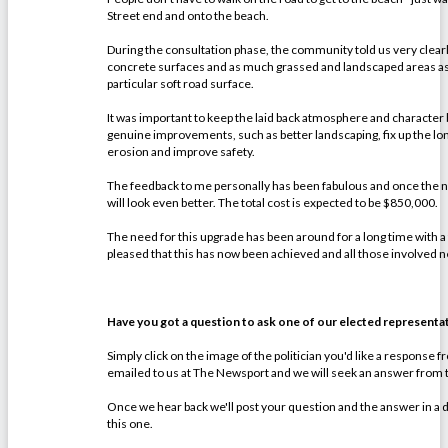
Street end and onto the beach.
During the consultation phase, the community told us very clear
concrete surfaces and as much grassed and landscaped areas as 
particular soft road surface.
It was important to keep the laid back atmosphere and character
genuine improvements, such as better landscaping, fix up the l
erosion and improve safety.
The feedback to me personally has been fabulous and once the new
will look even better. The total cost is expected to be $850,000.
The need for this upgrade has been around for a long time with a f
pleased that this has now been achieved and all those involved n
Have you got a question to ask one of our elected representa
Simply click on the image of the politician you'd like a response 
emailed to us at The Newsport and we will seek an answer from th
Once we hear back we'll post your question and the answer in a 
this one.