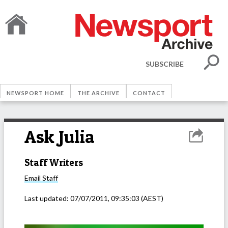
SUBSCRIBE
NEWSPORT HOME
THE ARCHIVE
CONTACT
Ask Julia
Staff Writers
Email
Staff
Last updated:
07/07/2011, 09:35:03
(AEST)