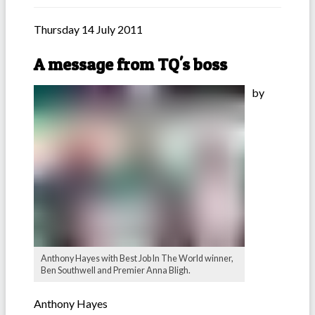
Thursday 14 July 2011
A message from TQ's boss
by
Anthony Hayes with Best Job In The World winner,
Ben Southwell and Premier Anna Bligh.
Anthony Hayes