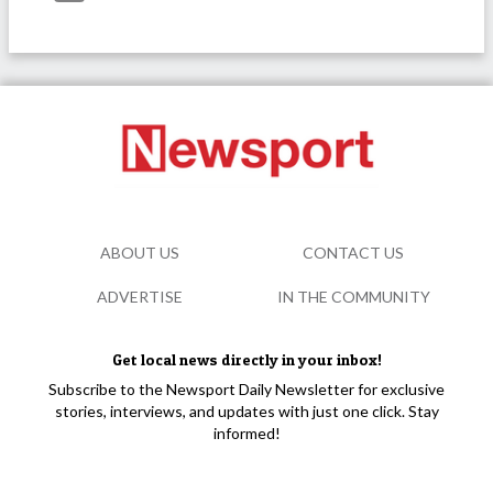
ABOUT US
CONTACT US
ADVERTISE
IN THE COMMUNITY
Get local news directly in your inbox!
Subscribe to the Newsport Daily Newsletter for exclusive
stories, interviews, and updates with just one click. Stay
informed!