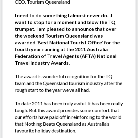
CEO, Tourism Queensland
I need to do something I almost never do...I
want to stop for a moment and blow the TQ
trumpet. I am pleased to announce that over
the weekend Tourism Queensland was
awarded ‘Best National Tourist Office’ for the
fourth year running at the 2011 Australia
Federation of Travel Agents (AFTA) National
Travel Industry Awards.
The award is wonderful recognition for the TQ
team and the Queensland tourism industry after the
rough start to the year we’ve all had.
To date 2011 has been truly awful. It has been really
tough. But this award provides some comfort that
our efforts have paid off in reinforcing to the world
that Nothing Beats Queensland as Australia’s
favourite holiday destination.