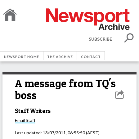
SUBSCRIBE
NEWSPORT HOME
THE ARCHIVE
CONTACT
A message from TQ's
boss
Staff Writers
Email
Staff
Last updated:
13/07/2011, 06:55:50
(AEST)