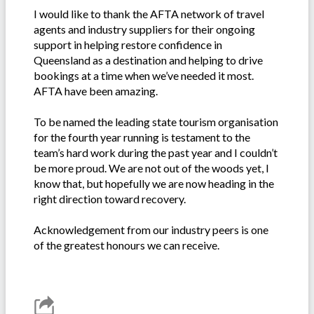
I would like to thank the AFTA network of travel
agents and industry suppliers for their ongoing
support in helping restore confidence in
Queensland as a destination and helping to drive
bookings at a time when we’ve needed it most.
AFTA have been amazing.
To be named the leading state tourism organisation
for the fourth year running is testament to the
team’s hard work during the past year and I couldn’t
be more proud. We are not out of the woods yet, I
know that, but hopefully we are now heading in the
right direction toward recovery.
Acknowledgement from our industry peers is one
of the greatest honours we can receive.