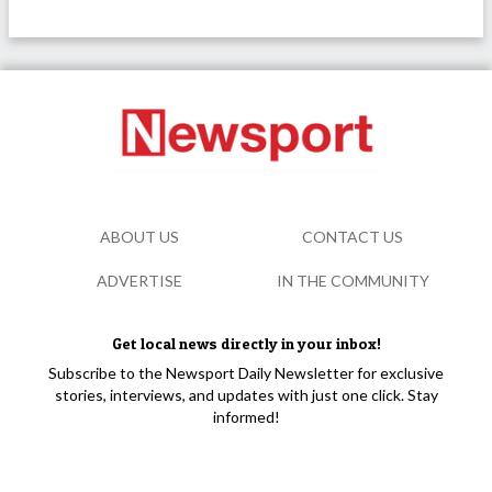
ABOUT US
CONTACT US
ADVERTISE
IN THE COMMUNITY
Get local news directly in your inbox!
Subscribe to the Newsport Daily Newsletter for exclusive
stories, interviews, and updates with just one click. Stay
informed!