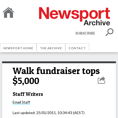
SUBSCRIBE
NEWSPORT HOME
THE ARCHIVE
CONTACT
Walk fundraiser tops
$5,000
Staff Writers
Email
Staff
Last updated:
25/01/2011, 10:34:43
(AEST)