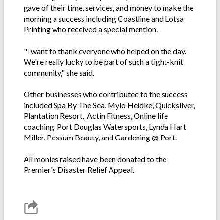
gave of their time, services, and money to make the
morning a success including Coastline and Lotsa
Printing who received a special mention.
"I want to thank everyone who helped on the day.
We're really lucky to be part of such a tight-knit
community," she said.
Other businesses who contributed to the success
included Spa By The Sea, Mylo Heidke, Quicksilver,
Plantation Resort, Actin Fitness, Online life
coaching, Port Douglas Watersports, Lynda Hart
Miller, Possum Beauty, and Gardening @ Port.
All monies raised have been donated to the
Premier's Disaster Relief Appeal.