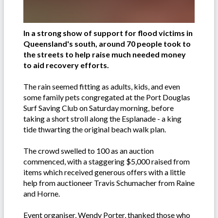
In a strong show of support for flood victims in
Queensland's south, around 70 people took to
the streets to help raise much needed money
to aid recovery efforts.
The rain seemed fitting as adults, kids, and even
some family pets congregated at the Port Douglas
Surf Saving Club on Saturday morning, before
taking a short stroll along the Esplanade - a king
tide thwarting the original beach walk plan.
The crowd swelled to 100 as an auction
commenced, with a staggering $5,000 raised from
items which received generous offers with a little
help from auctioneer Travis Schumacher from Raine
and Horne.
Event organiser, Wendy Porter, thanked those who