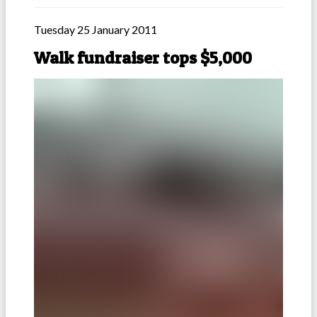
Tuesday 25 January 2011
Walk fundraiser tops $5,000