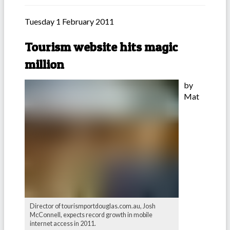
Tuesday 1 February 2011
Tourism website hits magic
million
by
Mat
Director of tourismportdouglas.com.au, Josh
McConnell, expects record growth in mobile
internet access in 2011.