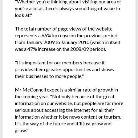
"Whether you're thinking about visiting our area or
you're a local, there's always something of value to
look at."
The total number of page views of the website
represents a 66% increase on the previous period
from January 2009 to January 2010 (which in itself
was a 47% increase on the 2008/09 period).
"It's important for our members because it
provides them greater opportunities and shows
their businesses to more people."
Mr McConnell expects a similar rate of growth in
the coming year. "Not only because of the great
information on our website, but people are far more
serious about accessing the internet for all their
information whether it be news content or tourism.
It's the way of the future and it'll just grow and
grow."