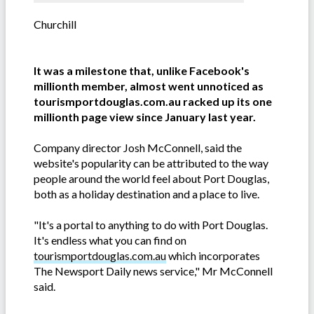
Churchill
It was a milestone that, unlike Facebook's
millionth member, almost went unnoticed as
tourismportdouglas.com.au racked up its one
millionth page view since January last year.
Company director Josh McConnell, said the
website's popularity can be attributed to the way
people around the world feel about Port Douglas,
both as a holiday destination and a place to live.
"It's a portal to anything to do with Port Douglas.
It's endless what you can find on
tourismportdouglas.com.au
which incorporates
The Newsport Daily news service," Mr McConnell
said.