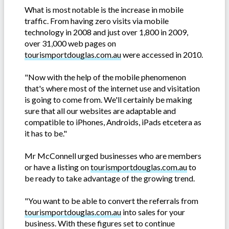
What is most notable is the increase in mobile
traffic. From having zero visits via mobile
technology in 2008 and just over 1,800 in 2009,
over 31,000 web pages on
tourismportdouglas.com.au
were accessed in 2010.
"Now with the help of the mobile phenomenon
that's where most of the internet use and visitation
is going to come from. We'll certainly be making
sure that all our websites are adaptable and
compatible to iPhones, Androids, iPads etcetera as
it has to be."
Mr McConnell urged businesses who are members
or have a listing on
tourismportdouglas.com.au
to
be ready to take advantage of the growing trend.
"You want to be able to convert the referrals from
tourismportdouglas.com.au
into sales for your
business. With these figures set to continue