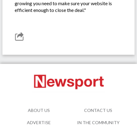
growing you need to make sure your website is
efficient enough to close the deal."
ABOUT US
CONTACT US
ADVERTISE
IN THE COMMUNITY