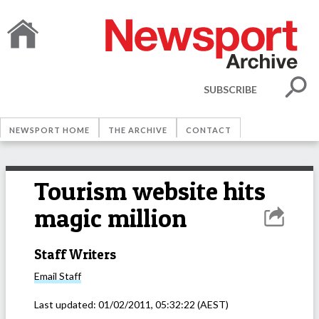
SUBSCRIBE
NEWSPORT HOME
THE ARCHIVE
CONTACT
Tourism website hits
magic million
Staff Writers
Email
Staff
Last updated:
01/02/2011, 05:32:22
(AEST)