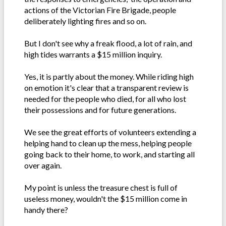
actions of the Victorian Fire Brigade, people
deliberately lighting fires and so on.
But I don't see why a freak flood, a lot of rain, and
high tides warrants a $15 million inquiry.
Yes, it is partly about the money. While riding high
on emotion it's clear that a transparent review is
needed for the people who died, for all who lost
their possessions and for future generations.
We see the great efforts of volunteers extending a
helping hand to clean up the mess, helping people
going back to their home, to work, and starting all
over again.
My point is unless the treasure chest is full of
useless money, wouldn't the $15 million come in
handy there?