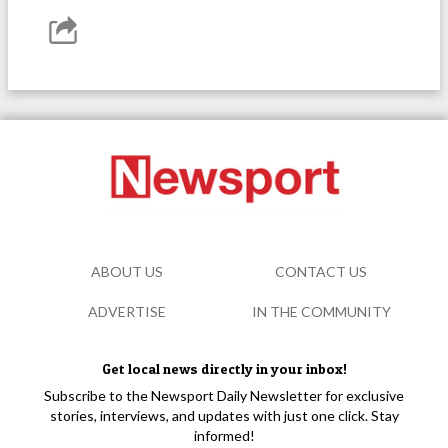
ABOUT US
CONTACT US
ADVERTISE
IN THE COMMUNITY
Get local news directly in your inbox!
Subscribe to the Newsport Daily Newsletter for exclusive
stories, interviews, and updates with just one click. Stay
informed!