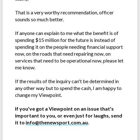
That is a very worthy recommendation, officer
sounds so much better.
If anyone can explain to me what the benefit is of
spending $15 million for the future is instead of
spending it on the people needing financial support
now, on the roads that need repairing now, on
services that need to be operational now, please let
me know.
If the results of the inquiry can't be determined in
any other way but to spend the cash, I am happy to
change my Viewpoint.
If you've got a Viewpoint on an issue that's
important to you, or even just for laughs, send
it to
info@thenewsport.com.au
.