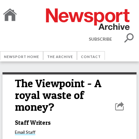
SUBSCRIBE
NEWSPORT HOME
THE ARCHIVE
CONTACT
The Viewpoint - A
royal waste of
money?
Staff Writers
Email
Staff