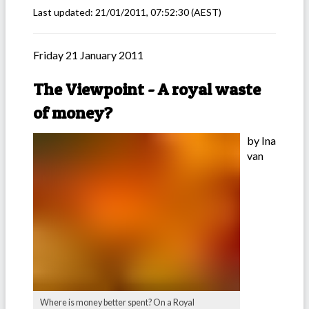
Last updated:
21/01/2011, 07:52:30
(AEST)
Friday 21 January 2011
The Viewpoint - A royal waste
of money?
by Ina
van
Where is money better spent? On a Royal