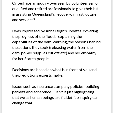
Or perhaps an inquiry overseen by volunteer senior
qualified and retired professionals to give their bit
in assisting Queensland's recovery, infrastructure
and services?
I was impressed by Anna Bligh's updates, covering
the progress of the floods, explaining the
capabilities of the dam, warning, the reasons behind
the actions they took (releasing water from the
dam, power supplies cut off etc) and her empathy
for her State's people.
Decisions are based on what is in front of you and
the predictions experts make.
Issues such as insurance company policies, building
permits and adherence..... isn't it just highlighting
that we as human beings are fickle? No inquiry can
change that.