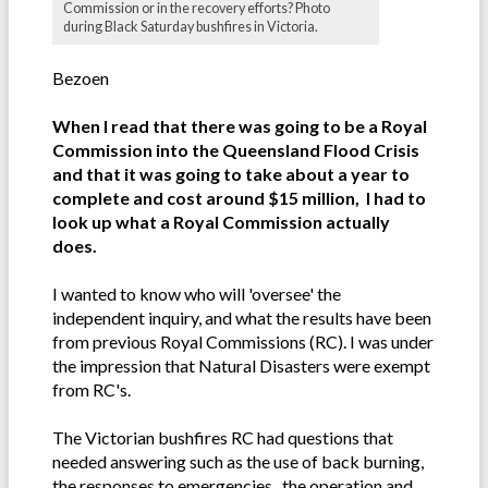
Commission or in the recovery efforts? Photo
during Black Saturday bushfires in Victoria.
Bezoen
When I read that there was going to be a Royal
Commission into the Queensland Flood Crisis
and that it was going to take about a year to
complete and cost around $15 million, I had to
look up what a Royal Commission actually
does.
I wanted to know who will 'oversee' the
independent inquiry, and what the results have been
from previous Royal Commissions (RC). I was under
the impression that Natural Disasters were exempt
from RC's.
The Victorian bushfires RC had questions that
needed answering such as the use of back burning,
the responses to emergencies, the operation and