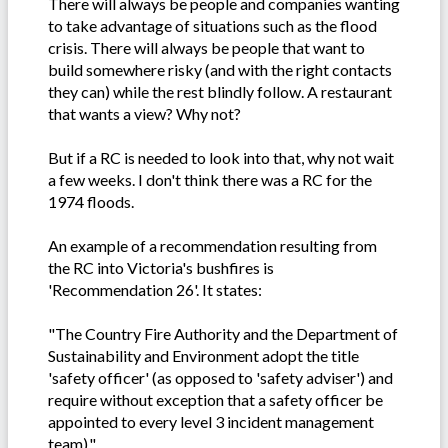
There will always be people and companies wanting
to take advantage of situations such as the flood
crisis. There will always be people that want to
build somewhere risky (and with the right contacts
they can) while the rest blindly follow. A restaurant
that wants a view? Why not?
But if a RC is needed to look into that, why not wait
a few weeks. I don't think there was a RC for the
1974 floods.
An example of a recommendation resulting from
the RC into Victoria's bushfires is
'Recommendation 26'. It states:
"The Country Fire Authority and the Department of
Sustainability and Environment adopt the title
'safety officer' (as opposed to 'safety adviser') and
require without exception that a safety officer be
appointed to every level 3 incident management
team)."