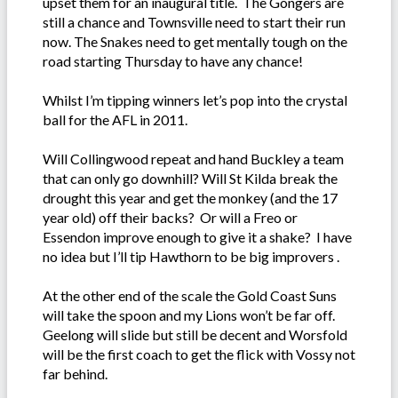
upset them for an inaugural title. The Gongers are
still a chance and Townsville need to start their run
now. The Snakes need to get mentally tough on the
road starting Thursday to have any chance!
Whilst I’m tipping winners let’s pop into the crystal
ball for the AFL in 2011.
Will Collingwood repeat and hand Buckley a team
that can only go downhill? Will St Kilda break the
drought this year and get the monkey (and the 17
year old) off their backs? Or will a Freo or
Essendon improve enough to give it a shake? I have
no idea but I’ll tip Hawthorn to be big improvers .
At the other end of the scale the Gold Coast Suns
will take the spoon and my Lions won’t be far off.
Geelong will slide but still be decent and Worsfold
will be the first coach to get the flick with Vossy not
far behind.