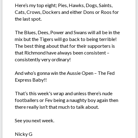
Here’s my top eight; Pies, Hawks, Dogs, Saints,
Cats, Crows, Dockers and either Dons or Roos for
the last spot.
The Blues, Dees, Power and Swans will all be in the
mix but the Tigers will go back to being terrible!
The best thing about that for their supporters is
that Richmond have always been consistent –
consistently very ordinary!
And who’s gonna win the Aussie Open – The Fed
Express Baby!!
That’s this week's wrap and unless there’s nude
footballers or Fev being a naughty boy again then
there really isn’t that much to talk about.
See you next week.
Nicky G