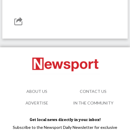
ABOUT US
CONTACT US
ADVERTISE
IN THE COMMUNITY
Get local news directly in your inbox!
Subscribe to the Newsport Daily Newsletter for exclusive