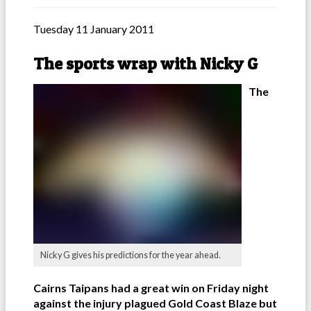
Tuesday 11 January 2011
The sports wrap with Nicky G
The
Nicky G gives his predictions for the year ahead.
Cairns Taipans had a great win on Friday night
against the injury plagued Gold Coast Blaze but