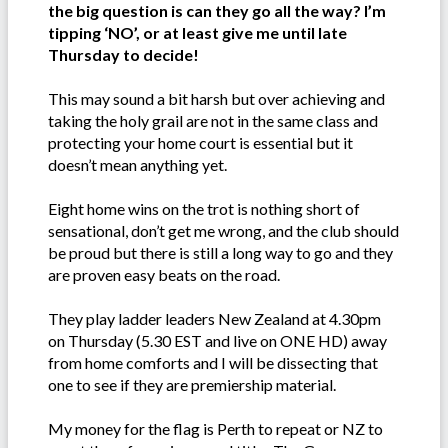
the big question is can they go all the way? I’m
tipping ‘NO’, or at least give me until late
Thursday to decide!
This may sound a bit harsh but over achieving and
taking the holy grail are not in the same class and
protecting your home court is essential but it
doesn’t mean anything yet.
Eight home wins on the trot is nothing short of
sensational, don’t get me wrong, and the club should
be proud but there is still a long way to go and they
are proven easy beats on the road.
They play ladder leaders New Zealand at 4.30pm
on Thursday (5.30 EST and live on ONE HD) away
from home comforts and I will be dissecting that
one to see if they are premiership material.
My money for the flag is Perth to repeat or NZ to