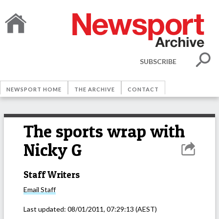
SUBSCRIBE
NEWSPORT HOME
THE ARCHIVE
CONTACT
The sports wrap with
Nicky G
Staff Writers
Email
Staff
Last updated:
08/01/2011, 07:29:13
(AEST)