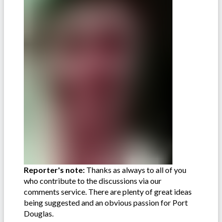
Reporter's note:
Thanks as always to all of you
who contribute to the discussions via our
comments service. There are plenty of great ideas
being suggested and an obvious passion for Port
Douglas.