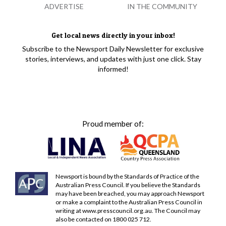
ADVERTISE
IN THE COMMUNITY
Get local news directly in your inbox!
Subscribe to the Newsport Daily Newsletter for exclusive
stories, interviews, and updates with just one click. Stay
informed!
Proud member of:
Newsport is bound by the Standards of Practice of the
Australian Press Council. If you believe the Standards
may have been breached, you may approach Newsport
or make a complaint to the Australian Press Council in
writing at
www.presscouncil.org.au
. The Council may
also be contacted on 1800 025 712.