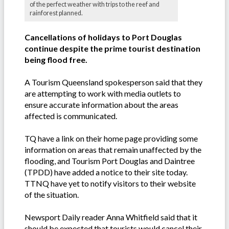
of the perfect weather with trips to the reef and
rainforest planned.
Cancellations of holidays to Port Douglas
continue despite the prime tourist destination
being flood free.
A Tourism Queensland spokesperson said that they
are attempting to work with media outlets to
ensure accurate information about the areas
affected is communicated.
TQ have a link on their home page providing some
information on areas that remain unaffected by the
flooding, and Tourism Port Douglas and Daintree
(TPDD) have added a notice to their site today.
TTNQ have yet to notify visitors to their website
of the situation.
Newsport Daily reader Anna Whitfield said that it
should be expected that tourists would cancel their