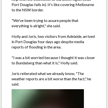
Port Douglas falls in). It's like covering Melbourne
to the NSW border.
"We've been trying to assure people that
everything is alright," she said.
Holly and Joris, two visitors from Adelaide, arrived
in Port Douglas four days ago despite media
reports of flooding in the area.
"I was a bit worried because I thought it was closer
to Bundaberg than what it is," Holly said.
Joris reiterated what we already know, "The
weather reports are a bit worse than the fact," he
said.