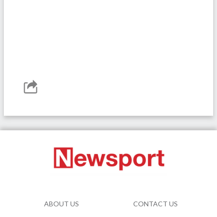
ABOUT US
CONTACT US