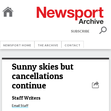
SUBSCRIBE
NEWSPORT HOME
THE ARCHIVE
CONTACT
Sunny skies but
cancellations
continue
Staff Writers
Email
Staff