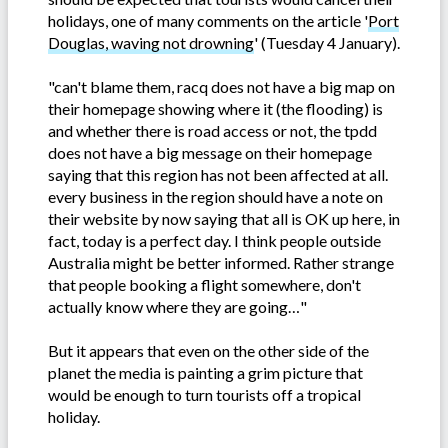
holidays, one of many comments on the article '
Port
Douglas, waving not drowning
' (Tuesday 4 January).
"can't blame them, racq does not have a big map on
their homepage showing where it (the flooding) is
and whether there is road access or not, the tpdd
does not have a big message on their homepage
saying that this region has not been affected at all.
every business in the region should have a note on
their website by now saying that all is OK up here, in
fact, today is a perfect day. I think people outside
Australia might be better informed. Rather strange
that people booking a flight somewhere, don't
actually know where they are going…"
But it appears that even on the other side of the
planet the media is painting a grim picture that
would be enough to turn tourists off a tropical
holiday.