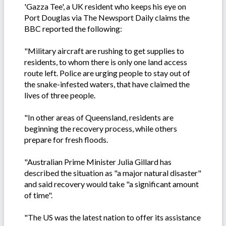
'Gazza Tee', a UK resident who keeps his eye on
Port Douglas via The Newsport Daily claims the
BBC reported the following:
"Military aircraft are rushing to get supplies to
residents, to whom there is only one land access
route left. Police are urging people to stay out of
the snake-infested waters, that have claimed the
lives of three people.
"In other areas of Queensland, residents are
beginning the recovery process, while others
prepare for fresh floods.
"Australian Prime Minister Julia Gillard has
described the situation as "a major natural disaster"
and said recovery would take "a significant amount
of time".
"The US was the latest nation to offer its assistance