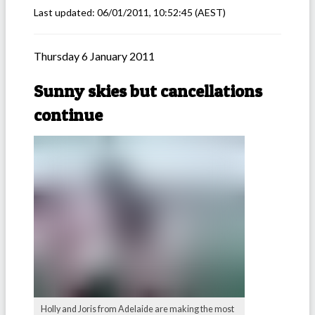
Last updated:
06/01/2011, 10:52:45
(AEST)
Thursday 6 January 2011
Sunny skies but cancellations
continue
Holly and Joris from Adelaide are making the most