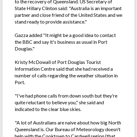
to the recovery of Queensland. US Secretary of
State Hillary Clinton said: "Australia is an important
partner and close friend of the United States and we
stand ready to provide assistance."
Gazza added "It might be a good idea to contact
the BBC and say it's business as usual in Port
Douglas."
Kristy McDowall of Port Douglas Tourist
Information Centre said that she had received a
number of calls regarding the weather situation in
Port.
"I've had phone calls from down south but they're
quite reluctant to believe you," she said and
indicated to the clear blue skies.
"A lot of Australians are naive about how big North
Queensland is. Our Bureau of Meteorology doesn't
help with the Cooktown to Cardwell region (that