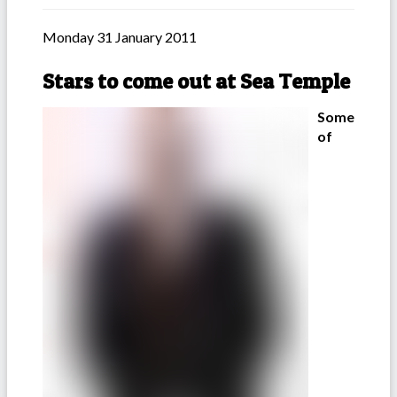
Monday 31 January 2011
Stars to come out at Sea Temple
Some
of