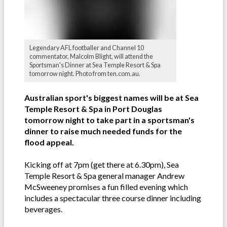
Legendary AFL footballer and Channel 10
commentator, Malcolm Blight, will attend the
Sportsman's Dinner at Sea Temple Resort & Spa
tomorrow night. Photo from ten.com.au.
Australian sport's biggest names will be at Sea
Temple Resort & Spa in Port Douglas
tomorrow night to take part in a sportsman's
dinner to raise much needed funds for the
flood appeal.
Kicking off at 7pm (get there at 6.30pm), Sea
Temple Resort & Spa general manager Andrew
McSweeney promises a fun filled evening which
includes a spectacular three course dinner including
beverages.