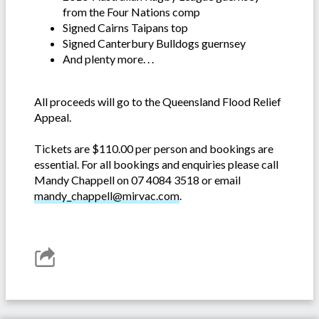
from the Four Nations comp
Signed Cairns Taipans top
Signed Canterbury Bulldogs guernsey
And plenty more. . .
All proceeds will go to the Queensland Flood Relief
Appeal.
Tickets are $110.00 per person and bookings are
essential. For all bookings and enquiries please call
Mandy Chappell on 07 4084 3518 or email
mandy_chappell@mirvac.com
.