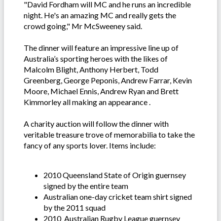
"David Fordham will MC and he runs an incredible
night. He's an amazing MC and really gets the
crowd going," Mr McSweeney said.
The dinner will feature an impressive line up of
Australia’s sporting heroes with the likes of
Malcolm Blight, Anthony Herbert, Todd
Greenberg, George Peponis, Andrew Farrar, Kevin
Moore, Michael Ennis, Andrew Ryan and Brett
Kimmorley all making an appearance .
A charity auction will follow the dinner with
veritable treasure trove of memorabilia to take the
fancy of any sports lover. Items include:
2010 Queensland State of Origin guernsey
signed by the entire team
Australian one-day cricket team shirt signed
by the 2011 squad
2010 Australian Rugby League guernsey