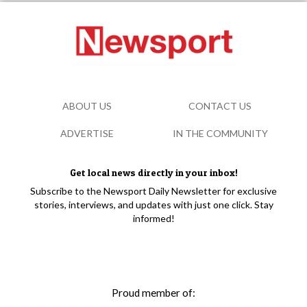
ABOUT US
CONTACT US
ADVERTISE
IN THE COMMUNITY
Get local news directly in your inbox!
Subscribe to the Newsport Daily Newsletter for exclusive
stories, interviews, and updates with just one click. Stay
informed!
Proud member of: