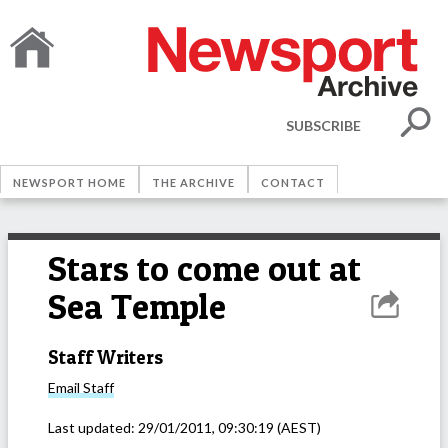
SUBSCRIBE
NEWSPORT HOME
THE ARCHIVE
CONTACT
Stars to come out at
Sea Temple
Staff Writers
Email
Staff
Last updated:
29/01/2011, 09:30:19
(AEST)