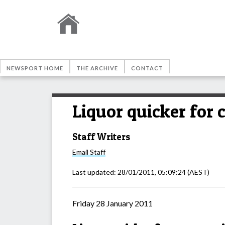
NEWSPORT HOME
THE ARCHIVE
CONTACT
Liquor quicker for
Staff Writers
Email
Staff
Last updated:
28/01/2011, 05:09:24
(AEST)
Friday 28 January 2011