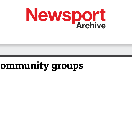
 community groups