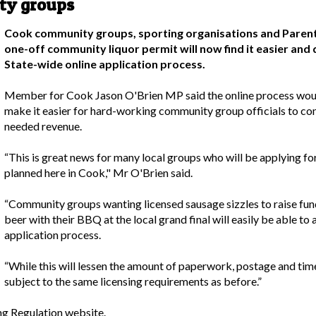
ty groups
Cook community groups, sporting organisations and Parents
one-off community liquor permit will now find it easier and 
State-wide online application process.
Member for Cook Jason O'Brien MP said the online process woul
make it easier for hard-working community group officials to co
needed revenue.
“This is great news for many local groups who will be applying f
planned here in Cook," Mr O'Brien said.
“Community groups wanting licensed sausage sizzles to raise fun
beer with their BBQ at the local grand final will easily be able to 
application process.
“While this will lessen the amount of paperwork, postage and time 
subject to the same licensing requirements as before.”
ng Regulation website
.