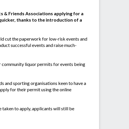
 & Friends Associations applying for a
quicker, thanks to the introduction of a
d cut the paperwork for low-risk events and
nduct successful events and raise much-
or community liquor permits for events being
ds and sporting organisations keen to have a
apply for their permit using the online
taken to apply, applicants will still be