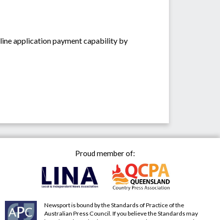
ine application payment capability by
Proud member of:
Newsport is bound by the Standards of Practice of the
Australian Press Council. If you believe the Standards may