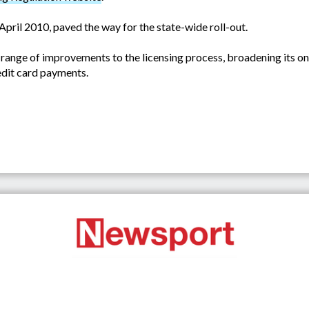
April 2010, paved the way for the state-wide roll-out.
nge of improvements to the licensing process, broadening its onl
edit card payments.