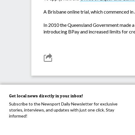
A Brisbane online trial, which commenced in 
In 2010 the Queensland Government made a ra
introducing BPay and increased limits for cr
Get local news directly in your inbox!
Subscribe to the Newsport Daily Newsletter for exclusive
stories, interviews, and updates with just one click. Stay
informed!