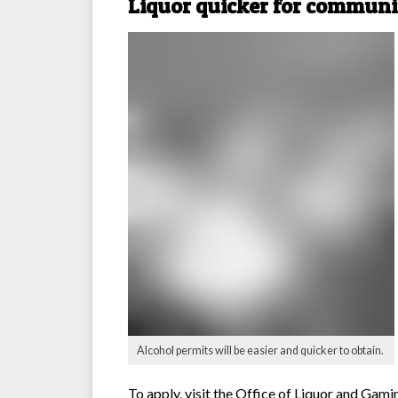
Liquor quicker for communi
Alcohol permits will be easier and quicker to obtain.
To apply, visit the
Office of Liquor and Gami