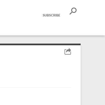
SUBSCRIBE