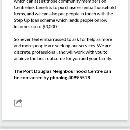
which can assist those community members on
Centrelink benefits to purchase essential household
items, and we can also put people in touch with the
Step Up loan scheme which lends people on low
incomes up to $3,000.
So never feel embarrassed to ask for help as more
and more people are seeking our services. We are
discrete, professional, and will work with you to
achieve the best outcome for you and your family.
The Port Douglas Neighbourhood Centre can
be contacted by phoning 4099 5518.