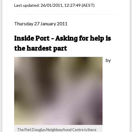
Last updated:
26/01/2011, 12:27:49
(AEST)
Thursday 27 January 2011
Inside Port - Asking for help is
the hardest part
by
The Port Douglas Neighbourhood Centre is there