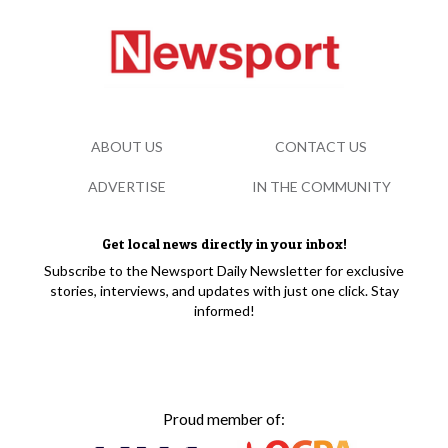
ABOUT US
CONTACT US
ADVERTISE
IN THE COMMUNITY
Get local news directly in your inbox!
Subscribe to the Newsport Daily Newsletter for exclusive
stories, interviews, and updates with just one click. Stay
informed!
Proud member of: