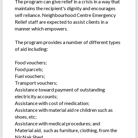
The program can give relief in a crisis in a way that
maintains the recipient's dignity and encourages
self reliance. Neighbourhood Centre Emergency
Relief staff are expected to assist clients in a
manner which empowers.
The program provides a number of different types
of aid including:
Food vouchers;
Food parcels;
Fuel vouchers;
Transport vouchers;
Assistance toward payment of outstanding
electricity accounts;
Assistance with cost of medication;
Assistance with material aid re children such as
shoes, etc;
Assistance with medical procedures; and
Material aid, such as furniture, clothing, from the
NicNak Shed.