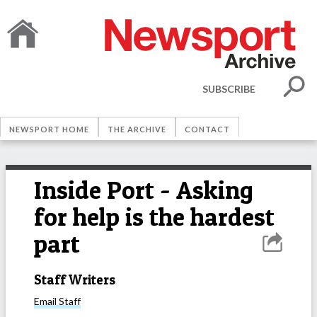
SUBSCRIBE
NEWSPORT HOME
THE ARCHIVE
CONTACT
Inside Port - Asking
for help is the hardest
part
Staff Writers
Email
Staff