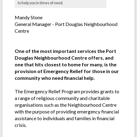
to help you in times of need.
Mandy Stone
General Manager - Port Douglas Neighbourhood
Centre
One of the most important services the Port
Douglas Neighbourhood Centre offers, and
one that hits closest to home for many, is the
provision of Emergency Relief for those in our
community who need financial help.
The Emergency Relief Program provides grants to
a range of religious community and charitable
organisations such as the Neighbourhood Centre
with the purpose of providing emergency financial
assistance to individuals and families in financial
crisis.