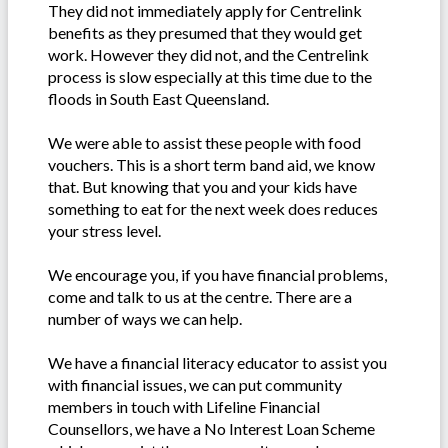
They did not immediately apply for Centrelink
benefits as they presumed that they would get
work. However they did not, and the Centrelink
process is slow especially at this time due to the
floods in South East Queensland.
We were able to assist these people with food
vouchers. This is a short term band aid, we know
that. But knowing that you and your kids have
something to eat for the next week does reduces
your stress level.
We encourage you, if you have financial problems,
come and talk to us at the centre. There are a
number of ways we can help.
We have a financial literacy educator to assist you
with financial issues, we can put community
members in touch with Lifeline Financial
Counsellors, we have a No Interest Loan Scheme