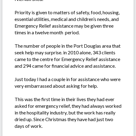
Priority is given to matters of safety, food, housing,
essential utilities, medical and children’s needs, and
Emergency Relief assistance may be given three
times in a twelve month period.
The number of people in the Port Douglas area that
seek help may surprise. in 2010 alone, 343 clients
came to the centre for Emergency Relief assistance
and 294 came for financial advice and assistance.
Just today I had a couple in for assistance who were
very embarrassed about asking for help.
This was the first time in their lives they had ever
asked for emergency relief, they had always worked
in the hospitality industry, but the work has really
dried up. Since Christmas they have had just two
days of work.