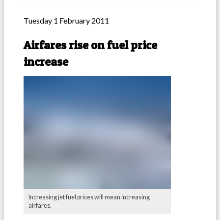
Tuesday 1 February 2011
Airfares rise on fuel price
increase
Increasing jet fuel prices will mean increasing
airfares.