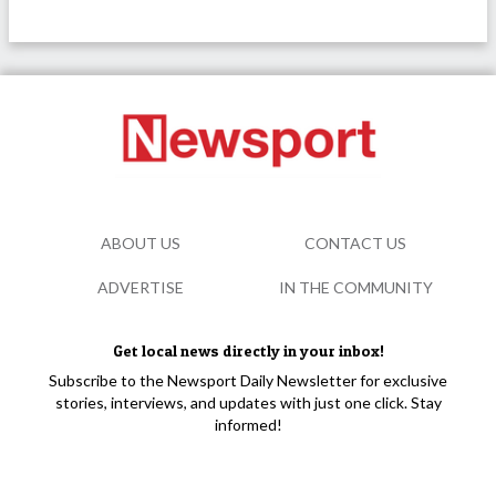
ABOUT US
CONTACT US
ADVERTISE
IN THE COMMUNITY
Get local news directly in your inbox!
Subscribe to the Newsport Daily Newsletter for exclusive
stories, interviews, and updates with just one click. Stay
informed!