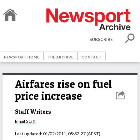
SUBSCRIBE
NEWSPORT HOME
THE ARCHIVE
CONTACT
Airfares rise on fuel
price increase
Staff Writers
Email
Staff
Last updated:
01/02/2011, 05:32:27
(AEST)