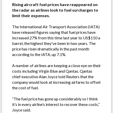
Rising aircraft fuel prices have reappeared on
the radar as airlines look to fuel surcharges to
limit their expenses.
The International Air Transport Association (IATA)
have released figures saying that fuel prices have
increased 27% from this time last year to US$110 a
barrel, the highest they've been in two years. The
price has risen dramatically in the past month
according to the IATA, up 7.1%.
A number of airlines are keeping a close eye on their
costs including Virgin Blue and Qantas. Qantas
chief executive Alan Joyce told Reuters that the
company would look at increasing airfares to offset
the cost of fuel.
“The fuel price has gone up considerably so I think
it’s in every airline’s interest to recover these costs,”
Joyce said.