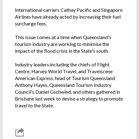
International carriers Cathay Pacific and Singapore
Airlines have already acted by increasing their fuel
surcharge fees.
This issue comes at a time when Queensland's
tourism industry are working to minimise the
impact of the flood crisis in the State's south.
Industry leaders including the chiefs of Flight
Centre, Harvey World Travel, and Travelscene
American Express, head of Tourism Queensland
Anthony Hayes, Queensland Tourism Industry
Council's Daniel Gschwind, and others gathered in
Brisbane last week to devise a strategy to promote
travel to the State.