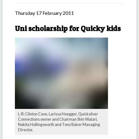
Thursday 17 February 2011
Uni scholarship for Quicky kids
L-R: Clinton Cave, Larissa Hoegger, Quicksilver
Connections owner and Chairman Shin Watari,
Nakita Hollingsworth and Tony Baker Managing
Director.