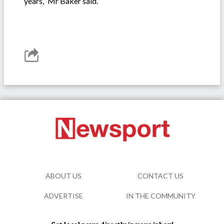
years,” Mr Baker said.
ABOUT US
CONTACT US
ADVERTISE
IN THE COMMUNITY