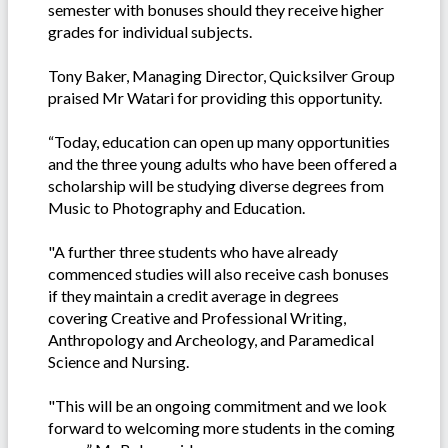
semester with bonuses should they receive higher
grades for individual subjects.
Tony Baker, Managing Director, Quicksilver Group
praised Mr Watari for providing this opportunity.
“Today, education can open up many opportunities
and the three young adults who have been offered a
scholarship will be studying diverse degrees from
Music to Photography and Education.
"A further three students who have already
commenced studies will also receive cash bonuses
if they maintain a credit average in degrees
covering Creative and Professional Writing,
Anthropology and Archeology, and Paramedical
Science and Nursing.
"This will be an ongoing commitment and we look
forward to welcoming more students in the coming