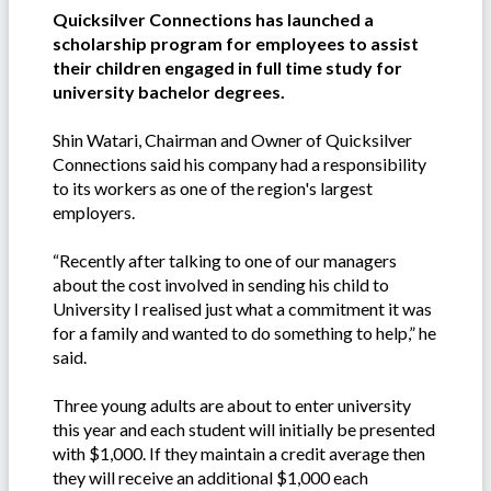
Quicksilver Connections has launched a
scholarship program for employees to assist
their children engaged in full time study for
university bachelor degrees.
Shin Watari, Chairman and Owner of Quicksilver
Connections said his company had a responsibility
to its workers as one of the region's largest
employers.
“Recently after talking to one of our managers
about the cost involved in sending his child to
University I realised just what a commitment it was
for a family and wanted to do something to help,” he
said.
Three young adults are about to enter university
this year and each student will initially be presented
with $1,000. If they maintain a credit average then
they will receive an additional $1,000 each