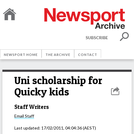
SUBSCRIBE
NEWSPORT HOME
THE ARCHIVE
CONTACT
Uni scholarship for
Quicky kids
Staff Writers
Email
Staff
Last updated:
17/02/2011, 04:04:36
(AEST)